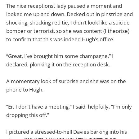
The nice receptionst lady paused a moment and
looked me up and down. Decked out in pinstripe and
shocking, shocking red tie, I didn’t look like a suicide
bomber or terrorist, so she was content (I theorise)
to confirm that this was indeed Hugh’s office.
“Great, I’ve brought him some champagne,” I
declared, plonking it on the reception desk.
A momentary look of surprise and she was on the
phone to Hugh.
“Er, I don’t have a meeting,” I said, helpfully, “I’m only
dropping this off.”
I pictured a stressed-to-hell Davies barking into his