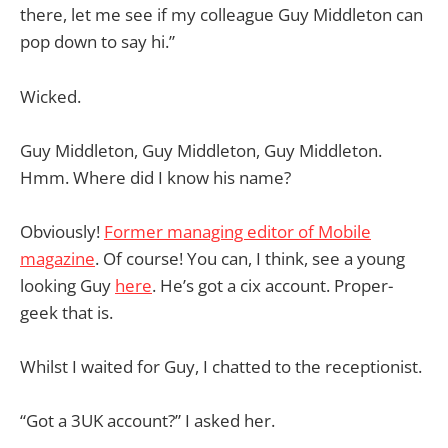
there, let me see if my colleague Guy Middleton can
pop down to say hi.”
Wicked.
Guy Middleton, Guy Middleton, Guy Middleton.
Hmm. Where did I know his name?
Obviously!
Former managing editor of Mobile
magazine
. Of course! You can, I think, see a young
looking Guy
here
. He’s got a cix account. Proper-
geek that is.
Whilst I waited for Guy, I chatted to the receptionist.
“Got a 3UK account?” I asked her.