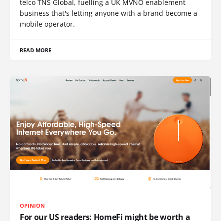
telco TNS Global, fuelling a UK MVNO enablement
business that's letting anyone with a brand become a
mobile operator.
READ MORE
OPINION
For our US readers: HomeFi might be worth a