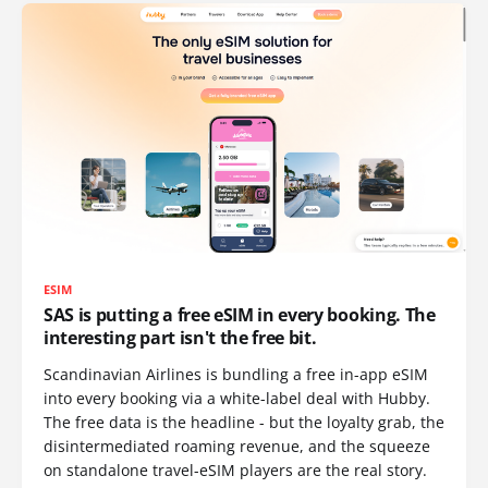
ESIM
SAS is putting a free eSIM in every booking. The
interesting part isn't the free bit.
Scandinavian Airlines is bundling a free in-app eSIM
into every booking via a white-label deal with Hubby.
The free data is the headline - but the loyalty grab, the
disintermediated roaming revenue, and the squeeze
on standalone travel-eSIM players are the real story.