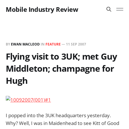
Mobile Industry Review
BY
EWAN MACLEOD
IN
FEATURE
—
11 SEP 2007
Flying visit to 3UK; met Guy
Middleton; champagne for
Hugh
I popped into the 3UK headquarters yesterday.
Why? Well, I was in Maidenhead to see Kitt of Good