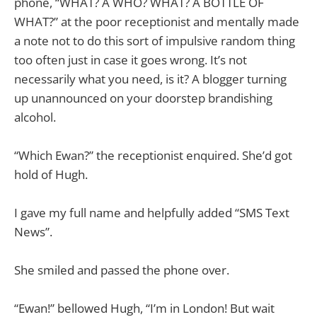
phone, “WHAT? A WHO? WHAT? A BOTTLE OF
WHAT?” at the poor receptionist and mentally made
a note not to do this sort of impulsive random thing
too often just in case it goes wrong. It’s not
necessarily what you need, is it? A blogger turning
up unannounced on your doorstep brandishing
alcohol.
“Which Ewan?” the receptionist enquired. She’d got
hold of Hugh.
I gave my full name and helpfully added “SMS Text
News”.
She smiled and passed the phone over.
“Ewan!” bellowed Hugh, “I’m in London! But wait