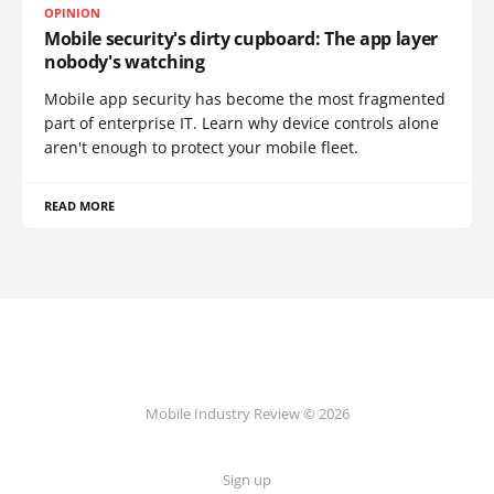
OPINION
Mobile security's dirty cupboard: The app layer
nobody's watching
Mobile app security has become the most fragmented
part of enterprise IT. Learn why device controls alone
aren't enough to protect your mobile fleet.
READ MORE
Mobile Industry Review © 2026
Sign up