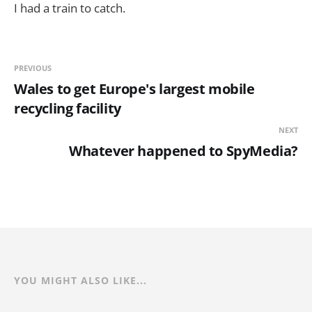
I had a train to catch.
PREVIOUS
Wales to get Europe's largest mobile
recycling facility
NEXT
Whatever happened to SpyMedia?
YOU MIGHT ALSO LIKE...