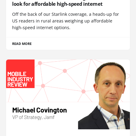
look for affordable high-speed internet
Off the back of our Starlink coverage, a heads-up for
US readers in rural areas weighing up affordable
high-speed internet options.
READ MORE