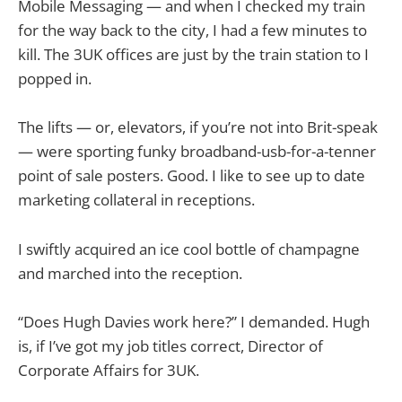
Mobile Messaging — and when I checked my train
for the way back to the city, I had a few minutes to
kill. The 3UK offices are just by the train station to I
popped in.
The lifts — or, elevators, if you’re not into Brit-speak
— were sporting funky broadband-usb-for-a-tenner
point of sale posters. Good. I like to see up to date
marketing collateral in receptions.
I swiftly acquired an ice cool bottle of champagne
and marched into the reception.
“Does Hugh Davies work here?” I demanded. Hugh
is, if I’ve got my job titles correct, Director of
Corporate Affairs for 3UK.