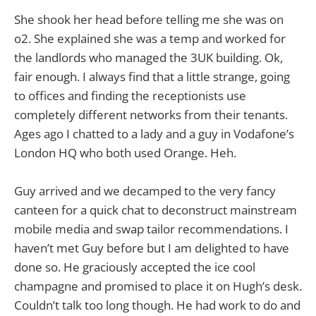
She shook her head before telling me she was on
o2. She explained she was a temp and worked for
the landlords who managed the 3UK building. Ok,
fair enough. I always find that a little strange, going
to offices and finding the receptionists use
completely different networks from their tenants.
Ages ago I chatted to a lady and a guy in Vodafone’s
London HQ who both used Orange. Heh.
Guy arrived and we decamped to the very fancy
canteen for a quick chat to deconstruct mainstream
mobile media and swap tailor recommendations. I
haven’t met Guy before but I am delighted to have
done so. He graciously accepted the ice cool
champagne and promised to place it on Hugh’s desk.
Couldn’t talk too long though. He had work to do and