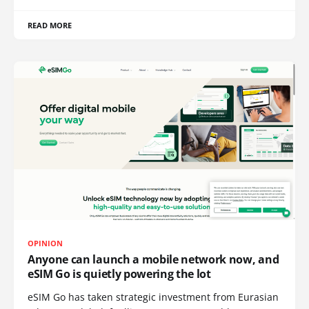
READ MORE
OPINION
Anyone can launch a mobile network now, and
eSIM Go is quietly powering the lot
eSIM Go has taken strategic investment from Eurasian