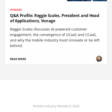
VONAGE
Q&A Profile: Reggie Scales, President and Head
of Applications, Vonage
Reggie Scales discusses AI-powered customer
engagement, the convergence of UCaaS and CCaaS,
and why the mobile industry must innovate or be left
behind.
READ MORE
Mobile Industry Review © 2026