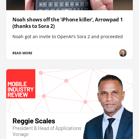
Noah shows off the 'iPhone killer', Arrowpad 1
(thanks to Sora 2)
Noah got an invite to OpenAI's Sora 2 and proceeded
READ MORE