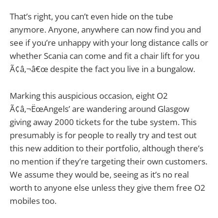
That’s right, you can’t even hide on the tube
anymore. Anyone, anywhere can now find you and
see if you’re unhappy with your long distance calls or
whether Scania can come and fit a chair lift for you
Ã¢â‚¬â€œ despite the fact you live in a bungalow.
Marking this auspicious occasion, eight O2
Ã¢â‚¬ËœAngels’ are wandering around Glasgow
giving away 2000 tickets for the tube system. This
presumably is for people to really try and test out
this new addition to their portfolio, although there’s
no mention if they’re targeting their own customers.
We assume they would be, seeing as it’s no real
worth to anyone else unless they give them free O2
mobiles too.