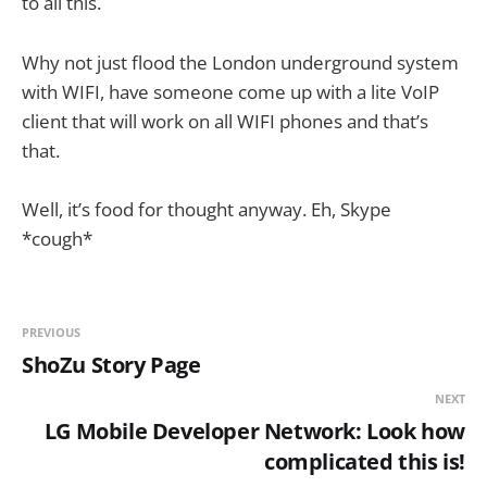
to all this.
Why not just flood the London underground system
with WIFI, have someone come up with a lite VoIP
client that will work on all WIFI phones and that’s
that.
Well, it’s food for thought anyway. Eh, Skype
*cough*
PREVIOUS
ShoZu Story Page
NEXT
LG Mobile Developer Network: Look how
complicated this is!