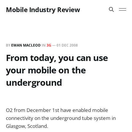
Mobile Industry Review
BY
EWAN MACLEOD
IN
3G
—
01 DEC 2008
From today, you can use
your mobile on the
underground
O2 from December 1st have enabled mobile
connectivity on the underground tube system in
Glasgow, Scotland.