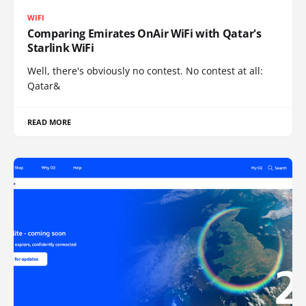
WIFI
Comparing Emirates OnAir WiFi with Qatar's
Starlink WiFi
Well, there's obviously no contest. No contest at all:
Qatar&
READ MORE