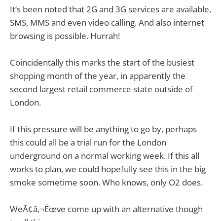
It’s been noted that 2G and 3G services are available,
SMS, MMS and even video calling. And also internet
browsing is possible. Hurrah!
Coincidentally this marks the start of the busiest
shopping month of the year, in apparently the
second largest retail commerce state outside of
London.
If this pressure will be anything to go by, perhaps
this could all be a trial run for the London
underground on a normal working week. If this all
works to plan, we could hopefully see this in the big
smoke sometime soon. Who knows, only O2 does.
WeÃ¢â‚¬Ëœve come up with an alternative though