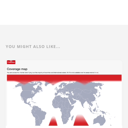
YOU MIGHT ALSO LIKE...