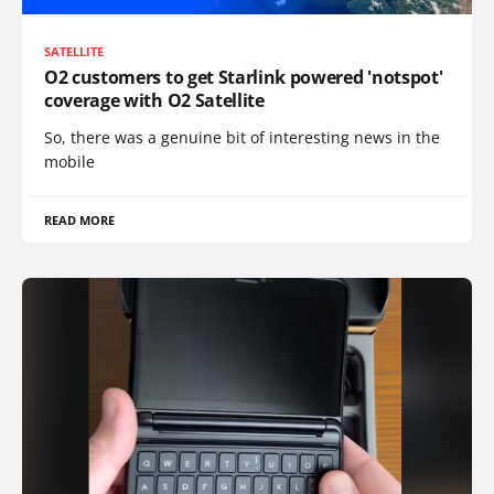
SATELLITE
O2 customers to get Starlink powered 'notspot'
coverage with O2 Satellite
So, there was a genuine bit of interesting news in the
mobile
READ MORE