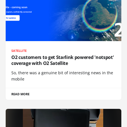
SATELLITE
O2 customers to get Starlink powered 'notspot'
coverage with O2 Satellite
So, there was a genuine bit of interesting news in the
mobile
READ MORE