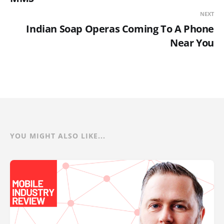
NEXT
Indian Soap Operas Coming To A Phone
Near You
YOU MIGHT ALSO LIKE...