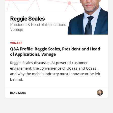
VONAGE
Q&A Profile: Reggie Scales, President and Head
of Applications, Vonage
Reggie Scales discusses AI-powered customer
engagement, the convergence of UCaaS and CCaaS,
and why the mobile industry must innovate or be left
behind.
READ MORE