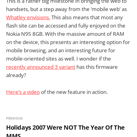
This is a rather big milestone in bringing the web to
handsets, but a step away from the ‘mobile web’ as
Whatley envisions.
This also means that most any
flash site can be accessed and fully enjoyed on the
Nokia N95 8GB. With the massive amount of RAM
on the device, this presents an interesting option for
mobile browsing, and an interesting future for
mobile-oriented sites as well. I wonder if the
recently announced 3 variant
has this firmware
already?
Here’s a video
of the new feature in action.
PREVIOUS
Holidays 2007 Were NOT The Year Of The
MMS