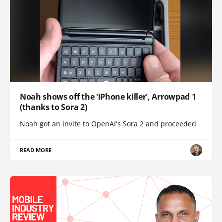
Noah shows off the 'iPhone killer', Arrowpad 1
(thanks to Sora 2)
Noah got an invite to OpenAI's Sora 2 and proceeded
READ MORE