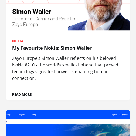
NOKIA
My Favourite Nokia: Simon Waller
Zayo Europe's Simon Waller reflects on his beloved
Nokia 8210 - the world's smallest phone that proved
technology's greatest power is enabling human
connection.
READ MORE