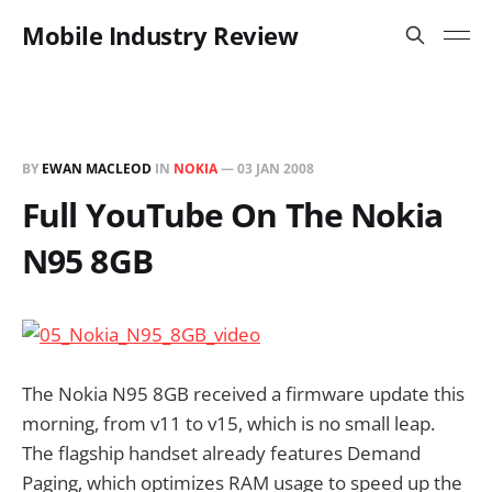
Mobile Industry Review
BY
EWAN MACLEOD
IN
NOKIA
—
03 JAN 2008
Full YouTube On The Nokia
N95 8GB
The Nokia N95 8GB received a firmware update this
morning, from v11 to v15, which is no small leap.
The flagship handset already features Demand
Paging, which optimizes RAM usage to speed up the