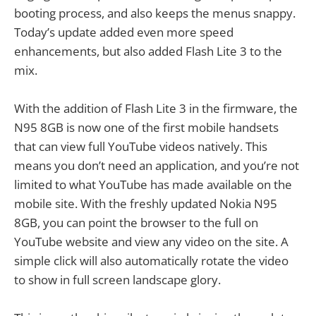
booting process, and also keeps the menus snappy.
Today’s update added even more speed
enhancements, but also added Flash Lite 3 to the
mix.
With the addition of Flash Lite 3 in the firmware, the
N95 8GB is now one of the first mobile handsets
that can view full YouTube videos natively. This
means you don’t need an application, and you’re not
limited to what YouTube has made available on the
mobile site. With the freshly updated Nokia N95
8GB, you can point the browser to the full on
YouTube website and view any video on the site. A
simple click will also automatically rotate the video
to show in full screen landscape glory.