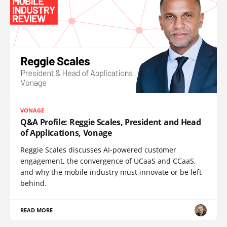
VONAGE
Q&A Profile: Reggie Scales, President and Head
of Applications, Vonage
Reggie Scales discusses AI-powered customer
engagement, the convergence of UCaaS and CCaaS,
and why the mobile industry must innovate or be left
behind.
READ MORE