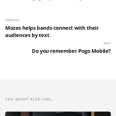
PREVIOUS
Mozes helps bands connect with their
audiences by text
NEXT
Do you remember Pogo Mobile?
YOU MIGHT ALSO LIKE...