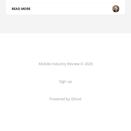
READ MORE
Mobile Industry Review © 2026
Sign up
Powered by Ghost