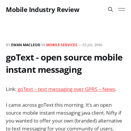
Mobile Industry Review
BY
EWAN MACLEOD
IN
MOBILE SERVICES
—
03 JUL 2006
goText - open source mobile
instant messaging
Link:
goText – text messaging over GPRS – News
.
I came across goText this morning. It’s an open
source mobile instant messaging java client. Nifty if
you wanted to offer your own (branded) alternative
to text messaging for your community of users.