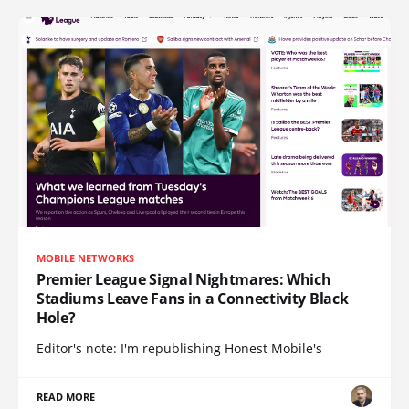
MOBILE NETWORKS
Premier League Signal Nightmares: Which
Stadiums Leave Fans in a Connectivity Black
Hole?
Editor's note: I'm republishing Honest Mobile's
READ MORE