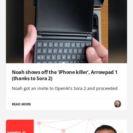
Noah shows off the 'iPhone killer', Arrowpad 1
(thanks to Sora 2)
Noah got an invite to OpenAI's Sora 2 and proceeded
READ MORE