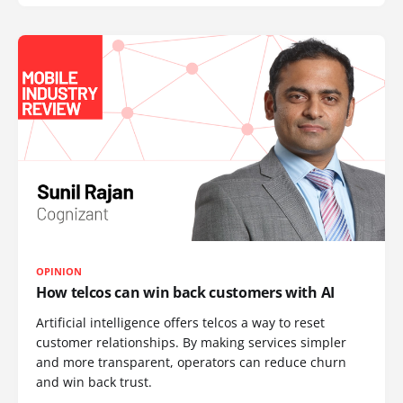
OPINION
How telcos can win back customers with AI
Artificial intelligence offers telcos a way to reset
customer relationships. By making services simpler
and more transparent, operators can reduce churn
and win back trust.