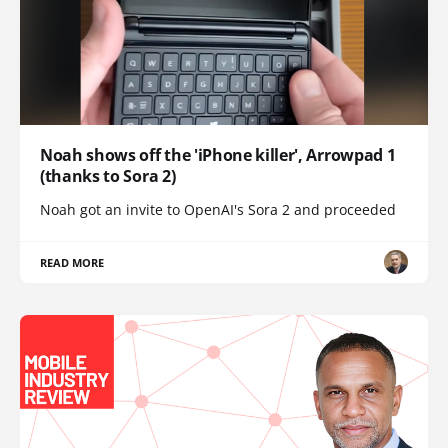
Noah shows off the 'iPhone killer', Arrowpad 1
(thanks to Sora 2)
Noah got an invite to OpenAI's Sora 2 and proceeded
READ MORE