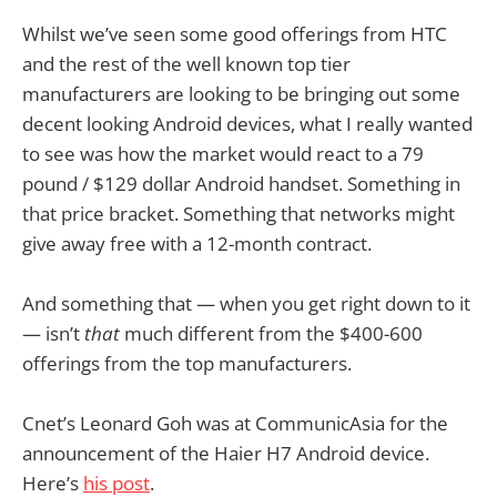
Whilst we’ve seen some good offerings from HTC
and the rest of the well known top tier
manufacturers are looking to be bringing out some
decent looking Android devices, what I really wanted
to see was how the market would react to a 79
pound / $129 dollar Android handset. Something in
that price bracket. Something that networks might
give away free with a 12-month contract.
And something that — when you get right down to it
— isn’t
that
much different from the $400-600
offerings from the top manufacturers.
Cnet’s Leonard Goh was at CommunicAsia for the
announcement of the Haier H7 Android device.
Here’s
his post
.