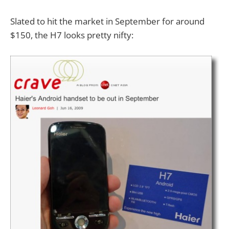
Slated to hit the market in September for around
$150, the H7 looks pretty nifty: