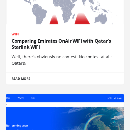
WIFI
Comparing Emirates OnAir WiFi with Qatar's
Starlink WiFi
Well, there's obviously no contest. No contest at all:
Qatar&
READ MORE