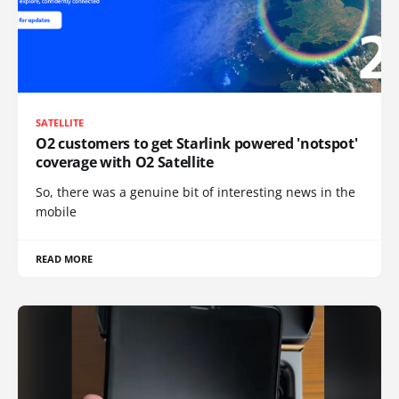
SATELLITE
O2 customers to get Starlink powered 'notspot'
coverage with O2 Satellite
So, there was a genuine bit of interesting news in the
mobile
READ MORE