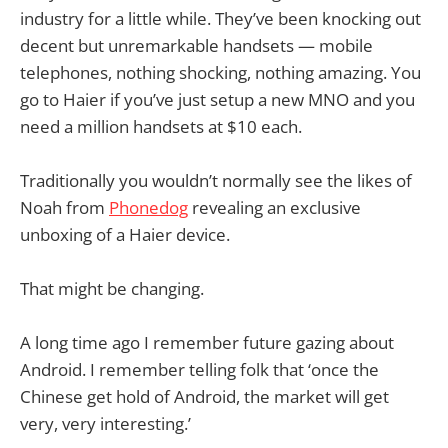
industry for a little while. They’ve been knocking out
decent but unremarkable handsets — mobile
telephones, nothing shocking, nothing amazing. You
go to Haier if you’ve just setup a new MNO and you
need a million handsets at $10 each.
Traditionally you wouldn’t normally see the likes of
Noah from
Phonedog
revealing an exclusive
unboxing of a Haier device.
That might be changing.
A long time ago I remember future gazing about
Android. I remember telling folk that ‘once the
Chinese get hold of Android, the market will get
very, very interesting.’