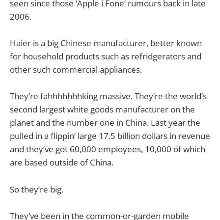
seen since those ‘Apple i Fone’ rumours back in late
2006.
Haier is a big Chinese manufacturer, better known
for household products such as refridgerators and
other such commercial appliances.
They’re fahhhhhhhking massive. They’re the world’s
second largest white goods manufacturer on the
planet and the number one in China. Last year the
pulled in a flippin’ large 17.5 billion dollars in revenue
and they’ve got 60,000 employees, 10,000 of which
are based outside of China.
So they’re big.
They’ve been in the common-or-garden mobile