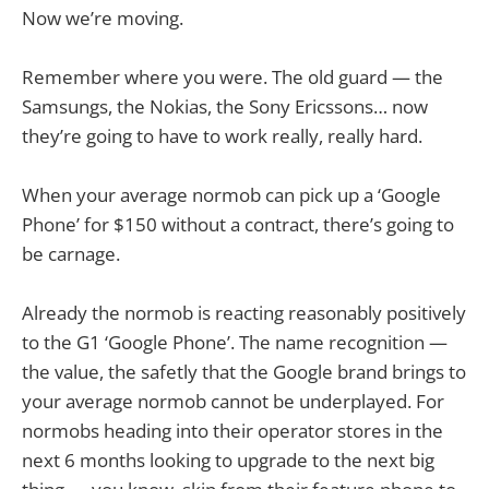
Now we’re moving.
Remember where you were. The old guard — the
Samsungs, the Nokias, the Sony Ericssons… now
they’re going to have to work really, really hard.
When your average normob can pick up a ‘Google
Phone’ for $150 without a contract, there’s going to
be carnage.
Already the normob is reacting reasonably positively
to the G1 ‘Google Phone’. The name recognition —
the value, the safetly that the Google brand brings to
your average normob cannot be underplayed. For
normobs heading into their operator stores in the
next 6 months looking to upgrade to the next big