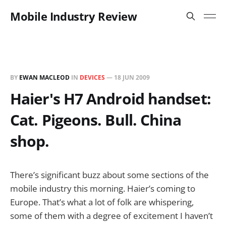
Mobile Industry Review
BY
EWAN MACLEOD
IN
DEVICES
—
18 JUN 2009
Haier's H7 Android handset:
Cat. Pigeons. Bull. China
shop.
There’s significant buzz about some sections of the
mobile industry this morning. Haier’s coming to
Europe. That’s what a lot of folk are whispering,
some of them with a degree of excitement I haven’t