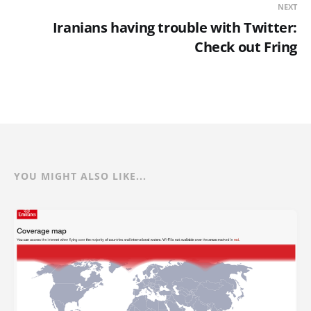
NEXT
Iranians having trouble with Twitter:
Check out Fring
YOU MIGHT ALSO LIKE...