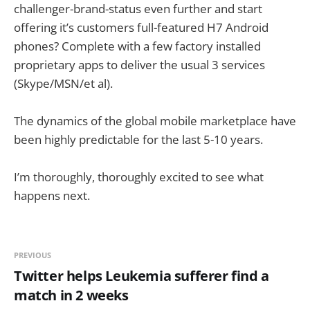
challenger-brand-status even further and start
offering it’s customers full-featured H7 Android
phones? Complete with a few factory installed
proprietary apps to deliver the usual 3 services
(Skype/MSN/et al).
The dynamics of the global mobile marketplace have
been highly predictable for the last 5-10 years.
I’m thoroughly, thoroughly excited to see what
happens next.
PREVIOUS
Twitter helps Leukemia sufferer find a
match in 2 weeks