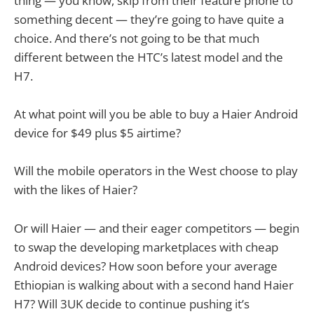
thing — you know, skip from their feature phone to
something decent — they’re going to have quite a
choice. And there’s not going to be that much
different between the HTC’s latest model and the
H7.
At what point will you be able to buy a Haier Android
device for $49 plus $5 airtime?
Will the mobile operators in the West choose to play
with the likes of Haier?
Or will Haier — and their eager competitors — begin
to swap the developing marketplaces with cheap
Android devices? How soon before your average
Ethiopian is walking about with a second hand Haier
H7? Will 3UK decide to continue pushing it’s