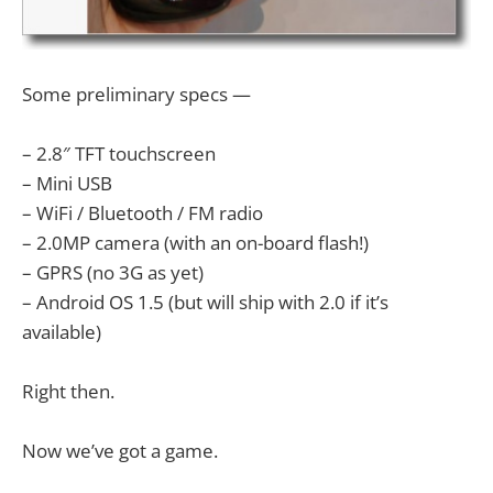
Some preliminary specs —
– 2.8″ TFT touchscreen
– Mini USB
– WiFi / Bluetooth / FM radio
– 2.0MP camera (with an on-board flash!)
– GPRS (no 3G as yet)
– Android OS 1.5 (but will ship with 2.0 if it’s
available)
Right then.
Now we’ve got a game.