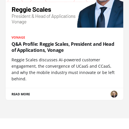
VONAGE
Q&A Profile: Reggie Scales, President and Head
of Applications, Vonage
Reggie Scales discusses AI-powered customer
engagement, the convergence of UCaaS and CCaaS,
and why the mobile industry must innovate or be left
behind.
READ MORE