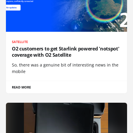
SATELLITE
O2 customers to get Starlink powered 'notspot'
coverage with O2 Satellite
So, there was a genuine bit of interesting news in the
mobile
READ MORE