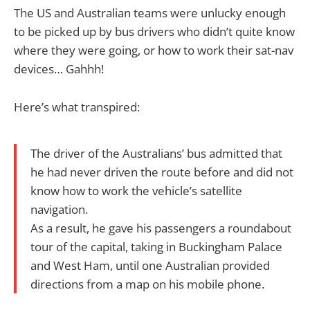
The US and Australian teams were unlucky enough
to be picked up by bus drivers who didn’t quite know
where they were going, or how to work their sat-nav
devices… Gahhh!
Here’s what transpired:
The driver of the Australians’ bus admitted that
he had never driven the route before and did not
know how to work the vehicle’s satellite
navigation.
As a result, he gave his passengers a roundabout
tour of the capital, taking in Buckingham Palace
and West Ham, until one Australian provided
directions from a map on his mobile phone.