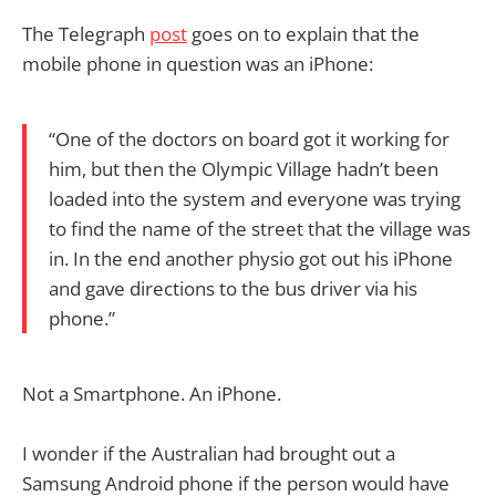
The Telegraph
post
goes on to explain that the
mobile phone in question was an iPhone:
“One of the doctors on board got it working for
him, but then the Olympic Village hadn’t been
loaded into the system and everyone was trying
to find the name of the street that the village was
in. In the end another physio got out his iPhone
and gave directions to the bus driver via his
phone.”
Not a Smartphone. An iPhone.
I wonder if the Australian had brought out a
Samsung Android phone if the person would have