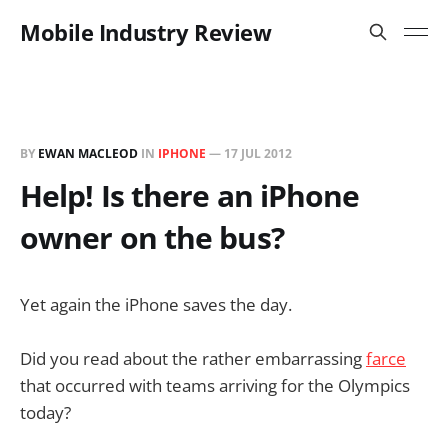
Mobile Industry Review
BY
EWAN MACLEOD
IN
IPHONE
—
17 JUL 2012
Help! Is there an iPhone
owner on the bus?
Yet again the iPhone saves the day.
Did you read about the rather embarrassing
farce
that occurred with teams arriving for the Olympics
today?