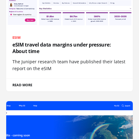
ESIM
eSIM travel data margins under pressure:
About time
The Juniper research team have published their latest
report on the eSIM
READ MORE