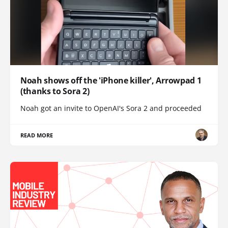
Noah shows off the 'iPhone killer', Arrowpad 1
(thanks to Sora 2)
Noah got an invite to OpenAI's Sora 2 and proceeded
READ MORE