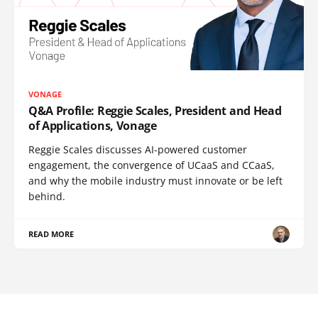
VONAGE
Q&A Profile: Reggie Scales, President and Head
of Applications, Vonage
Reggie Scales discusses AI-powered customer
engagement, the convergence of UCaaS and CCaaS,
and why the mobile industry must innovate or be left
behind.
READ MORE