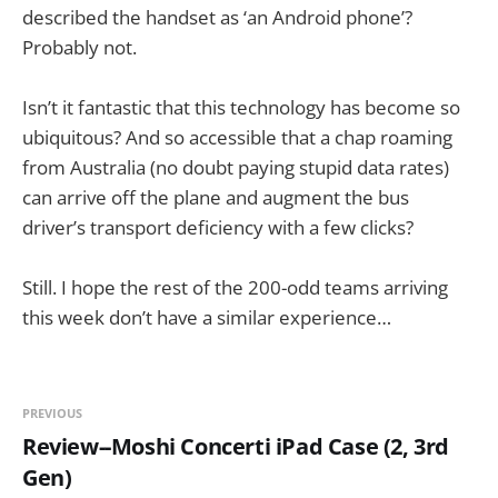
described the handset as ‘an Android phone’?
Probably not.
Isn’t it fantastic that this technology has become so
ubiquitous? And so accessible that a chap roaming
from Australia (no doubt paying stupid data rates)
can arrive off the plane and augment the bus
driver’s transport deficiency with a few clicks?
Still. I hope the rest of the 200-odd teams arriving
this week don’t have a similar experience…
PREVIOUS
Review--Moshi Concerti iPad Case (2, 3rd
Gen)