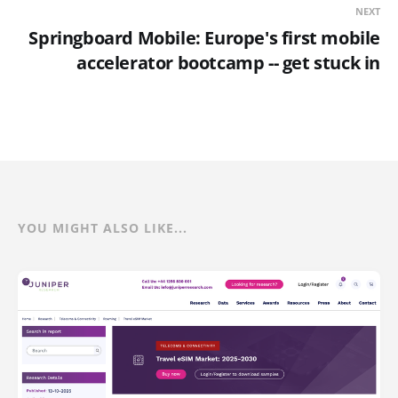
NEXT
Springboard Mobile: Europe's first mobile
accelerator bootcamp -- get stuck in
YOU MIGHT ALSO LIKE...