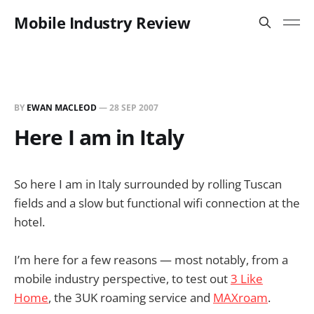
Mobile Industry Review
BY
EWAN MACLEOD
—
28 SEP 2007
Here I am in Italy
So here I am in Italy surrounded by rolling Tuscan
fields and a slow but functional wifi connection at the
hotel.
I’m here for a few reasons — most notably, from a
mobile industry perspective, to test out
3 Like
Home
, the 3UK roaming service and
MAXroam
.