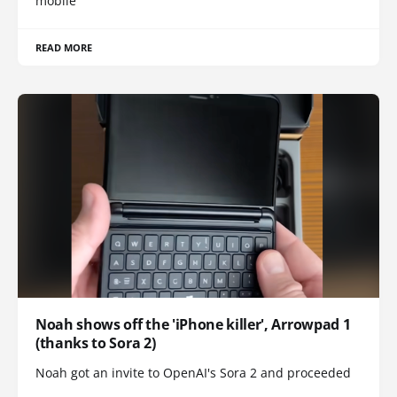
mobile
READ MORE
Noah shows off the 'iPhone killer', Arrowpad 1
(thanks to Sora 2)
Noah got an invite to OpenAI's Sora 2 and proceeded