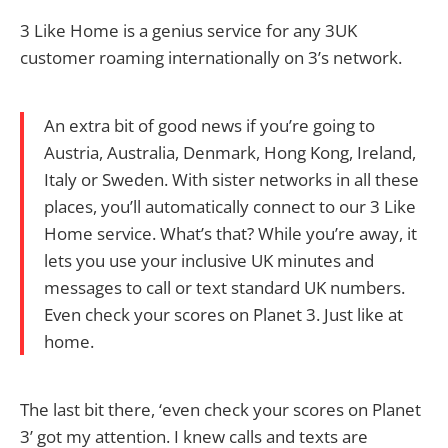
3 Like Home is a genius service for any 3UK
customer roaming internationally on 3’s network.
An extra bit of good news if you’re going to
Austria, Australia, Denmark, Hong Kong, Ireland,
Italy or Sweden. With sister networks in all these
places, you’ll automatically connect to our 3 Like
Home service. What’s that? While you’re away, it
lets you use your inclusive UK minutes and
messages to call or text standard UK numbers.
Even check your scores on Planet 3. Just like at
home.
The last bit there, ‘even check your scores on Planet
3’ got my attention. I knew calls and texts are