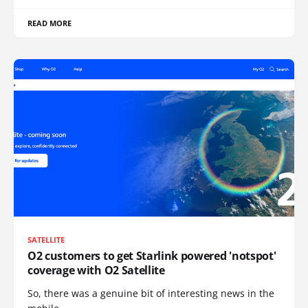
READ MORE
SATELLITE
O2 customers to get Starlink powered 'notspot'
coverage with O2 Satellite
So, there was a genuine bit of interesting news in the