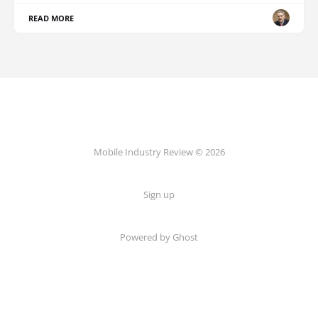
READ MORE
Mobile Industry Review © 2026
Sign up
Powered by Ghost