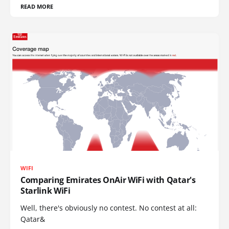
READ MORE
WIFI
Comparing Emirates OnAir WiFi with Qatar's
Starlink WiFi
Well, there's obviously no contest. No contest at all:
Qatar&