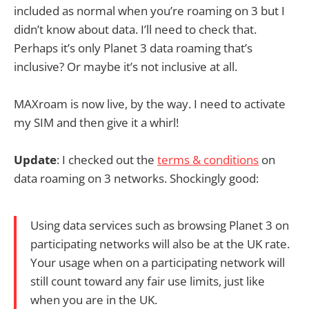
included as normal when you’re roaming on 3 but I
didn’t know about data. I’ll need to check that.
Perhaps it’s only Planet 3 data roaming that’s
inclusive? Or maybe it’s not inclusive at all.
MAXroam is now live, by the way. I need to activate
my SIM and then give it a whirl!
Update
: I checked out the
terms & conditions
on
data roaming on 3 networks. Shockingly good:
Using data services such as browsing Planet 3 on
participating networks will also be at the UK rate.
Your usage when on a participating network will
still count toward any fair use limits, just like
when you are in the UK.