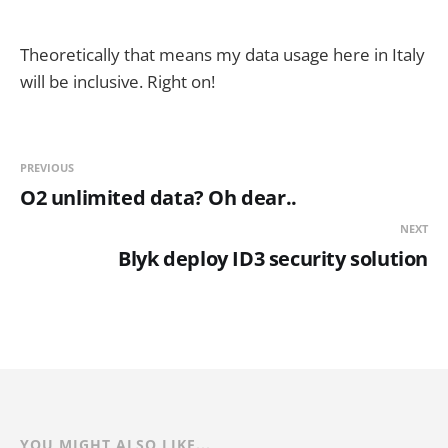
Theoretically that means my data usage here in Italy
will be inclusive. Right on!
PREVIOUS
O2 unlimited data? Oh dear..
NEXT
Blyk deploy ID3 security solution
YOU MIGHT ALSO LIKE...