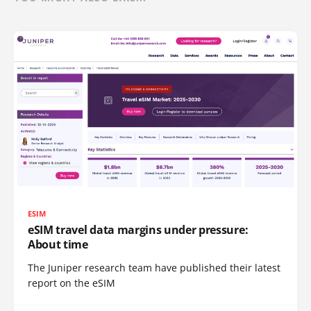
ESIM
eSIM travel data margins under pressure:
About time
The Juniper research team have published their latest
report on the eSIM