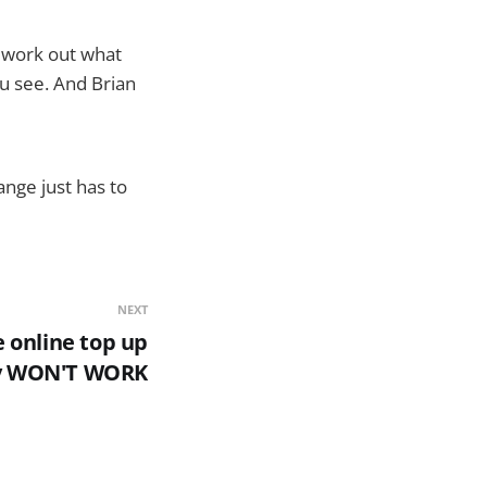
o work out what
ou see. And Brian
ange just has to
NEXT
 online top up
y WON'T WORK