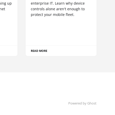
hing up
enterprise IT. Learn why device
net
controls alone aren't enough to
protect your mobile fleet.
READ MORE
Powered by Ghost