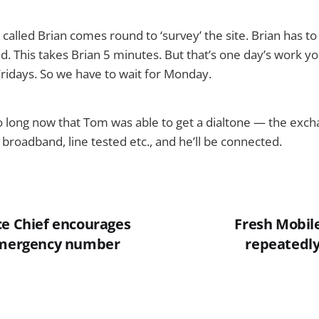
called Brian comes round to ‘survey’ the site. Brian has t
ed. This takes Brian 5 minutes. But that’s one day’s work y
ridays. So we have to wait for Monday.
oo long now that Tom was able to get a dialtone — the exch
 broadband, line tested etc., and he’ll be connected.
ce Chief encourages
Fresh Mobile
 emergency number
repeatedl