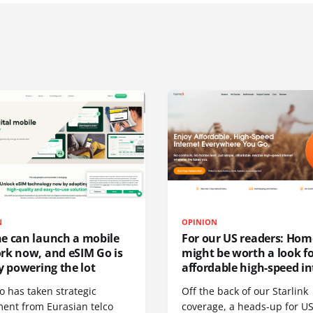
N
OPINION
e can launch a mobile
For our US readers: Hom
rk now, and eSIM Go is
might be worth a look f
y powering the lot
affordable high-speed in
o has taken strategic
Off the back of our Starlink
ment from Eurasian telco
coverage, a heads-up for U