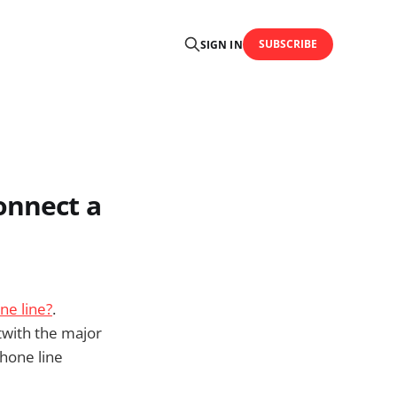
SUBSCRIBE
SIGN IN
onnect a
ne line?
.
twith the major
phone line