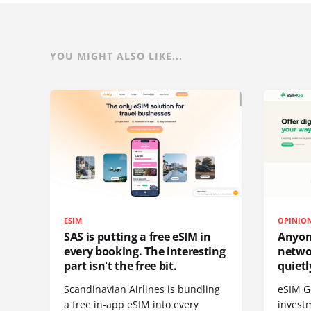
YOU MIGHT ALSO LIKE...
ESIM
OPINIO
SAS is putting a free eSIM in
Anyon
every booking. The interesting
netwo
part isn't the free bit.
quietl
Scandinavian Airlines is bundling
eSIM G
a free in-app eSIM into every
invest