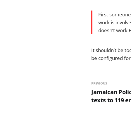
First someone 
work is involv
doesn’t work F
It shouldn’t be t
be configured for
PREVIOUS
Jamaican Poli
texts to 119