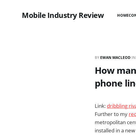
Mobile Industry Review
HOME
CO
BY
EWAN MACLEOD
I
How many 
phone lin
Link:
dribbling ri
Further to my
rec
metropolitan centr
installed in a ne