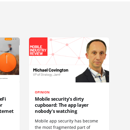
OPINION
eFi
Mobile security's dirty
or
cupboard: The app layer
ternet
nobody's watching
Mobile app security has become
S
the most fragmented part of