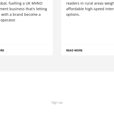
obal, fuelling a UK MVNO
readers in rural areas weig
ent business that's letting
affordable high-speed inter
 with a brand become a
options.
 operator.
ORE
READ MORE
Sign up