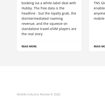
booking via a white-label deal with
TNS Gl
Hubby. The free data is the
enablem
headline - but the loyalty grab, the
anyone
disintermediated roaming
mobile
revenue, and the squeeze on
standalone travel-eSIM players are
the real story.
READ MORE
READ M
Mobile Industry Review © 2026