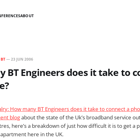
NFERENCES
ABOUT
N
BT
—
23 JUN 2006
BT Engineers does it take to c
e?
valry: How many BT Engineers does it take to connect a pho
ent blog
about the state of the Uk’s broadband service ou
es, here’s a breakdown of just how difficult it is to get a 
w apartment here in the UK.