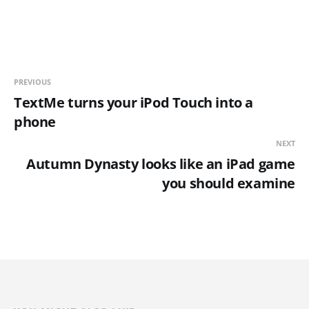
PREVIOUS
TextMe turns your iPod Touch into a
phone
NEXT
Autumn Dynasty looks like an iPad game
you should examine