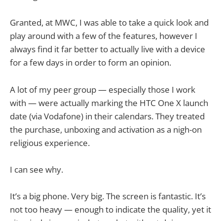
Granted, at MWC, I was able to take a quick look and
play around with a few of the features, however I
always find it far better to actually live with a device
for a few days in order to form an opinion.
A lot of my peer group — especially those I work
with — were actually marking the HTC One X launch
date (via Vodafone) in their calendars. They treated
the purchase, unboxing and activation as a nigh-on
religious experience.
I can see why.
It’s a big phone. Very big. The screen is fantastic. It’s
not too heavy — enough to indicate the quality, yet it