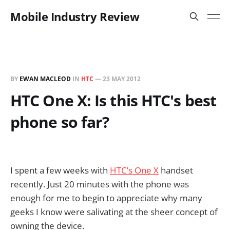
Mobile Industry Review
BY
EWAN MACLEOD
IN
HTC
—
23 MAY 2012
HTC One X: Is this HTC's best
phone so far?
I spent a few weeks with
HTC’s One X
handset
recently. Just 20 minutes with the phone was
enough for me to begin to appreciate why many
geeks I know were salivating at the sheer concept of
owning the device.