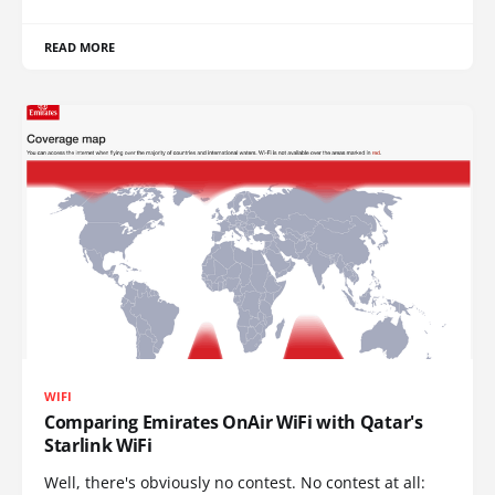
READ MORE
WIFI
Comparing Emirates OnAir WiFi with Qatar's
Starlink WiFi
Well, there's obviously no contest. No contest at all: