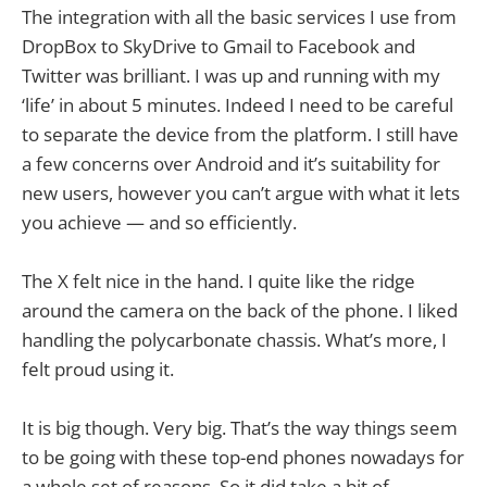
The integration with all the basic services I use from
DropBox to SkyDrive to Gmail to Facebook and
Twitter was brilliant. I was up and running with my
‘life’ in about 5 minutes. Indeed I need to be careful
to separate the device from the platform. I still have
a few concerns over Android and it’s suitability for
new users, however you can’t argue with what it lets
you achieve — and so efficiently.
The X felt nice in the hand. I quite like the ridge
around the camera on the back of the phone. I liked
handling the polycarbonate chassis. What’s more, I
felt proud using it.
It is big though. Very big. That’s the way things seem
to be going with these top-end phones nowadays for
a whole set of reasons. So it did take a bit of