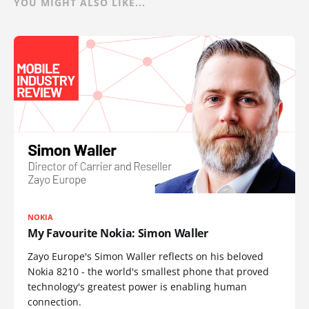
YOU MIGHT ALSO LIKE...
NOKIA
My Favourite Nokia: Simon Waller
Zayo Europe's Simon Waller reflects on his beloved
Nokia 8210 - the world's smallest phone that proved
technology's greatest power is enabling human
connection.