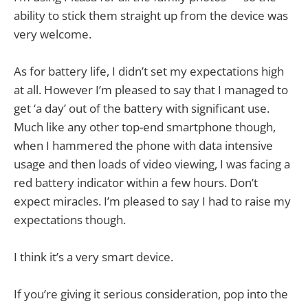
ability to stick them straight up from the device was
very welcome.
As for battery life, I didn’t set my expectations high
at all. However I’m pleased to say that I managed to
get ‘a day’ out of the battery with significant use.
Much like any other top-end smartphone though,
when I hammered the phone with data intensive
usage and then loads of video viewing, I was facing a
red battery indicator within a few hours. Don’t
expect miracles. I’m pleased to say I had to raise my
expectations though.
I think it’s a very smart device.
If you’re giving it serious consideration, pop into the