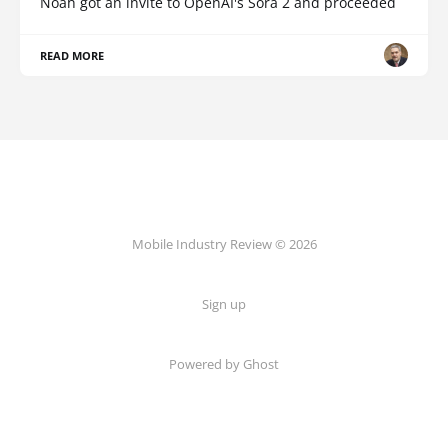
Noah got an invite to OpenAI's Sora 2 and proceeded
READ MORE
Mobile Industry Review © 2026
Sign up
Powered by Ghost