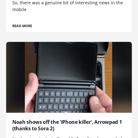
So, there was a genuine bit of interesting news in the
mobile
READ MORE
Noah shows off the 'iPhone killer', Arrowpad 1
(thanks to Sora 2)