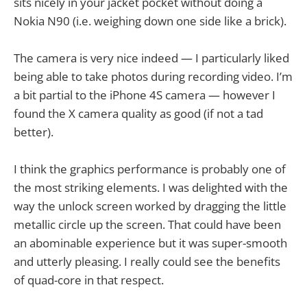
sits nicely in your jacket pocket without doing a
Nokia N90 (i.e. weighing down one side like a brick).
The camera is very nice indeed — I particularly liked
being able to take photos during recording video. I’m
a bit partial to the iPhone 4S camera — however I
found the X camera quality as good (if not a tad
better).
I think the graphics performance is probably one of
the most striking elements. I was delighted with the
way the unlock screen worked by dragging the little
metallic circle up the screen. That could have been
an abominable experience but it was super-smooth
and utterly pleasing. I really could see the benefits
of quad-core in that respect.