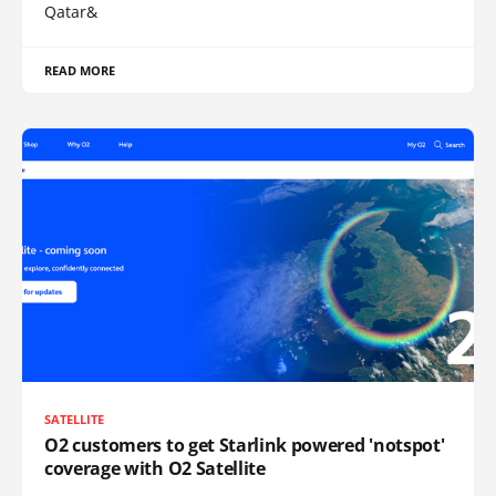
Qatar&
READ MORE
SATELLITE
O2 customers to get Starlink powered 'notspot'
coverage with O2 Satellite