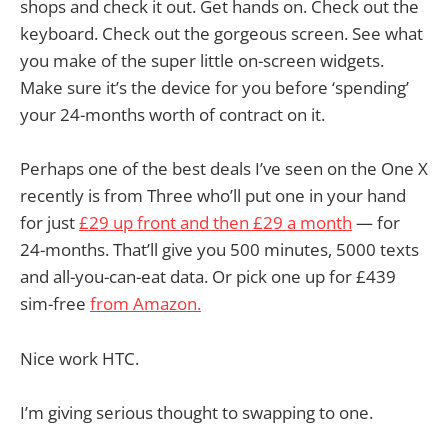
shops and check it out. Get hands on. Check out the
keyboard. Check out the gorgeous screen. See what
you make of the super little on-screen widgets.
Make sure it’s the device for you before ‘spending’
your 24-months worth of contract on it.
Perhaps one of the best deals I’ve seen on the One X
recently is from Three who’ll put one in your hand
for just
£29 up front and then £29 a month
— for
24-months. That’ll give you 500 minutes, 5000 texts
and all-you-can-eat data. Or pick one up for £439
sim-free
from Amazon.
Nice work HTC.
I’m giving serious thought to swapping to one.