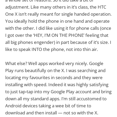
adjustment. Like many others in it’s class, the HTC
One X isn’t really meant for single handed operation.
You ideally hold the phone in one hand and operate
with the other. I did like using it for phone calls (once
I got over the ‘HEY, I’M ON THE PHONE’ feeling that
all big phones engender) in part because of it’s size. I
like to speak INTO the phone, not into thin air.
What else? Well apps worked very nicely. Google
Play runs beautifully on the X. I was searching and
locating my favourites in seconds and they were
installing with speed. Indeed it was highly satisfying
to just tap-tap into my Google Play account and bring
down all my standard apps. I’m still accustomed to
Android devices taking a wee bit of time to
download and then install — not so with the X.