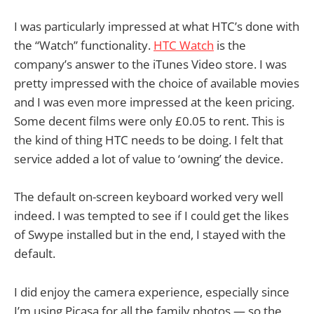
I was particularly impressed at what HTC’s done with
the “Watch” functionality.
HTC Watch
is the
company’s answer to the iTunes Video store. I was
pretty impressed with the choice of available movies
and I was even more impressed at the keen pricing.
Some decent films were only £0.05 to rent. This is
the kind of thing HTC needs to be doing. I felt that
service added a lot of value to ‘owning’ the device.
The default on-screen keyboard worked very well
indeed. I was tempted to see if I could get the likes
of Swype installed but in the end, I stayed with the
default.
I did enjoy the camera experience, especially since
I’m using Picasa for all the family photos — so the