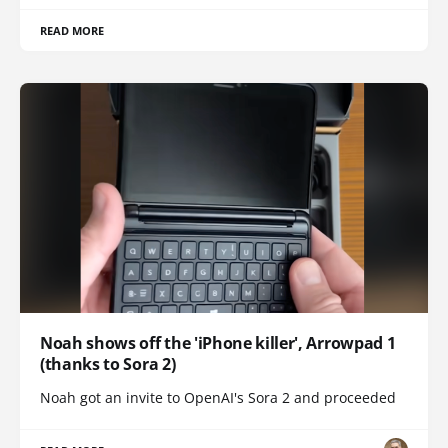
READ MORE
Noah shows off the 'iPhone killer', Arrowpad 1
(thanks to Sora 2)
Noah got an invite to OpenAI's Sora 2 and proceeded