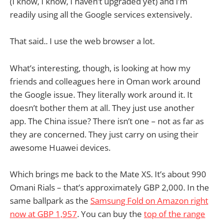
(I know, I know, I haven’t upgraded yet) and I’m
readily using all the Google services extensively.
That said.. I use the web browser a lot.
What’s interesting, though, is looking at how my
friends and colleagues here in Oman work around
the Google issue. They literally work around it. It
doesn’t bother them at all. They just use another
app. The China issue? There isn’t one – not as far as
they are concerned. They just carry on using their
awesome Huawei devices.
Which brings me back to the Mate XS. It’s about 990
Omani Rials – that’s approximately GBP 2,000. In the
same ballpark as the
Samsung Fold on Amazon right
now at GBP 1,957
. You can buy the
top of the range