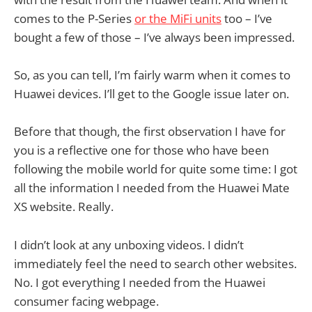
comes to the P-Series
or the MiFi units
too – I’ve
bought a few of those – I’ve always been impressed.
So, as you can tell, I’m fairly warm when it comes to
Huawei devices. I’ll get to the Google issue later on.
Before that though, the first observation I have for
you is a reflective one for those who have been
following the mobile world for quite some time: I got
all the information I needed from the Huawei Mate
XS website. Really.
I didn’t look at any unboxing videos. I didn’t
immediately feel the need to search other websites.
No. I got everything I needed from the Huawei
consumer facing webpage.