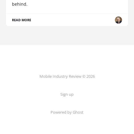
behind.
READ MORE
Mobile Industry Review © 2026
Sign up
Powered by Ghost