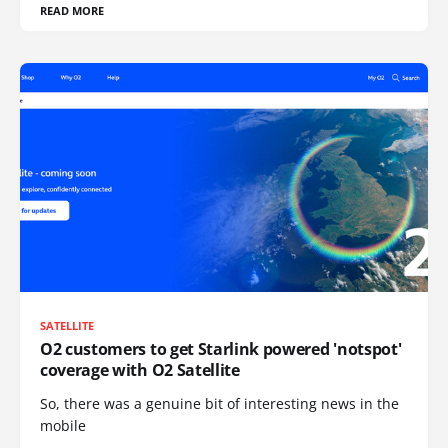
READ MORE
SATELLITE
O2 customers to get Starlink powered 'notspot'
coverage with O2 Satellite
So, there was a genuine bit of interesting news in the
mobile