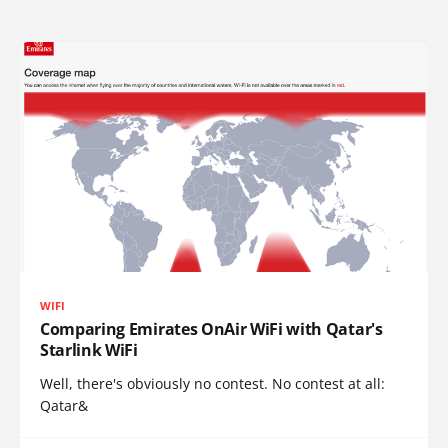
WIFI
Comparing Emirates OnAir WiFi with Qatar's
Starlink WiFi
Well, there's obviously no contest. No contest at all:
Qatar&