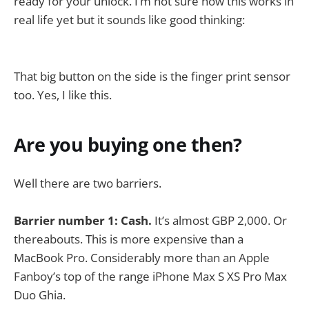
ready for your unlock. I’m not sure how this works in
real life yet but it sounds like good thinking:
That big button on the side is the finger print sensor
too. Yes, I like this.
Are you buying one then?
Well there are two barriers.
Barrier number 1: Cash.
It’s almost GBP 2,000. Or
thereabouts. This is more expensive than a
MacBook Pro. Considerably more than an Apple
Fanboy’s top of the range iPhone Max S XS Pro Max
Duo Ghia.