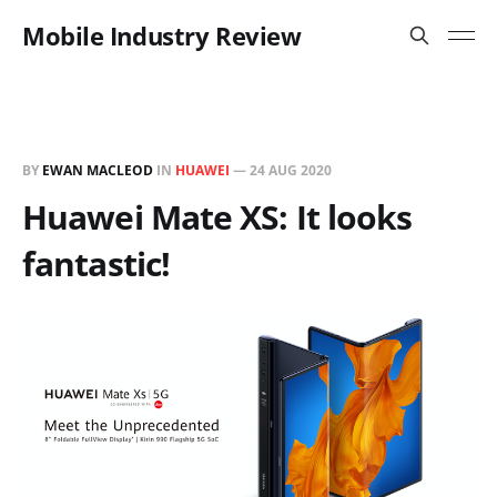
Mobile Industry Review
BY
EWAN MACLEOD
IN
HUAWEI
—
24 AUG 2020
Huawei Mate XS: It looks
fantastic!