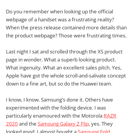
Do you remember when looking up the official
webpage of a handset was a frustrating reality?
When the press release contained more details than
the product webpage? Those were frustrating times.
Last night I sat and scrolled through the XS product
page in wonder. What a superb looking product.
What ingenuity. What an excellent sales pitch. Yes,
Apple have got the whole scroll-and-salivate concept
down to a fine art, but so do the Huawei team.
I know, I know. Samsung’s done it. Others have
experimented with the folding device. I was
particularly enamoured with the Motorola
RAZR
2020
and the
Samsung Galaxy Z Flip
, yes. They
looked good. I almost bought a
Samsung Fold