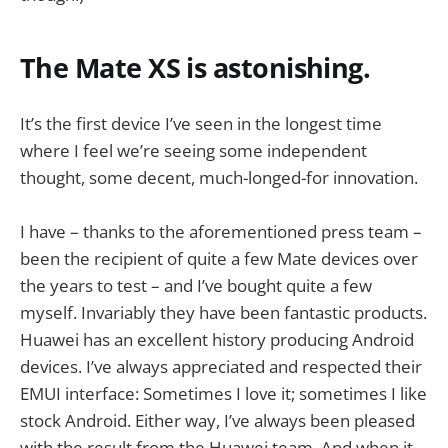
The Mate XS is astonishing.
It’s the first device I’ve seen in the longest time
where I feel we’re seeing some independent
thought, some decent, much-longed-for innovation.
I have – thanks to the aforementioned press team –
been the recipient of quite a few Mate devices over
the years to test – and I’ve bought quite a few
myself. Invariably they have been fantastic products.
Huawei has an excellent history producing Android
devices. I’ve always appreciated and respected their
EMUI interface: Sometimes I love it; sometimes I like
stock Android. Either way, I’ve always been pleased
with the result from the Huawei team. And when it