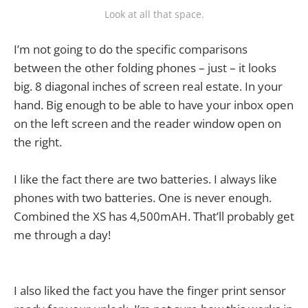
Look at all that space.
I’m not going to do the specific comparisons
between the other folding phones – just – it looks
big. 8 diagonal inches of screen real estate. In your
hand. Big enough to be able to have your inbox open
on the left screen and the reader window open on
the right.
I like the fact there are two batteries. I always like
phones with two batteries. One is never enough.
Combined the XS has 4,500mAH. That’ll probably get
me through a day!
I also liked the fact you have the finger print sensor