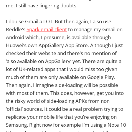
me. I still have lingering doubts.
I do use Gmail a LOT. But then again, I also use
Reddle’s
Spark email client
to manage my Gmail on
Android which, I presume, is available through
Huawei’s own AppGallery App Store. Although I just
checked their website and there’s no mention of
‘also available on AppGallery’ yet. There are quite a
lot of UK-related apps that I would miss too given
much of them are only available on Google Play.
Then again, I imagine side-loading will be possible
with most of them. This does, however, get you into
the risky world of side-loading APKs from non
‘official’ sources. It could be a real problem trying to
replicate your mobile life that you’re enjoying on
Samsung. Right now for example I’m using a Note 10