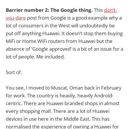
Barrier number 2: The Google thing.
This
don’t-
you-dare
post from Google is a good example why a
lot of consumers in the West will undoubtedly be
put off anything Huawei. It doesn’t stop them buying
MiFi or Home WiFi routers from Huawei but the
absence of ‘Google approved’ is a bit of an issue for a
lot of people. Me included.
Sort of.
You see, I moved to Muscat, Oman back in February
for work. The country is heavily, heavily Android-
centric. There are Huawei branded shops in almost
every shopping mall. There are a lot of Huawei
devices in use here in the Middle East. This has
normalised the experience of owning a Huawei for