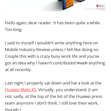
Hello again, dear reader. It has been quite a while.
Too long.
I said to myself I wouldn’t write anything here on
Mobile Industry Review unless I felt like doing so.
Couple this with a crazy busy work life and you’ve
got an idea why I haven’t contributed
much
anything
at all recently.
Last night I properly sat down and hat a look at the
Huawei Mate XS
. Virtually, you understand. (I am
not, sadly, at the top of the list of the Huawei press
team anymore I don’t think. I still love their work,
though.)