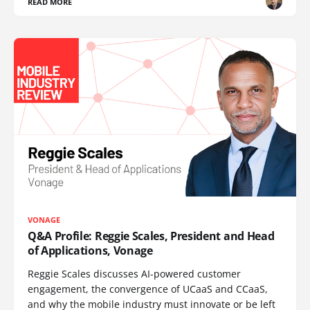
READ MORE
VONAGE
Q&A Profile: Reggie Scales, President and Head
of Applications, Vonage
Reggie Scales discusses AI-powered customer
engagement, the convergence of UCaaS and CCaaS,
and why the mobile industry must innovate or be left