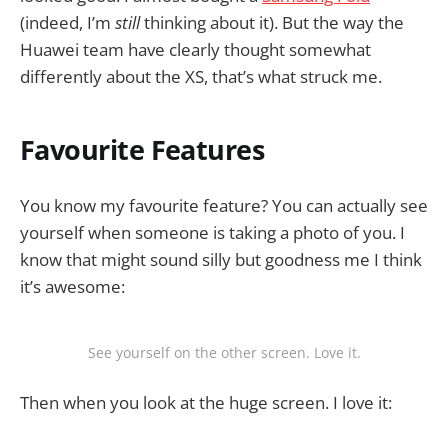
(indeed, I’m
still
thinking about it). But the way the
Huawei team have clearly thought somewhat
differently about the XS, that’s what struck me.
Favourite Features
You know my favourite feature? You can actually see
yourself when someone is taking a photo of you. I
know that might sound silly but goodness me I think
it’s awesome:
See yourself on the other screen. Love it.
Then when you look at the huge screen. I love it: