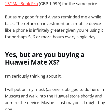
13″ MacBook Pro
(GBP 1,999) for the same price.
But as my good friend Alvaro reminded me a while
back: The return on investment on a mobile device
like a phone is infinitely greater given you’re using it
for perhaps 5, 6 or more hours every single day.
Yes, but are you buying a
Huawei Mate XS?
I’m seriously thinking about it.
I will put on my mask (as one is obliged to do here in
Muscat) and walk into the Huawei store shortly and
admire the device. Maybe… just maybe… I might buy
one.