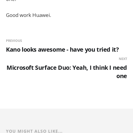
Good work Huawei.
PREVIOUS
Kano looks awesome - have you tried it?
NEXT
Microsoft Surface Duo: Yeah, I think I need
one
YOU MIGHT ALSO LIKE...