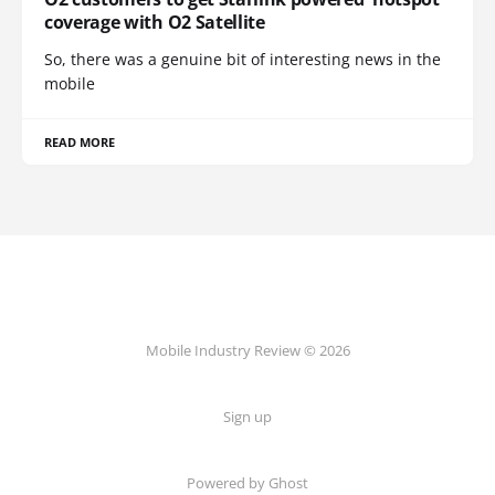
coverage with O2 Satellite
So, there was a genuine bit of interesting news in the
mobile
READ MORE
Mobile Industry Review © 2026
Sign up
Powered by Ghost