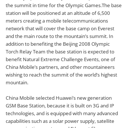
the summit in time for the Olympic Games.The base
station will be positioned at an altitude of 6,500
meters creating a mobile telecommunications
network that will cover the base camp on Everest
and the main route to the mountain’s summit. In
addition to benefiting the Beijing 2008 Olympic
Torch Relay Team the base station is expected to
benefit Natural Extreme Challenge Events, one of
China Mobile’s partners, and other mountaineers
wishing to reach the summit of the world’s highest
mountain.
China Mobile selected Huawei’s new generation
GSM Base Station, because it is built on 3G and IP
technologies, and is equipped with many advanced
capabilities such as a solar power supply, satellite