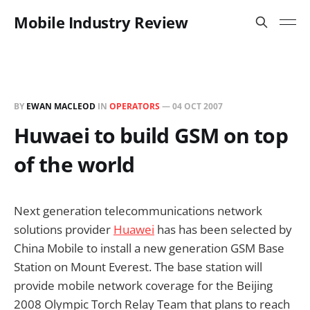
Mobile Industry Review
BY
EWAN MACLEOD
IN
OPERATORS
—
04 OCT 2007
Huwaei to build GSM on top
of the world
Next generation telecommunications network
solutions provider
Huawei
has has been selected by
China Mobile to install a new generation GSM Base
Station on Mount Everest. The base station will
provide mobile network coverage for the Beijing
2008 Olympic Torch Relay Team that plans to reach