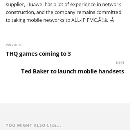
supplier, Huawei has a lot of experience in network
construction, and the company remains committed
to taking mobile networks to ALL-IP FMC.Ã¢â‚¬Â
PREVIOUS
THQ games coming to 3
NEXT
Ted Baker to launch mobile handsets
YOU MIGHT ALSO LIKE...