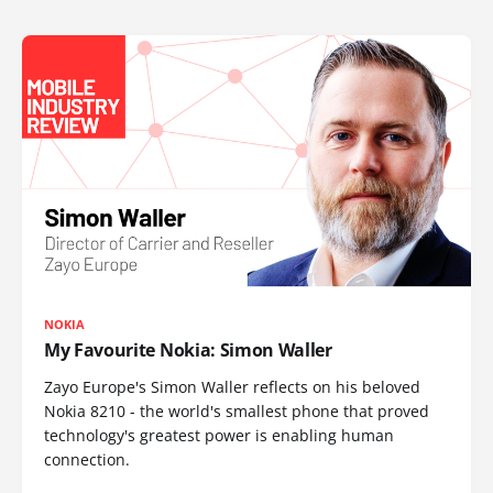
NOKIA
My Favourite Nokia: Simon Waller
Zayo Europe's Simon Waller reflects on his beloved
Nokia 8210 - the world's smallest phone that proved
technology's greatest power is enabling human
connection.