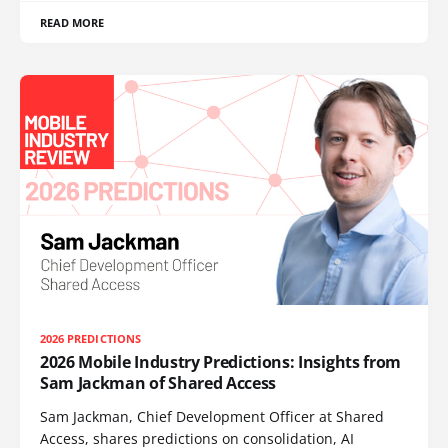
READ MORE
2026 PREDICTIONS
2026 Mobile Industry Predictions: Insights from
Sam Jackman of Shared Access
Sam Jackman, Chief Development Officer at Shared
Access, shares predictions on consolidation, AI