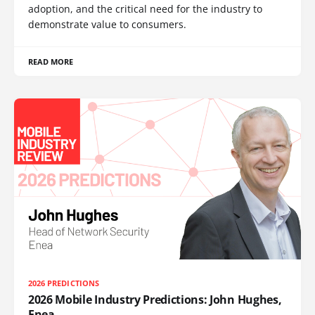
adoption, and the critical need for the industry to
demonstrate value to consumers.
READ MORE
2026 PREDICTIONS
2026 Mobile Industry Predictions: John Hughes,
Enea