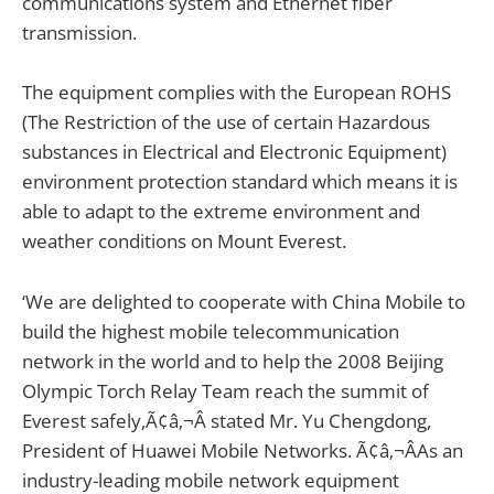
communications system and Ethernet fiber
transmission.
The equipment complies with the European ROHS
(The Restriction of the use of certain Hazardous
substances in Electrical and Electronic Equipment)
environment protection standard which means it is
able to adapt to the extreme environment and
weather conditions on Mount Everest.
‘We are delighted to cooperate with China Mobile to
build the highest mobile telecommunication
network in the world and to help the 2008 Beijing
Olympic Torch Relay Team reach the summit of
Everest safely,Ã¢â‚¬Â stated Mr. Yu Chengdong,
President of Huawei Mobile Networks. Ã¢â‚¬ÂAs an
industry-leading mobile network equipment