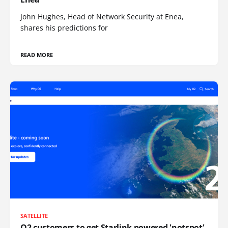
John Hughes, Head of Network Security at Enea,
shares his predictions for
READ MORE
SATELLITE
O2 customers to get Starlink powered 'notspot'