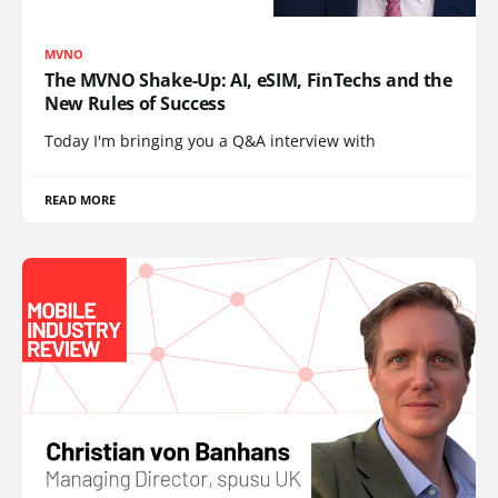
MVNO
The MVNO Shake-Up: AI, eSIM, FinTechs and the
New Rules of Success
Today I'm bringing you a Q&A interview with
READ MORE