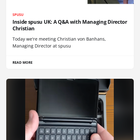
SPUSU
Inside spusu UK: A Q&A with Managing Director
Christian
Today we're meeting Christian von Banhans,
Managing Director at spusu
READ MORE