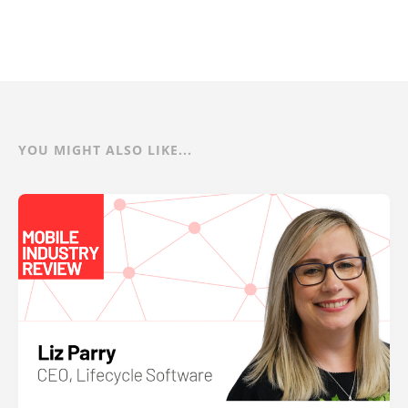
YOU MIGHT ALSO LIKE...