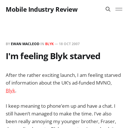
Mobile Industry Review
BY
EWAN MACLEOD
IN
BLYK
—
18 OCT 2007
I'm feeling Blyk starved
After the rather exciting launch, I am feeling starved
of information about the UK’s ad-funded MVNO,
Blyk
.
I keep meaning to phone’em up and have a chat. I
still haven’t managed to make the time. I’ve also
been really annoying my younger brother, Fraser,