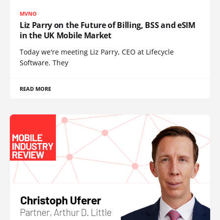
MVNO
Liz Parry on the Future of Billing, BSS and eSIM
in the UK Mobile Market
Today we're meeting Liz Parry, CEO at Lifecycle
Software. They
READ MORE