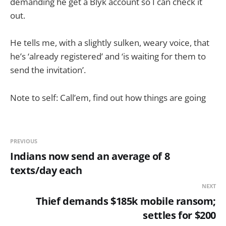
demanding he get a Blyk account so I can check it
out.
He tells me, with a slightly sulken, weary voice, that
he’s ‘already registered’ and ‘is waiting for them to
send the invitation’.
Note to self: Call’em, find out how things are going
PREVIOUS
Indians now send an average of 8
texts/day each
NEXT
Thief demands $185k mobile ransom;
settles for $200