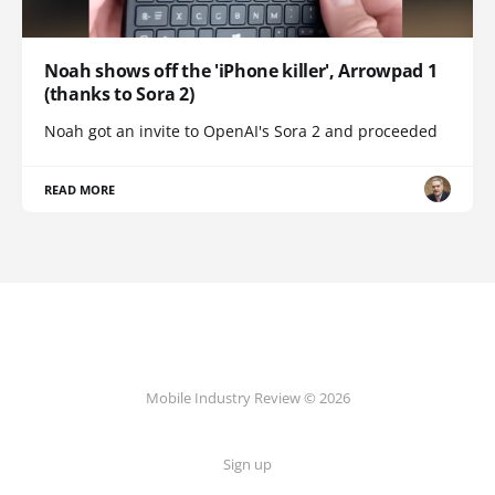
Noah shows off the 'iPhone killer', Arrowpad 1
(thanks to Sora 2)
Noah got an invite to OpenAI's Sora 2 and proceeded
READ MORE
Mobile Industry Review © 2026
Sign up