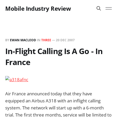
Mobile Industry Review
BY
EWAN MACLEOD
IN
THREE
—
20 DEC 2007
In-Flight Calling Is A Go - In
France
Air France announced today that they have
equipped an Airbus A318 with an inflight calling
system. The network will start up with a 6-month
trial. The first three months, service will be limited to