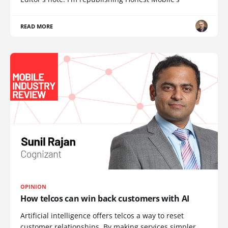
READ MORE
OPINION
How telcos can win back customers with AI
Artificial intelligence offers telcos a way to reset
customer relationships. By making services simpler