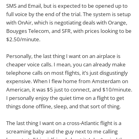
SMS and Email, but is expected to be opened up to
full voice by the end of the trial. The system is setup
with OnAir, which is negotiating deals with Orange,
Bouyges Telecom, and SFR, with prices looking to be
$2.50/minute.
Personally, the last thing I want on an airplace is
cheaper voice calls. I mean, you can already make
telephone calls on most flights, it’s just disgustingly
expensive. When I flew home from Amsterdam on
American, it was $5 just to connect, and $10/minute.
I personally enjoy the quiet time on a flight to get
things done offline, sleep, and that sort of thing.
The last thing I want on a cross-Atlantic flight is a
screaming baby and the guy next to me calling