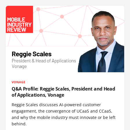
VONAGE
Q&A Profile: Reggie Scales, President and Head
of Applications, Vonage
Reggie Scales discusses AI-powered customer
engagement, the convergence of UCaaS and CCaaS,
and why the mobile industry must innovate or be left
behind.