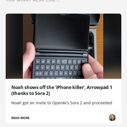
Noah shows off the 'iPhone killer', Arrowpad 1
(thanks to Sora 2)
Noah got an invite to OpenAI's Sora 2 and proceeded
READ MORE