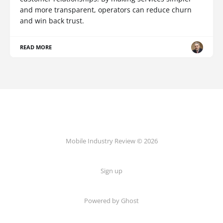
and more transparent, operators can reduce churn
and win back trust.
READ MORE
Mobile Industry Review © 2026
Sign up
Powered by Ghost