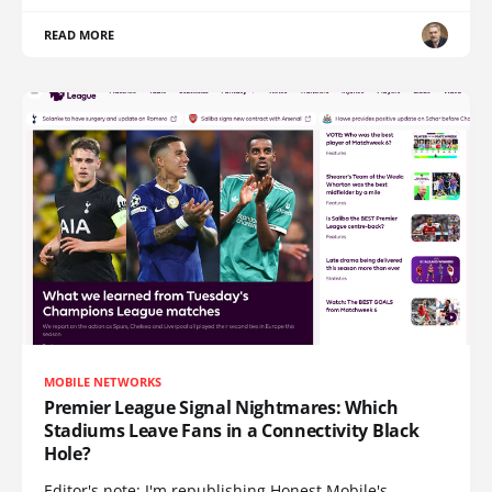
READ MORE
MOBILE NETWORKS
Premier League Signal Nightmares: Which
Stadiums Leave Fans in a Connectivity Black
Hole?
Editor's note: I'm republishing Honest Mobile's