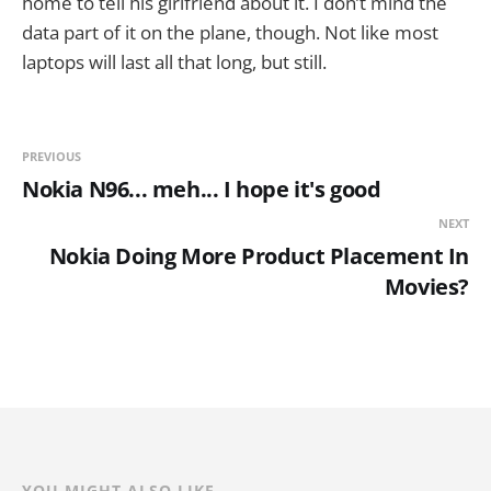
home to tell his girlfriend about it. I don’t mind the
data part of it on the plane, though. Not like most
laptops will last all that long, but still.
PREVIOUS
Nokia N96... meh... I hope it's good
NEXT
Nokia Doing More Product Placement In
Movies?
YOU MIGHT ALSO LIKE...