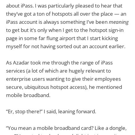
about iPass. I was particularly pleased to hear that
they’ve got a ton of hotspots all over the place — an
iPass account is always something I’ve been
meaning
to get but it’s only when I get to the hotspot sign-in
page in some far flung airport that I start kicking
myself for not having sorted out an account earlier.
As Azadar took me through the range of iPass
services (a lot of which are hugely relevant to
enterprise users wanting to give their employees
secure, ubiquitous hotspot access), he mentioned
mobile broadband.
“Er, stop there!” I said, leaning forward.
“You mean a mobile broadband card? Like a dongle,