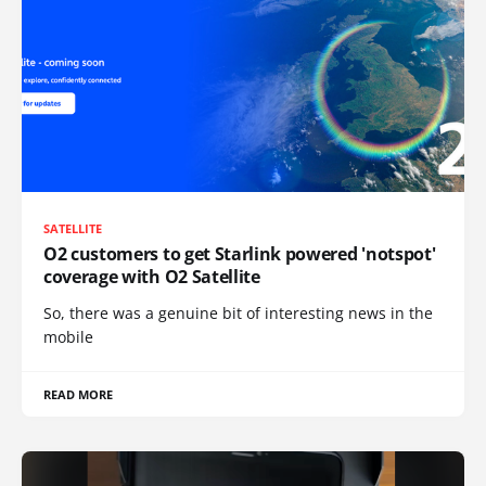
SATELLITE
O2 customers to get Starlink powered 'notspot'
coverage with O2 Satellite
So, there was a genuine bit of interesting news in the
mobile
READ MORE