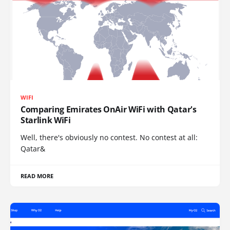
WIFI
Comparing Emirates OnAir WiFi with Qatar's
Starlink WiFi
Well, there's obviously no contest. No contest at all:
Qatar&
READ MORE