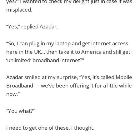
yes?” I wanted to check my delight just in case it was
misplaced.
“Yes,” replied Azadar.
“So, I can plug in my laptop and get internet access
here in the UK… then take it to America and still get
‘unlimited’ broadband internet?”
Azadar smiled at my surprise, “Yes, it’s called Mobile
Broadband — we’ve been offering it for a little while
now.”
“You what?”
I need to get one of these, I thought.