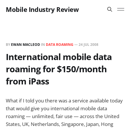
Mobile Industry Review
BY
EWAN MACLEOD
IN
DATA ROAMING
—
24 JUL 2008
International mobile data
roaming for $150/month
from iPass
What if I told you there was a service available today
that would give you international mobile data
roaming — unlimited, fair use — across the United
States, UK, Netherlands, Singapore, Japan, Hong