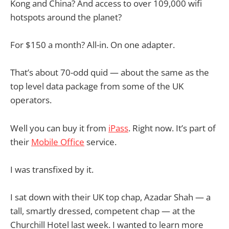
Kong and China? And access to over 109,000 wifi
hotspots around the planet?
For $150 a month? All-in. On one adapter.
That’s about 70-odd quid — about the same as the
top level data package from some of the UK
operators.
Well you can buy it from
iPass
. Right now. It’s part of
their
Mobile Office
service.
I was transfixed by it.
I sat down with their UK top chap, Azadar Shah — a
tall, smartly dressed, competent chap — at the
Churchill Hotel last week. I wanted to learn more