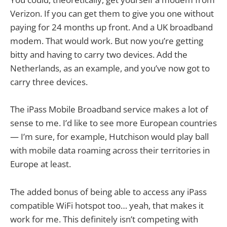
Verizon. If you can get them to give you one without
paying for 24 months up front. And a UK broadband
modem. That would work. But now you’re getting
bitty and having to carry two devices. Add the
Netherlands, as an example, and you’ve now got to
carry three devices.
The iPass Mobile Broadband service makes a lot of
sense to me. I’d like to see more European countries
— I’m sure, for example, Hutchison would play ball
with mobile data roaming across their territories in
Europe at least.
The added bonus of being able to access any iPass
compatible WiFi hotspot too… yeah, that makes it
work for me. This definitely isn’t competing with