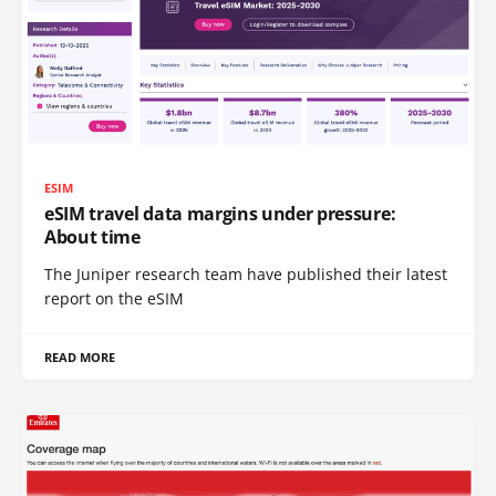
ESIM
eSIM travel data margins under pressure:
About time
The Juniper research team have published their latest
report on the eSIM
READ MORE