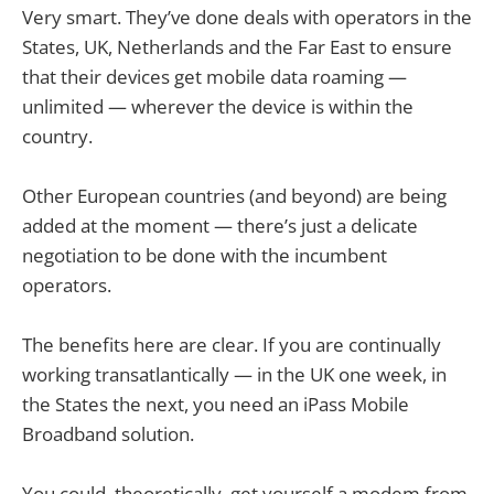
Very smart. They’ve done deals with operators in the
States, UK, Netherlands and the Far East to ensure
that their devices get mobile data roaming —
unlimited — wherever the device is within the
country.
Other European countries (and beyond) are being
added at the moment — there’s just a delicate
negotiation to be done with the incumbent
operators.
The benefits here are clear. If you are continually
working transatlantically — in the UK one week, in
the States the next, you need an iPass Mobile
Broadband solution.
You could, theoretically, get yourself a modem from