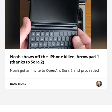
Noah shows off the 'iPhone killer', Arrowpad 1
(thanks to Sora 2)
Noah got an invite to OpenAI's Sora 2 and proceeded
READ MORE