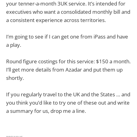
your tenner-a-month 3UK service. It’s intended for
executives who want a consolidated monthly bill and
a consistent experience across territories.
I’m going to see if I can get one from iPass and have
a play.
Round figure costings for this service: $150 a month.
I’ll get more details from Azadar and put them up
shortly.
If you regularly travel to the UK and the States … and
you think you’d like to try one of these out and write
a summary for us, drop me a line.