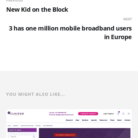
PREVIOUS
New Kid on the Block
NEXT
3 has one million mobile broadband users
in Europe
YOU MIGHT ALSO LIKE...