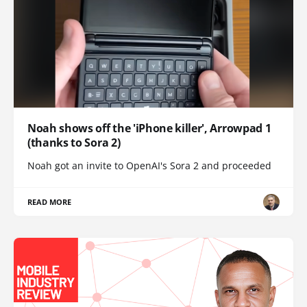
Noah shows off the 'iPhone killer', Arrowpad 1
(thanks to Sora 2)
Noah got an invite to OpenAI's Sora 2 and proceeded
READ MORE