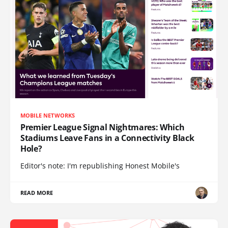
MOBILE NETWORKS
Premier League Signal Nightmares: Which
Stadiums Leave Fans in a Connectivity Black
Hole?
Editor's note: I'm republishing Honest Mobile's
READ MORE