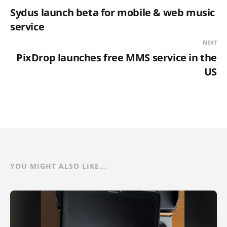
Sydus launch beta for mobile & web music
service
NEXT
PixDrop launches free MMS service in the
US
YOU MIGHT ALSO LIKE...