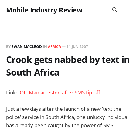
Mobile Industry Review
BY
EWAN MACLEOD
IN
AFRICA
—
11 JUN 2007
Crook gets nabbed by text in
South Africa
Link:
IOL: Man arrested after SMS tip-off
Just a few days after the launch of a new ‘text the
police’ service in South Africa, one unlucky individual
has already been caught by the power of SMS.