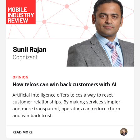
OPINION
How telcos can win back customers with AI
Artificial intelligence offers telcos a way to reset
customer relationships. By making services simpler
and more transparent, operators can reduce churn
and win back trust.
READ MORE