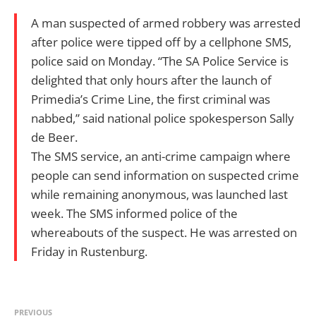
A man suspected of armed robbery was arrested
after police were tipped off by a cellphone SMS,
police said on Monday. “The SA Police Service is
delighted that only hours after the launch of
Primedia’s Crime Line, the first criminal was
nabbed,” said national police spokesperson Sally
de Beer.
The SMS service, an anti-crime campaign where
people can send information on suspected crime
while remaining anonymous, was launched last
week. The SMS informed police of the
whereabouts of the suspect. He was arrested on
Friday in Rustenburg.
PREVIOUS