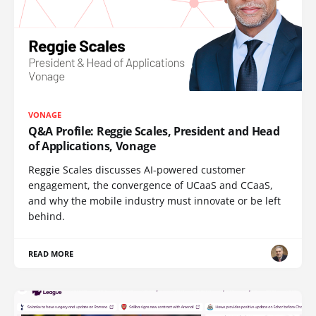
VONAGE
Q&A Profile: Reggie Scales, President and Head
of Applications, Vonage
Reggie Scales discusses AI-powered customer
engagement, the convergence of UCaaS and CCaaS,
and why the mobile industry must innovate or be left
behind.
READ MORE