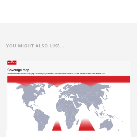
YOU MIGHT ALSO LIKE...