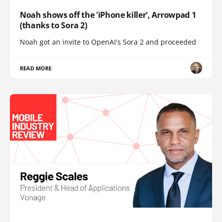
Noah shows off the 'iPhone killer', Arrowpad 1
(thanks to Sora 2)
Noah got an invite to OpenAI's Sora 2 and proceeded
READ MORE