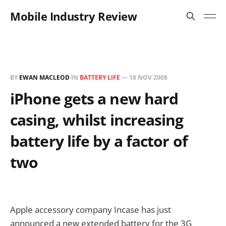
Mobile Industry Review
BY
EWAN MACLEOD
IN
BATTERY LIFE
—
18 NOV 2008
iPhone gets a new hard
casing, whilst increasing
battery life by a factor of
two
Apple accessory company Incase has just
announced a new extended battery for the 3G