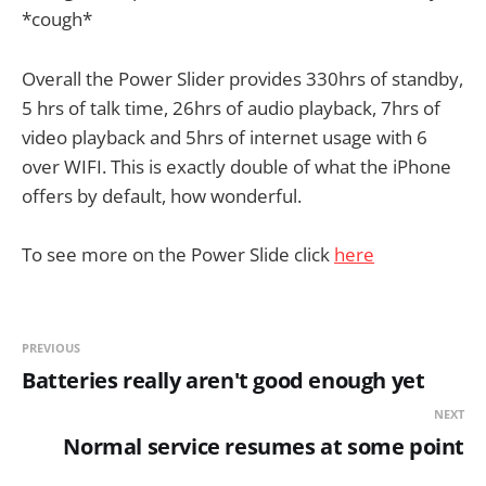
*cough*
Overall the Power Slider provides 330hrs of standby,
5 hrs of talk time, 26hrs of audio playback, 7hrs of
video playback and 5hrs of internet usage with 6
over WIFI. This is exactly double of what the iPhone
offers by default, how wonderful.
To see more on the Power Slide click
here
PREVIOUS
Batteries really aren't good enough yet
NEXT
Normal service resumes at some point