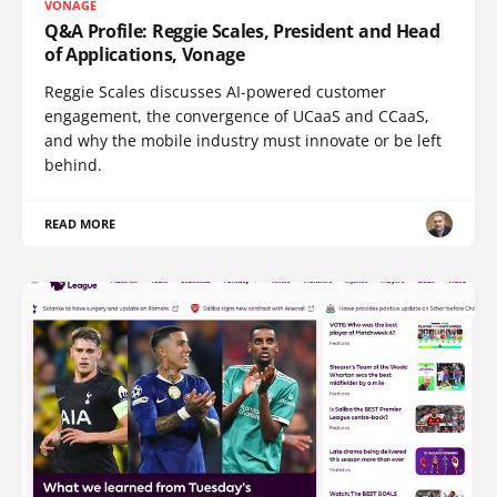
VONAGE
Q&A Profile: Reggie Scales, President and Head
of Applications, Vonage
Reggie Scales discusses AI-powered customer
engagement, the convergence of UCaaS and CCaaS,
and why the mobile industry must innovate or be left
behind.
READ MORE