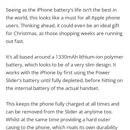
Seeing as the iPhone battery’s life isn’t the best in
the world, this looks like a must for all Apple phone
users. Thinking ahead, it could even be an ideal gift
for Christmas, as those shopping weeks are running
out fast.
It’s all based around a 1330mAh lithium-ion polymer
battery, which looks to be of a very slim design. It
works with the iPhone by first using the Power
Slider’s battery until fully depleted, before hitting on
the internal battery of the actual handset.
This keeps the phone fully charged at all times and
can be removed from the Slider at anytime too.
Whilst at the same time providing a hard outer
casing to the phone, which rivals its own durability