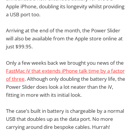
Apple iPhone, doubling its longevity whilst providing
a USB port too.
Arriving at the end of the month, the Power Slider
will also be available from the Apple store online at
just $99.95.
Only a few weeks back we brought you news of the
FastMac iV that extends iPhone talk time by a factor
of three
. Although only doubling the battery life, the
Power Slider does look a lot neater than the iV,
fitting in more with its initial look.
The case’s built in battery is chargeable by a normal
USB that doubles up as the data port. No more
carrying around dire bespoke cables. Hurrah!