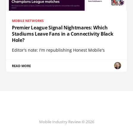
MOBILE NETWORKS
Premier League Signal Nightmares: Which
Stadiums Leave Fans in a Connectivity Black
Hole?
Editor's note: I'm republishing Honest Mobile's
READ MORE
Mobile Industry Review © 2026