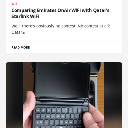
WIFI
Comparing Emirates OnAir WiFi with Qatar's
Starlink WiFi
Well, there's obviously no contest. No contest at all:
Qatar&
READ MORE