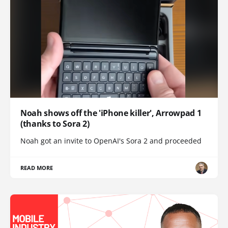
Noah shows off the 'iPhone killer', Arrowpad 1
(thanks to Sora 2)
Noah got an invite to OpenAI's Sora 2 and proceeded
READ MORE