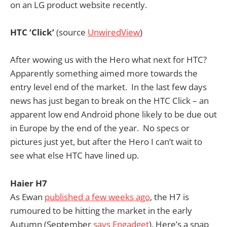
on an LG product website recently.
HTC ‘Click’
(source
UnwiredView
)
After wowing us with the Hero what next for HTC?
Apparently something aimed more towards the
entry level end of the market. In the last few days
news has just began to break on the HTC Click – an
apparent low end Android phone likely to be due out
in Europe by the end of the year. No specs or
pictures just yet, but after the Hero I can’t wait to
see what else HTC have lined up.
Haier H7
As Ewan
published a few weeks ago
, the H7 is
rumoured to be hitting the market in the early
Autumn (September
says Engadget
). Here’s a snap