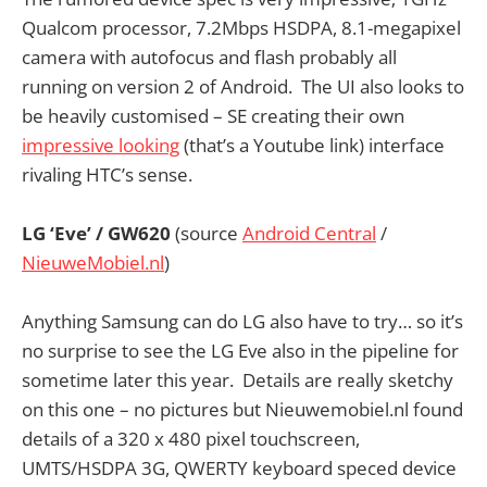
Qualcom processor, 7.2Mbps HSDPA, 8.1-megapixel
camera with autofocus and flash probably all
running on version 2 of Android. The UI also looks to
be heavily customised – SE creating their own
impressive looking
(that’s a Youtube link) interface
rivaling HTC’s sense.
LG ‘Eve’ / GW620
(source
Android Central
/
NieuweMobiel.nl
)
Anything Samsung can do LG also have to try… so it’s
no surprise to see the LG Eve also in the pipeline for
sometime later this year. Details are really sketchy
on this one – no pictures but Nieuwemobiel.nl found
details of a 320 x 480 pixel touchscreen,
UMTS/HSDPA 3G, QWERTY keyboard speced device