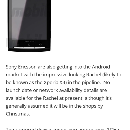
Sony Ericsson are also getting into the Android
market with the impressive looking Rachel (likely to
be known as the Xperia X3) in the pipeline. No
launch date or network availability details are
available for the Rachel at present, although it’s
generally assumed it will be in the shops by
Christmas.
The rumored device spec is very impressive; 1GHz