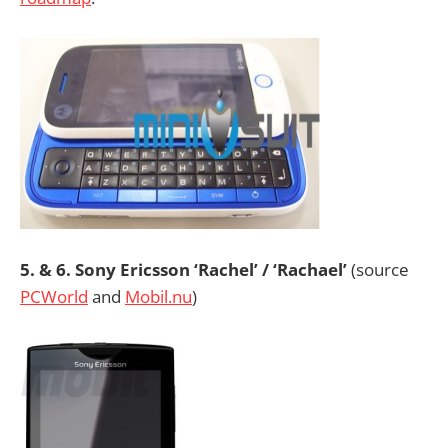
5. & 6. Sony Ericsson ‘Rachel’ / ‘Rachael’
(source
PCWorld
and
Mobil.nu
)