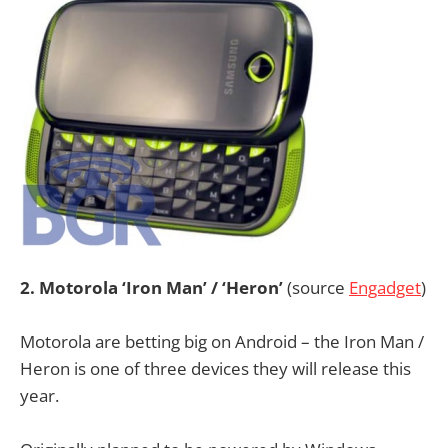
2. Motorola ‘Iron Man’ / ‘Heron’
(source
Engadget
)
Motorola are betting big on Android – the Iron Man /
Heron is one of three devices they will release this
year.