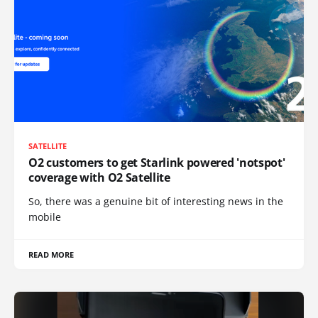
SATELLITE
O2 customers to get Starlink powered 'notspot'
coverage with O2 Satellite
So, there was a genuine bit of interesting news in the
mobile
READ MORE