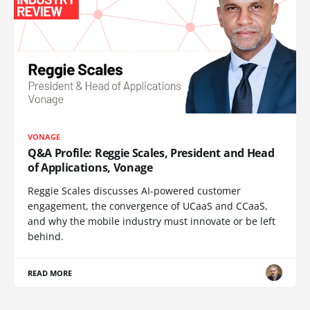
VONAGE
Q&A Profile: Reggie Scales, President and Head
of Applications, Vonage
Reggie Scales discusses AI-powered customer
engagement, the convergence of UCaaS and CCaaS,
and why the mobile industry must innovate or be left
behind.
READ MORE