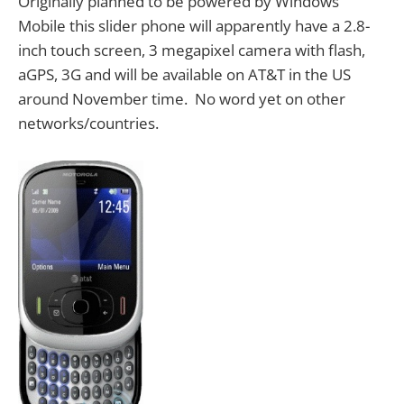
Originally planned to be powered by Windows
Mobile this slider phone will apparently have a 2.8-
inch touch screen, 3 megapixel camera with flash,
aGPS, 3G and will be available on AT&T in the US
around November time. No word yet on other
networks/countries.