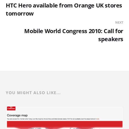
HTC Hero available from Orange UK stores
tomorrow
NEXT
Mobile World Congress 2010: Call for
speakers
YOU MIGHT ALSO LIKE...