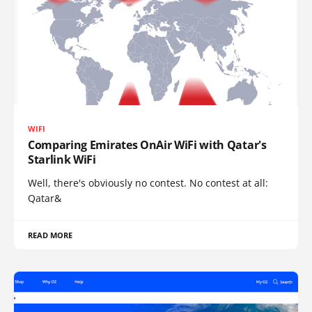
WIFI
Comparing Emirates OnAir WiFi with Qatar's
Starlink WiFi
Well, there's obviously no contest. No contest at all:
Qatar&
READ MORE