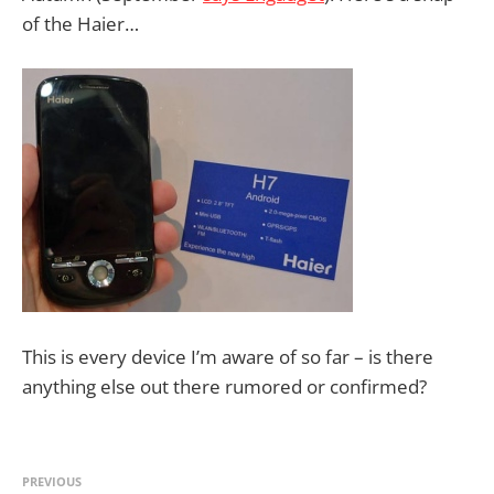
of the Haier…
This is every device I’m aware of so far – is there
anything else out there rumored or confirmed?
PREVIOUS