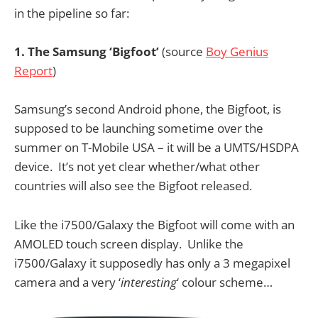
in the pipeline so far:
1. The Samsung ‘Bigfoot’
(source
Boy Genius
Report
)
Samsung’s second Android phone, the Bigfoot, is
supposed to be launching sometime over the
summer on T-Mobile USA – it will be a UMTS/HSDPA
device. It’s not yet clear whether/what other
countries will also see the Bigfoot released.
Like the i7500/Galaxy the Bigfoot will come with an
AMOLED touch screen display. Unlike the
i7500/Galaxy it supposedly has only a 3 megapixel
camera and a very ‘
interesting
‘ colour scheme…