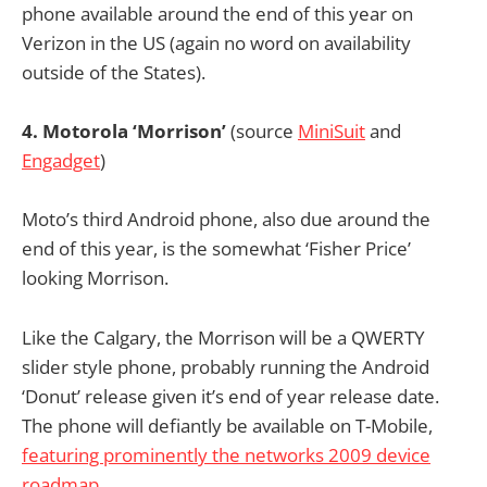
phone available around the end of this year on
Verizon in the US (again no word on availability
outside of the States).
4. Motorola ‘Morrison’
(source
MiniSuit
and
Engadget
)
Moto’s third Android phone, also due around the
end of this year, is the somewhat ‘Fisher Price’
looking Morrison.
Like the Calgary, the Morrison will be a QWERTY
slider style phone, probably running the Android
‘Donut’ release given it’s end of year release date.
The phone will defiantly be available on T-Mobile,
featuring prominently the networks 2009 device
roadmap
.