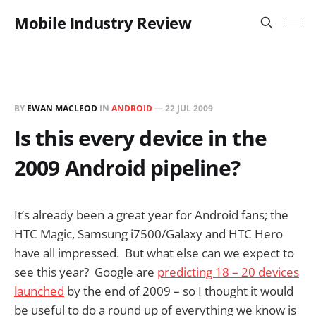
Mobile Industry Review
BY
EWAN MACLEOD
IN
ANDROID
—
22 JUL 2009
Is this every device in the
2009 Android pipeline?
It’s already been a great year for Android fans; the
HTC Magic, Samsung i7500/Galaxy and HTC Hero
have all impressed. But what else can we expect to
see this year? Google are
predicting 18 – 20 devices
launched
by the end of 2009 – so I thought it would
be useful to do a round up of everything we know is