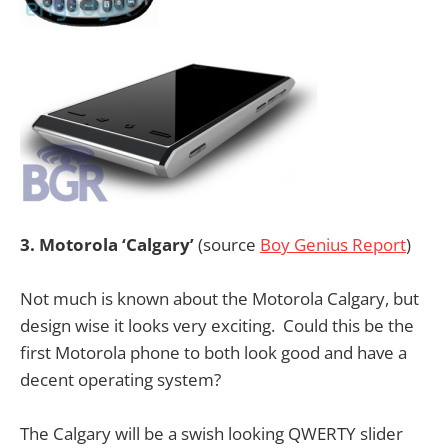
3. Motorola ‘Calgary’
(source
Boy Genius Report
)
Not much is known about the Motorola Calgary, but
design wise it looks very exciting. Could this be the
first Motorola phone to both look good and have a
decent operating system?
The Calgary will be a swish looking QWERTY slider