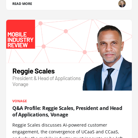
READ MORE
VONAGE
Q&A Profile: Reggie Scales, President and Head
of Applications, Vonage
Reggie Scales discusses AI-powered customer
engagement, the convergence of UCaaS and CCaaS,