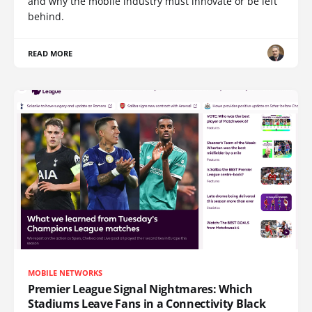
and why the mobile industry must innovate or be left
behind.
READ MORE
MOBILE NETWORKS
Premier League Signal Nightmares: Which
Stadiums Leave Fans in a Connectivity Black