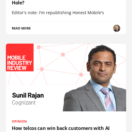
Hole?
Editor's note: I'm republishing Honest Mobile's
READ MORE
OPINION
How telcos can win back customers with AI