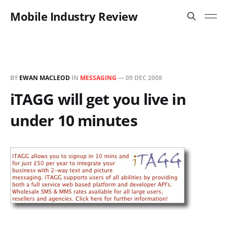
Mobile Industry Review
BY
EWAN MACLEOD
IN
MESSAGING
—
09 DEC 2008
iTAGG will get you live in
under 10 minutes