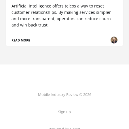
Artificial intelligence offers telcos a way to reset
customer relationships. By making services simpler
and more transparent, operators can reduce churn
and win back trust.
READ MORE
Mobile Industry Review © 2026
Sign up