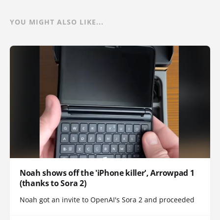
YOU MIGHT ALSO LIKE...
Noah shows off the 'iPhone killer', Arrowpad 1
(thanks to Sora 2)
Noah got an invite to OpenAI's Sora 2 and proceeded