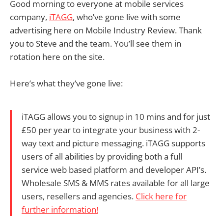
Good morning to everyone at mobile services
company,
iTAGG
, who’ve gone live with some
advertising here on Mobile Industry Review. Thank
you to Steve and the team. You’ll see them in
rotation here on the site.
Here’s what they’ve gone live:
iTAGG allows you to signup in 10 mins and for just
£50 per year to integrate your business with 2-
way text and picture messaging. iTAGG supports
users of all abilities by providing both a full
service web based platform and developer API’s.
Wholesale SMS & MMS rates available for all large
users, resellers and agencies.
Click here for
further information!