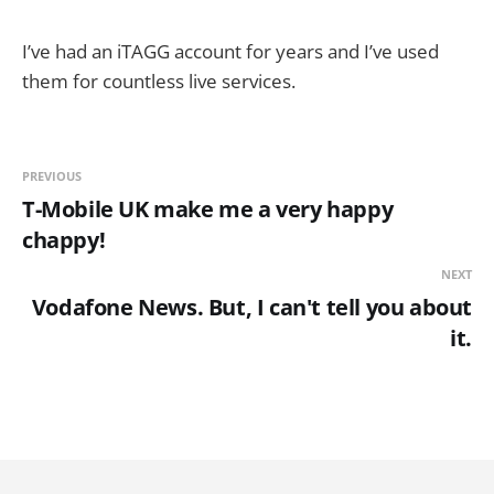
I’ve had an iTAGG account for years and I’ve used
them for countless live services.
PREVIOUS
T-Mobile UK make me a very happy
chappy!
NEXT
Vodafone News. But, I can't tell you about
it.