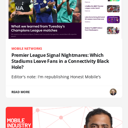
MOBILE NETWORKS
Premier League Signal Nightmares: Which
Stadiums Leave Fans in a Connectivity Black
Hole?
Editor's note: I'm republishing Honest Mobile's
READ MORE