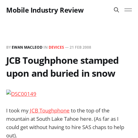
Mobile Industry Review
BY
EWAN MACLEOD
IN
DEVICES
—
21 FEB 2008
JCB Toughphone stamped
upon and buried in snow
I took my
JCB Toughphone
to the top of the
mountain at South Lake Tahoe here. (As far as I
could get without having to hire SAS chaps to help
out).