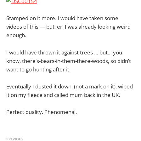
Stamped on it more. I would have taken some
videos of this — but, er, I was already looking weird
enough.
I would have thrown it against trees … but… you
know, there’s-bears-in-them-there-woods, so didn’t
want to go hunting after it.
Eventually I dusted it down, (not a mark on it), wiped
it on my fleece and called mum back in the UK.
Perfect quality. Phenomenal.
PREVIOUS