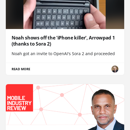
Noah shows off the 'iPhone killer', Arrowpad 1
(thanks to Sora 2)
Noah got an invite to OpenAI's Sora 2 and proceeded
READ MORE