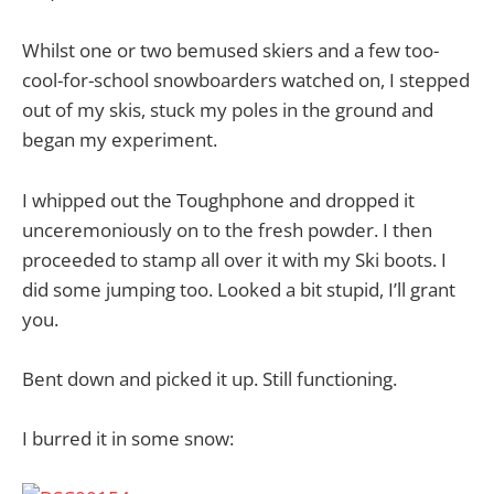
Whilst one or two bemused skiers and a few too-
cool-for-school snowboarders watched on, I stepped
out of my skis, stuck my poles in the ground and
began my experiment.
I whipped out the Toughphone and dropped it
unceremoniously on to the fresh powder. I then
proceeded to stamp all over it with my Ski boots. I
did some jumping too. Looked a bit stupid, I’ll grant
you.
Bent down and picked it up. Still functioning.
I burred it in some snow: