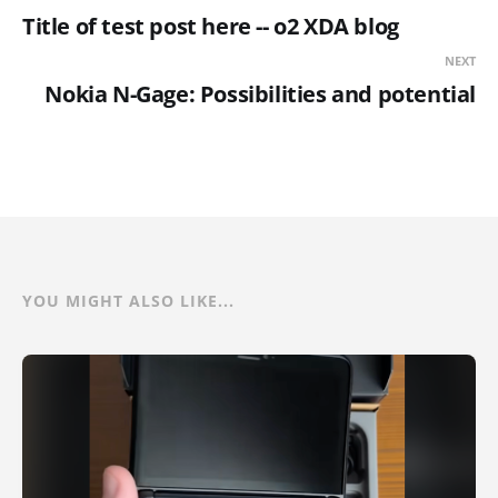
Title of test post here -- o2 XDA blog
NEXT
Nokia N-Gage: Possibilities and potential
YOU MIGHT ALSO LIKE...