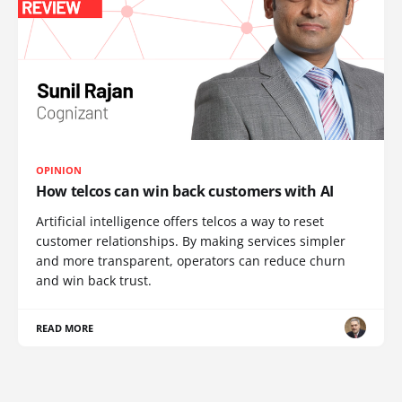
OPINION
How telcos can win back customers with AI
Artificial intelligence offers telcos a way to reset
customer relationships. By making services simpler
and more transparent, operators can reduce churn
and win back trust.
READ MORE