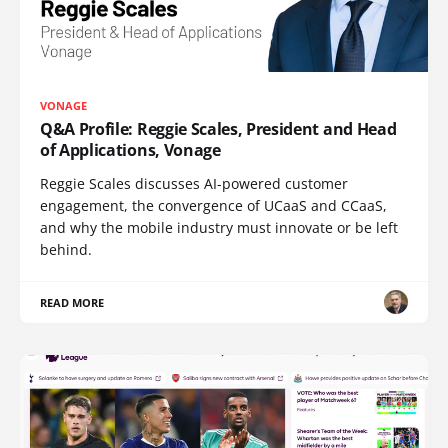
VONAGE
Q&A Profile: Reggie Scales, President and Head
of Applications, Vonage
Reggie Scales discusses AI-powered customer
engagement, the convergence of UCaaS and CCaaS,
and why the mobile industry must innovate or be left
behind.
READ MORE