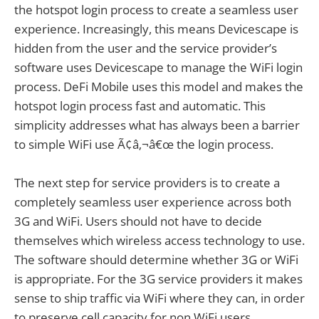
the hotspot login process to create a seamless user
experience. Increasingly, this means Devicescape is
hidden from the user and the service provider’s
software uses Devicescape to manage the WiFi login
process. DeFi Mobile uses this model and makes the
hotspot login process fast and automatic. This
simplicity addresses what has always been a barrier
to simple WiFi use Ã¢â‚¬â€œ the login process.
The next step for service providers is to create a
completely seamless user experience across both
3G and WiFi. Users should not have to decide
themselves which wireless access technology to use.
The software should determine whether 3G or WiFi
is appropriate. For the 3G service providers it makes
sense to ship traffic via WiFi where they can, in order
to preserve cell capacity for non WiFi users.