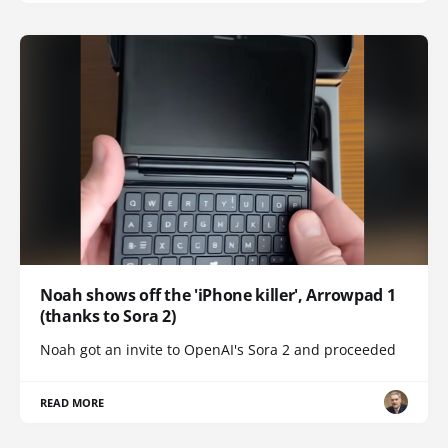
Noah shows off the 'iPhone killer', Arrowpad 1
(thanks to Sora 2)
Noah got an invite to OpenAI's Sora 2 and proceeded
READ MORE