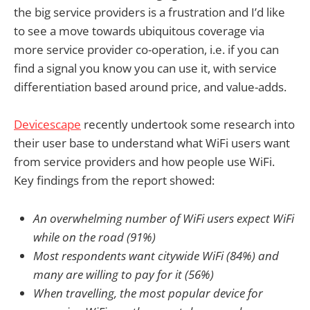
the big service providers is a frustration and I’d like
to see a move towards ubiquitous coverage via
more service provider co-operation, i.e. if you can
find a signal you know you can use it, with service
differentiation based around price, and value-adds.
Devicescape
recently undertook some research into
their user base to understand what WiFi users want
from service providers and how people use WiFi.
Key findings from the report showed:
An overwhelming number of WiFi users expect WiFi
while on the road (91%)
Most respondents want citywide WiFi (84%) and
many are willing to pay for it (56%)
When travelling, the most popular device for