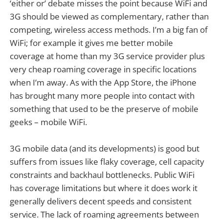
‘either or’ debate misses the point because WiFi and
3G should be viewed as complementary, rather than
competing, wireless access methods. I’m a big fan of
WiFi; for example it gives me better mobile
coverage at home than my 3G service provider plus
very cheap roaming coverage in specific locations
when I’m away. As with the App Store, the iPhone
has brought many more people into contact with
something that used to be the preserve of mobile
geeks – mobile WiFi.
3G mobile data (and its developments) is good but
suffers from issues like flaky coverage, cell capacity
constraints and backhaul bottlenecks. Public WiFi
has coverage limitations but where it does work it
generally delivers decent speeds and consistent
service. The lack of roaming agreements between