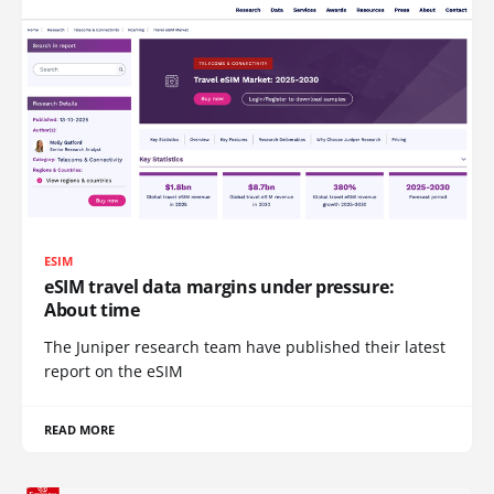
ESIM
eSIM travel data margins under pressure:
About time
The Juniper research team have published their latest
report on the eSIM
READ MORE