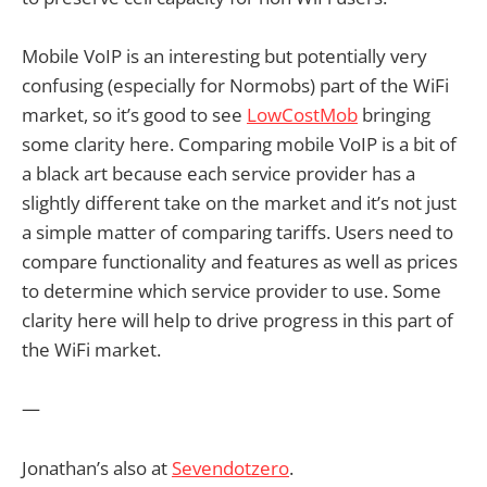
Mobile VoIP is an interesting but potentially very
confusing (especially for Normobs) part of the WiFi
market, so it’s good to see
LowCostMob
bringing
some clarity here. Comparing mobile VoIP is a bit of
a black art because each service provider has a
slightly different take on the market and it’s not just
a simple matter of comparing tariffs. Users need to
compare functionality and features as well as prices
to determine which service provider to use. Some
clarity here will help to drive progress in this part of
the WiFi market.
—
Jonathan’s also at
Sevendotzero
.