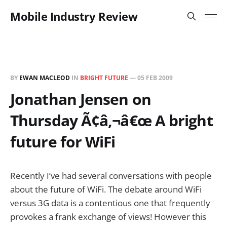
Mobile Industry Review
BY
EWAN MACLEOD
IN
BRIGHT FUTURE
—
05 FEB 2009
Jonathan Jensen on
Thursday Ã¢â‚¬â€œ A bright
future for WiFi
Recently I’ve had several conversations with people
about the future of WiFi. The debate around WiFi
versus 3G data is a contentious one that frequently
provokes a frank exchange of views! However this