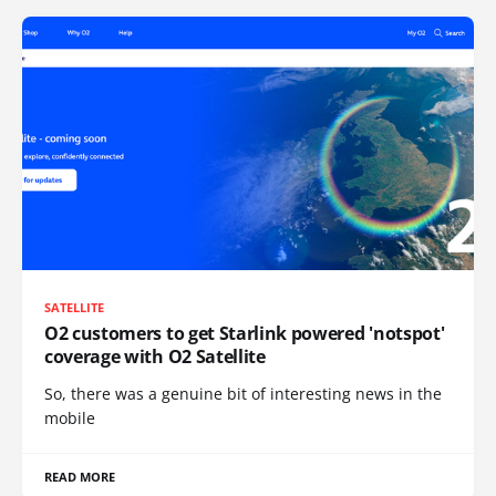
SATELLITE
O2 customers to get Starlink powered 'notspot'
coverage with O2 Satellite
So, there was a genuine bit of interesting news in the
mobile
READ MORE