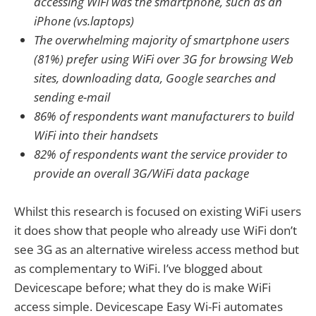
accessing WiFi was the smartphone, such as an
iPhone (vs.laptops)
The overwhelming majority of smartphone users
(81%) prefer using WiFi over 3G for browsing Web
sites, downloading data, Google searches and
sending e-mail
86% of respondents want manufacturers to build
WiFi into their handsets
82% of respondents want the service provider to
provide an overall 3G/WiFi data package
Whilst this research is focused on existing WiFi users
it does show that people who already use WiFi don’t
see 3G as an alternative wireless access method but
as complementary to WiFi. I’ve blogged about
Devicescape before; what they do is make WiFi
access simple. Devicescape Easy Wi-Fi automates