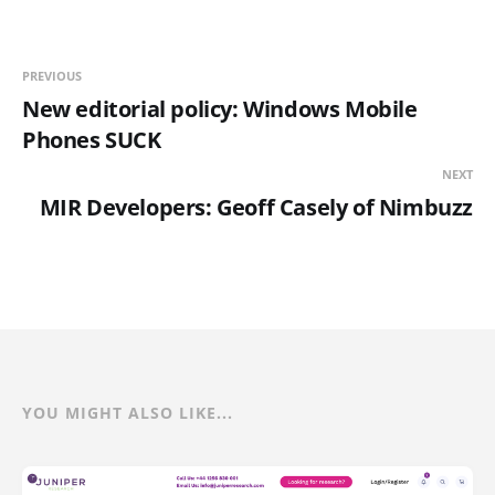
PREVIOUS
New editorial policy: Windows Mobile
Phones SUCK
NEXT
MIR Developers: Geoff Casely of Nimbuzz
YOU MIGHT ALSO LIKE...