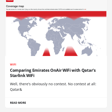
WIFI
Comparing Emirates OnAir WiFi with Qatar's
Starlink WiFi
Well, there's obviously no contest. No contest at all:
Qatar&
READ MORE