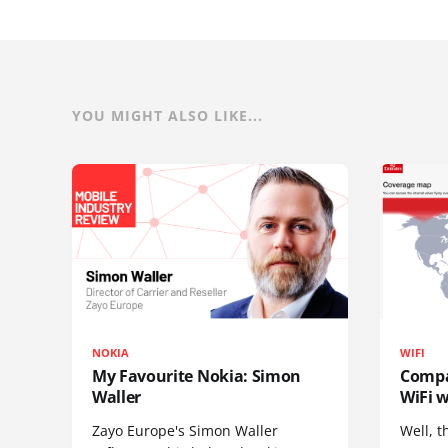
YOU MIGHT ALSO LIKE...
NOKIA
WIFI
My Favourite Nokia: Simon
Compa
Waller
WiFi w
Zayo Europe's Simon Waller
Well, t