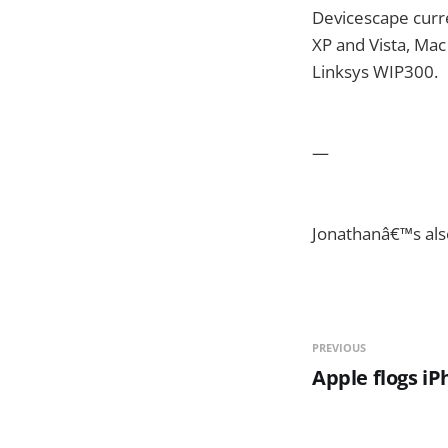
Devicescape curre
XP and Vista, Mac
Linksys WIP300.
—
Jonathanâ€™s als
PREVIOUS
Apple flogs i