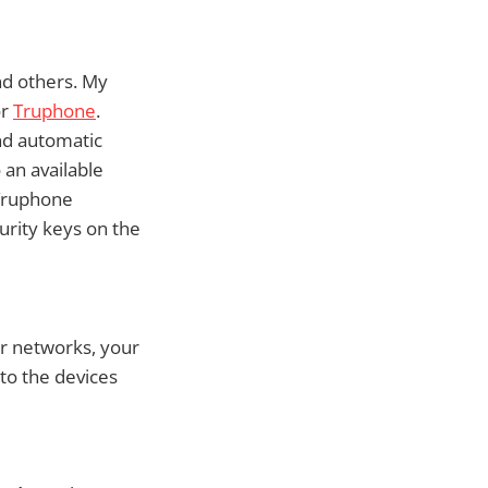
nd others. My
or
Truphone
.
nd automatic
 an available
 Truphone
urity keys on the
r networks, your
to the devices