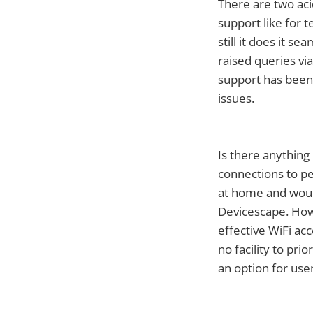
There are two aci
support like for t
still it does it 
raised queries vi
support has been 
issues.
Is there anything
connections to p
at home and woul
Devicescape. How
effective WiFi ac
no facility to pri
an option for use