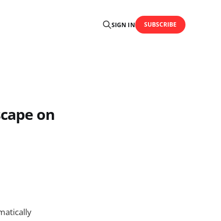
SUBSCRIBE
SIGN IN
scape on
matically