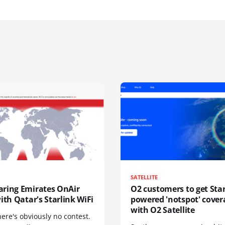
SATELLITE
ring Emirates OnAir
O2 customers to get Star
ith Qatar's Starlink WiFi
powered 'notspot' cover
with O2 Satellite
here's obviously no contest.