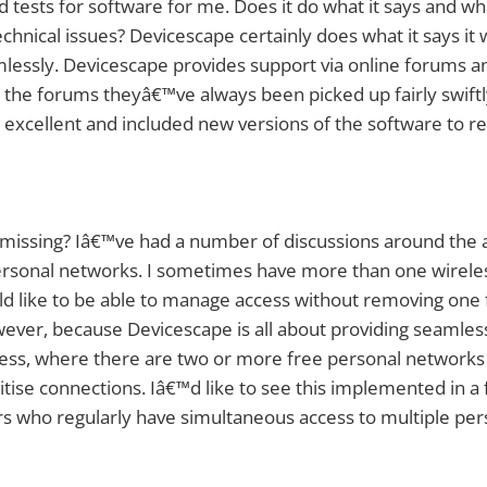
d tests for software for me. Does it do what it says and w
echnical issues? Devicescape certainly does what it says it 
seamlessly. Devicescape provides support via online forums
a the forums theyâ€™ve always been picked up fairly swiftly
excellent and included new versions of the software to re
 missing? Iâ€™ve had a number of discussions around the abi
ersonal networks. I sometimes have more than one wireles
d like to be able to manage access without removing one
ever, because Devicescape is all about providing seamles
cess, where there are two or more free personal networks a
oritise connections. Iâ€™d like to see this implemented in a 
rs who regularly have simultaneous access to multiple pe