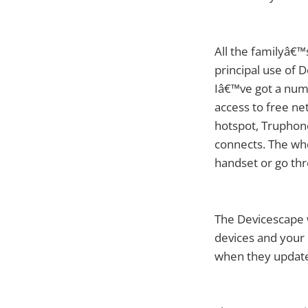
All the familyâ€
principal use of 
Iâ€™ve got a numb
access to free ne
hotspot, Truphon
connects. The who
handset or go thr
The Devicescape 
devices and your 
when they update