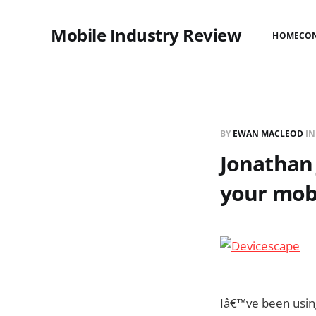
Mobile Industry Review
HOME
CO
BY
EWAN MACLEOD
I
Jonathan
your mob
Iâ€™ve been usi