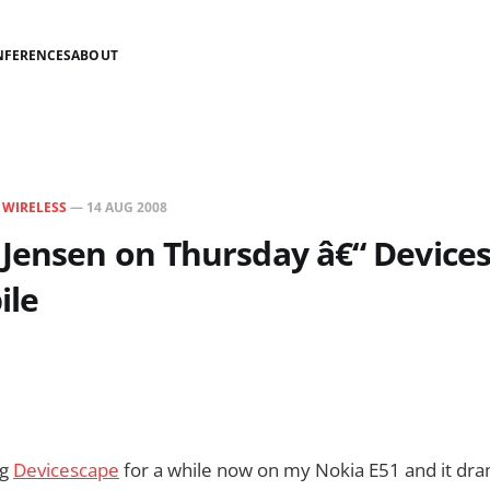
NFERENCES
ABOUT
N
WIRELESS
—
14 AUG 2008
 Jensen on Thursday â€“ Device
ile
ng
Devicescape
for a while now on my Nokia E51 and it dra