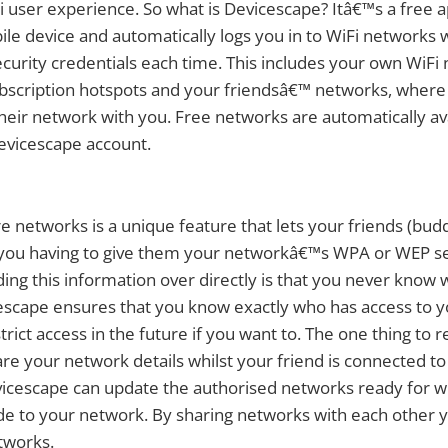
 user experience. So what is Devicescape? Itâ€™s a free ap
le device and automatically logs you in to WiFi networks 
ecurity credentials each time. This includes your own WiFi
ubscription hotspots and your friendsâ€™ networks, wher
heir network with you. Free networks are automatically av
evicescape account.
re networks is a unique feature that lets your friends (bud
you having to give them your networkâ€™s WPA or WEP sec
ding this information over directly is that you never know 
escape ensures that you know exactly who has access to 
strict access in the future if you want to. The one thing t
re your network details whilst your friend is connected to
icescape can update the authorised networks ready for 
e to your network. By sharing networks with each other y
tworks.