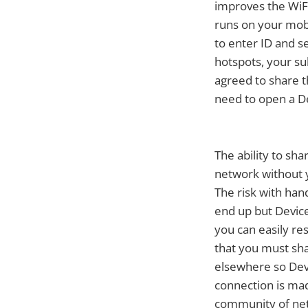
improves the WiFi
runs on your mobi
to enter ID and s
hotspots, your s
agreed to share t
need to open a D
The ability to sha
network without 
The risk with han
end up but Devic
you can easily re
that you must sha
elsewhere so Dev
connection is mad
community of ne