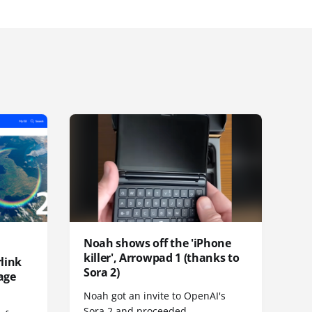
Noah shows off the 'iPhone
killer', Arrowpad 1 (thanks to
link
Sora 2)
age
Noah got an invite to OpenAI's
Sora 2 and proceeded