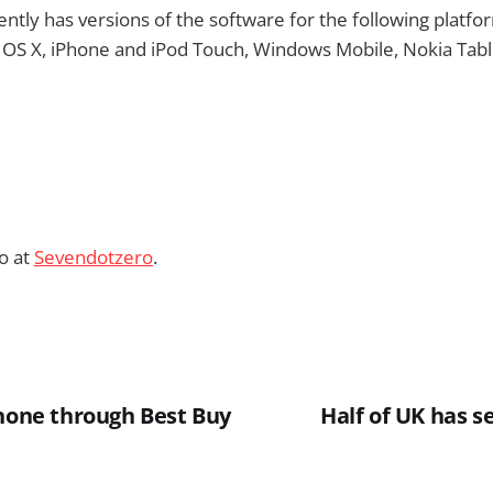
ntly has versions of the software for the following platf
 OS X, iPhone and iPod Touch, Windows Mobile, Nokia Tabl
o at
Sevendotzero
.
Phone through Best Buy
Half of UK has s