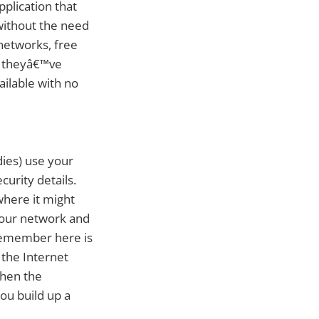
plication that
without the need
 networks, free
e theyâ€™ve
ailable with no
dies) use your
urity details.
where it might
your network and
o remember here is
 the Internet
when the
ou build up a