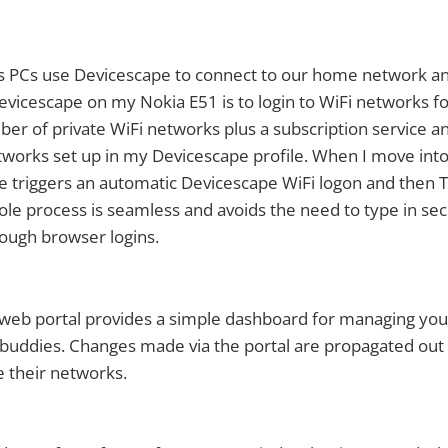
™s PCs use Devicescape to connect to our home network a
Devicescape on my Nokia E51 is to login to WiFi networks f
er of private WiFi networks plus a subscription service a
tworks set up in my Devicescape profile. When I move into
e triggers an automatic Devicescape WiFi logon and then
le process is seamless and avoids the need to type in sec
ough browser logins.
web portal provides a simple dashboard for managing you
buddies. Changes made via the portal are propagated out 
 their networks.