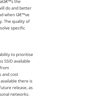
hatâ€™s the
will do and better
 and when Iâ€™ve
. The quality of
solve specific
lity to prioritise
s SSID available
 from
s and cost
vailable there is
future release, as
rsonal networks.