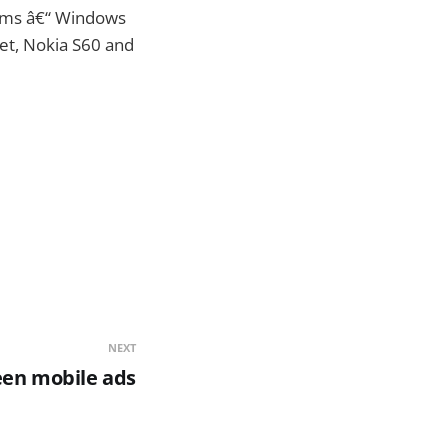
orms â€“ Windows
et, Nokia S60 and
NEXT
een mobile ads