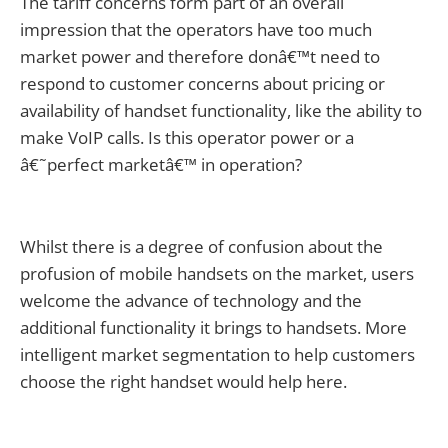
The tariff concerns form part of an overall
impression that the operators have too much
market power and therefore donâ€™t need to
respond to customer concerns about pricing or
availability of handset functionality, like the ability to
make VoIP calls. Is this operator power or a
â€˜perfect marketâ€™ in operation?
Whilst there is a degree of confusion about the
profusion of mobile handsets on the market, users
welcome the advance of technology and the
additional functionality it brings to handsets. More
intelligent market segmentation to help customers
choose the right handset would help here.