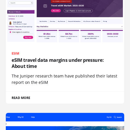
ESIM
eSIM travel data margins under pressure:
About time
The Juniper research team have published their latest
report on the eSIM
READ MORE