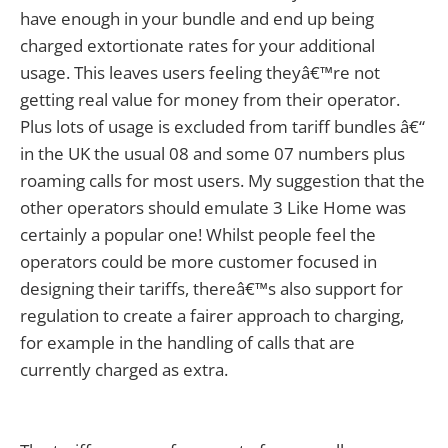
have enough in your bundle and end up being
charged extortionate rates for your additional
usage. This leaves users feeling theyâ€™re not
getting real value for money from their operator.
Plus lots of usage is excluded from tariff bundles â€“
in the UK the usual 08 and some 07 numbers plus
roaming calls for most users. My suggestion that the
other operators should emulate 3 Like Home was
certainly a popular one! Whilst people feel the
operators could be more customer focused in
designing their tariffs, thereâ€™s also support for
regulation to create a fairer approach to charging,
for example in the handling of calls that are
currently charged as extra.