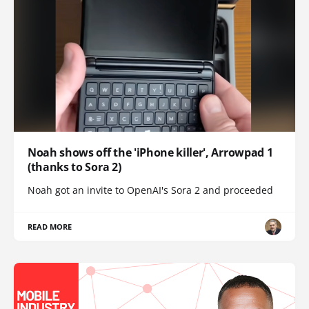
Noah shows off the 'iPhone killer', Arrowpad 1
(thanks to Sora 2)
Noah got an invite to OpenAI's Sora 2 and proceeded
READ MORE