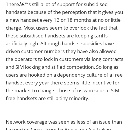
Thereâ€™s still a lot of support for subsidised
handsets because of the perception that it gives you
a new handset every 12 or 18 months at no or little
charge. Most users seem to overlook the fact that
these subsidised handsets are keeping tariffs
artificially high. Although handset subsidies have
driven customer numbers they have also allowed
the operators to lock in customers via long contracts
and SIM locking and stifled competition. So long as
users are hooked on a dependency culture of a free
handset every year there seems little incentive for
the market to change. Those of us who source SIM
free handsets are still a tiny minority.
Network coverage was seen as less of an issue than
I expected (apart from by Annie, my Australian