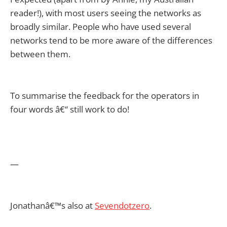
reader!), with most users seeing the networks as
broadly similar. People who have used several
networks tend to be more aware of the differences
between them.
To summarise the feedback for the operators in
four words â€“ still work to do!
—
Jonathanâ€™s also at
Sevendotzero
.