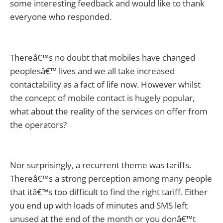
some interesting feedback and would like to thank
everyone who responded.
Thereâ€™s no doubt that mobiles have changed
peoplesâ€™ lives and we all take increased
contactability as a fact of life now. However whilst
the concept of mobile contact is hugely popular,
what about the reality of the services on offer from
the operators?
Nor surprisingly, a recurrent theme was tariffs.
Thereâ€™s a strong perception among many people
that itâ€™s too difficult to find the right tariff. Either
you end up with loads of minutes and SMS left
unused at the end of the month or you donâ€™t