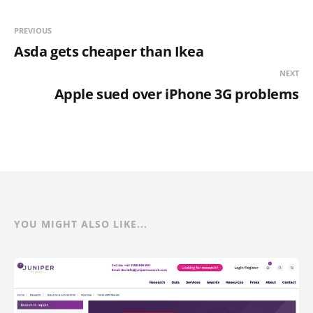
PREVIOUS
Asda gets cheaper than Ikea
NEXT
Apple sued over iPhone 3G problems
YOU MIGHT ALSO LIKE...