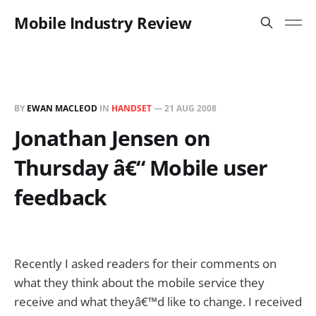
Mobile Industry Review
BY
EWAN MACLEOD
IN
HANDSET
—
21 AUG 2008
Jonathan Jensen on
Thursday â€“ Mobile user
feedback
Recently I asked readers for their comments on
what they think about the mobile service they
receive and what theyâ€™d like to change. I received