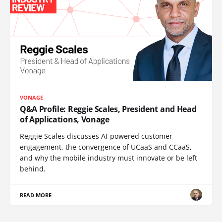
VONAGE
Q&A Profile: Reggie Scales, President and Head
of Applications, Vonage
Reggie Scales discusses AI-powered customer
engagement, the convergence of UCaaS and CCaaS,
and why the mobile industry must innovate or be left
behind.
READ MORE