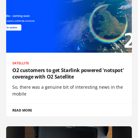
SATELLITE
O2 customers to get Starlink powered 'notspot'
coverage with O2 Satellite
So, there was a genuine bit of interesting news in the
mobile
READ MORE