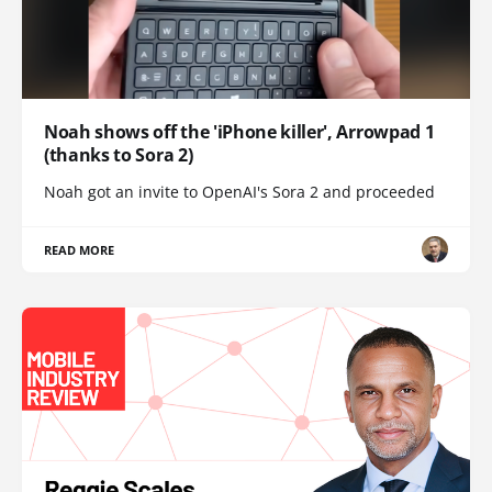
Noah shows off the 'iPhone killer', Arrowpad 1
(thanks to Sora 2)
Noah got an invite to OpenAI's Sora 2 and proceeded
READ MORE