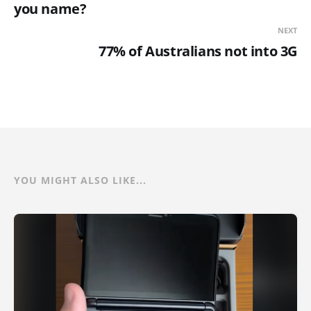
you name?
NEXT
77% of Australians not into 3G
YOU MIGHT ALSO LIKE...