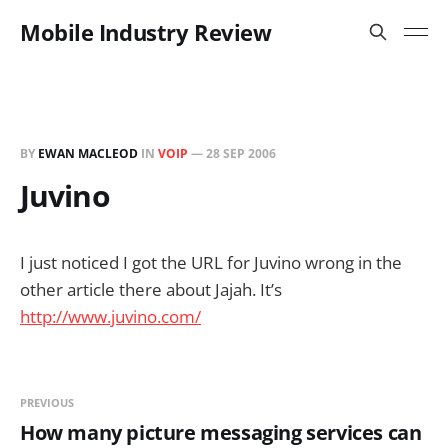
Mobile Industry Review
BY
EWAN MACLEOD
IN
VOIP
—
28 SEP 2006
Juvino
I just noticed I got the URL for Juvino wrong in the
other article there about Jajah. It’s
http://www.juvino.com/
PREVIOUS
How many picture messaging services can