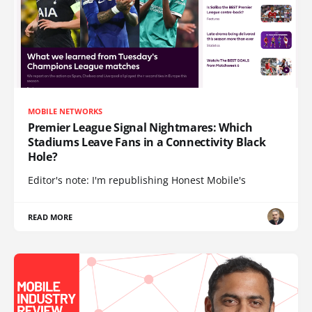
MOBILE NETWORKS
Premier League Signal Nightmares: Which
Stadiums Leave Fans in a Connectivity Black
Hole?
Editor's note: I'm republishing Honest Mobile's
READ MORE