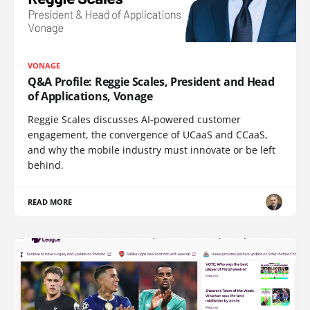
VONAGE
Q&A Profile: Reggie Scales, President and Head
of Applications, Vonage
Reggie Scales discusses AI-powered customer
engagement, the convergence of UCaaS and CCaaS,
and why the mobile industry must innovate or be left
behind.
READ MORE