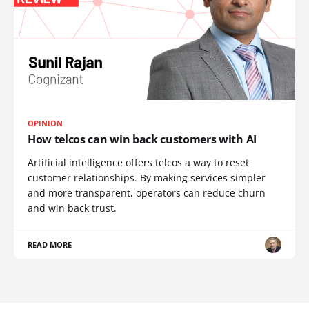
OPINION
How telcos can win back customers with AI
Artificial intelligence offers telcos a way to reset
customer relationships. By making services simpler
and more transparent, operators can reduce churn
and win back trust.
READ MORE