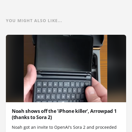
YOU MIGHT ALSO LIKE...
Noah shows off the 'iPhone killer', Arrowpad 1
(thanks to Sora 2)
Noah got an invite to OpenAI's Sora 2 and proceeded