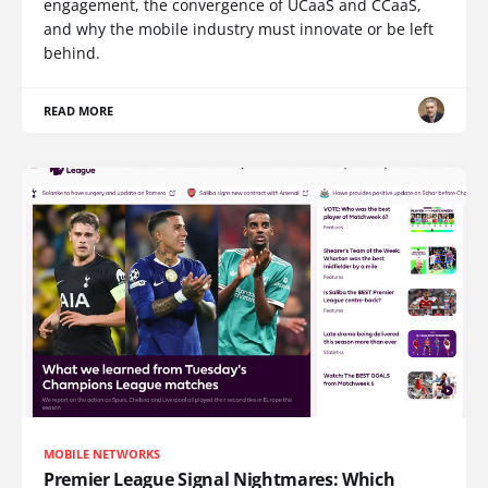
engagement, the convergence of UCaaS and CCaaS,
and why the mobile industry must innovate or be left
behind.
READ MORE
MOBILE NETWORKS
Premier League Signal Nightmares: Which