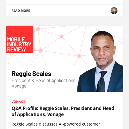
READ MORE
VONAGE
Q&A Profile: Reggie Scales, President and Head
of Applications, Vonage
Reggie Scales discusses AI-powered customer