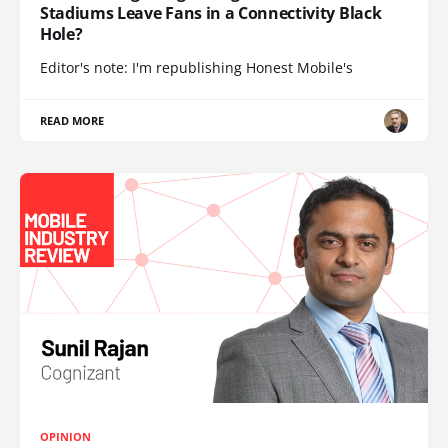
Stadiums Leave Fans in a Connectivity Black
Hole?
Editor's note: I'm republishing Honest Mobile's
READ MORE
OPINION