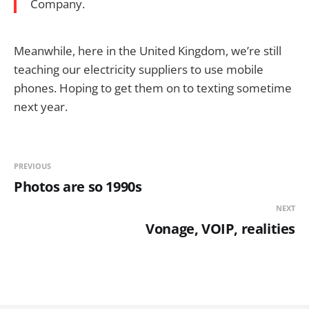
Company.
Meanwhile, here in the United Kingdom, we’re still
teaching our electricity suppliers to use mobile
phones. Hoping to get them on to texting sometime
next year.
PREVIOUS
Photos are so 1990s
NEXT
Vonage, VOIP, realities