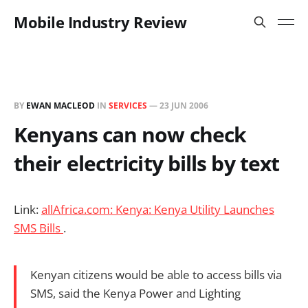
Mobile Industry Review
BY
EWAN MACLEOD
IN
SERVICES
—
23 JUN 2006
Kenyans can now check
their electricity bills by text
Link:
allAfrica.com: Kenya: Kenya Utility Launches
SMS Bills
.
Kenyan citizens would be able to access bills via
SMS, said the Kenya Power and Lighting