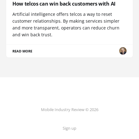
How telcos can win back customers with AI
Artificial intelligence offers telcos a way to reset
customer relationships. By making services simpler
and more transparent, operators can reduce churn
and win back trust.
READ MORE
Mobile Industry Review © 2026
Sign up