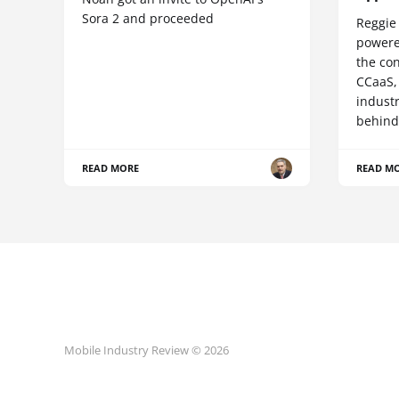
Sora 2 and proceeded
Reggie 
powere
the co
CCaaS,
industr
behind
READ MORE
READ M
Mobile Industry Review © 2026