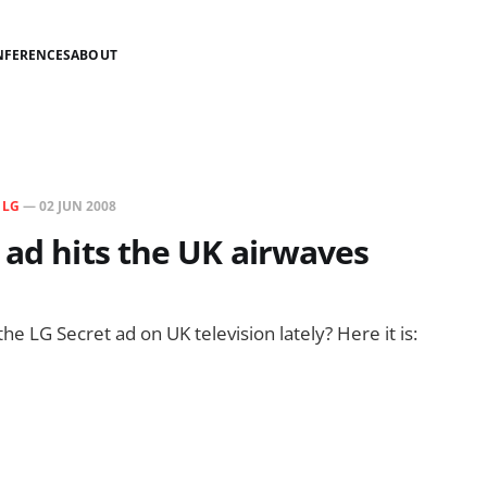
NFERENCES
ABOUT
N
LG
—
02 JUN 2008
 ad hits the UK airwaves
e LG Secret ad on UK television lately? Here it is: