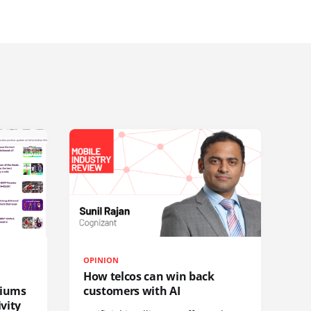
OPINION
How telcos can win back
diums
customers with AI
vity