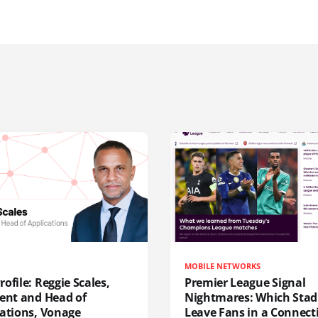
MOBILE NETWORKS
ofile: Reggie Scales,
Premier League Signal
dent and Head of
Nightmares: Which Sta
cations, Vonage
Leave Fans in a Connecti