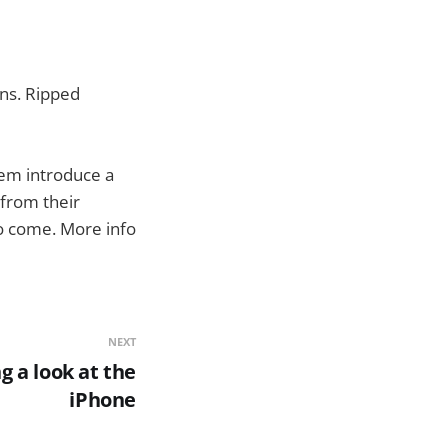
ins. Ripped
them introduce a
 from their
 to come. More info
NEXT
g a look at the
iPhone