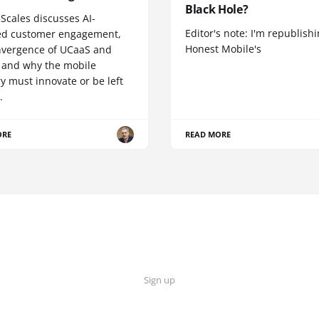
Black Hole?
Scales discusses AI-
Editor's note: I'm republish
d customer engagement,
Honest Mobile's
nvergence of UCaaS and
 and why the mobile
y must innovate or be left
.
ORE
READ MORE
Sign up