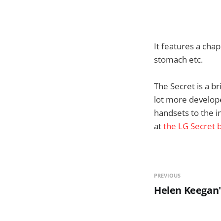
It features a cha
stomach etc.
The Secret is a br
lot more develope
handsets to the in
at
the LG Secret 
PREVIOUS
Helen Keegan'