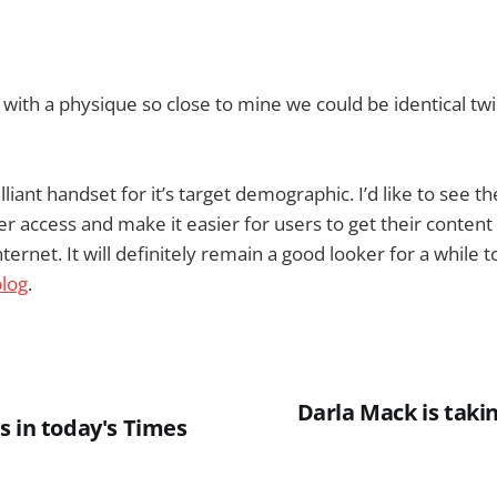
p with a physique so close to mine we could be identical tw
illiant handset for it’s target demographic. I’d like to see 
r access and make it easier for users to get their content
ternet. It will definitely remain a good looker for a while
blog
.
Darla Mack is takin
s in today's Times