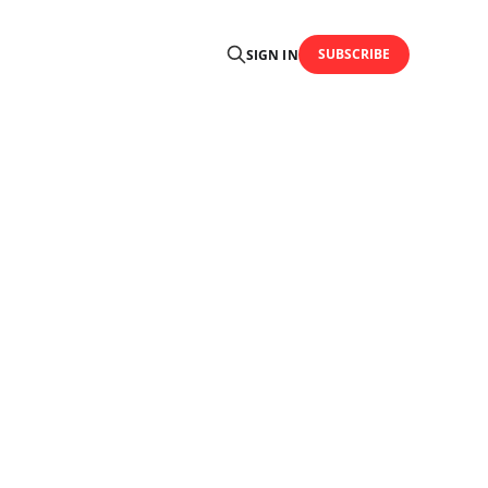
SUBSCRIBE
SIGN IN