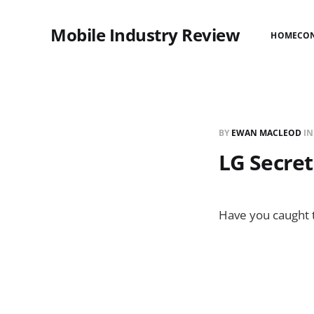
Mobile Industry Review
HOME
CO
BY
EWAN MACLEOD
I
LG Secret
Have you caught th