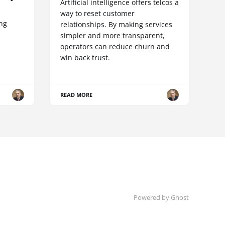
Artificial intelligence offers telcos a
way to reset customer
ing
relationships. By making services
simpler and more transparent,
operators can reduce churn and
win back trust.
READ MORE
Powered by Ghost