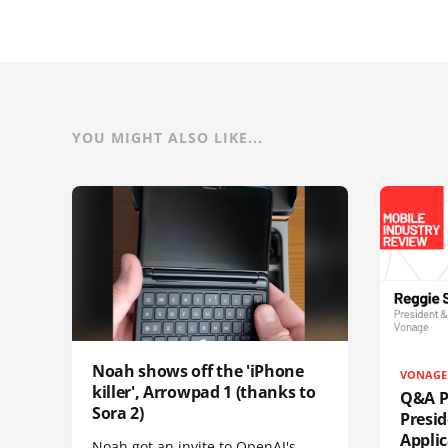
YOU MIGHT ALSO LIKE...
Noah shows off the 'iPhone
VONAGE
killer', Arrowpad 1 (thanks to
Q&A Pr
Sora 2)
Presi
Appli
Noah got an invite to OpenAI's