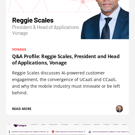
VONAGE
Q&A Profile: Reggie Scales, President and Head
of Applications, Vonage
Reggie Scales discusses AI-powered customer
engagement, the convergence of UCaaS and CCaaS,
and why the mobile industry must innovate or be left
behind.
READ MORE