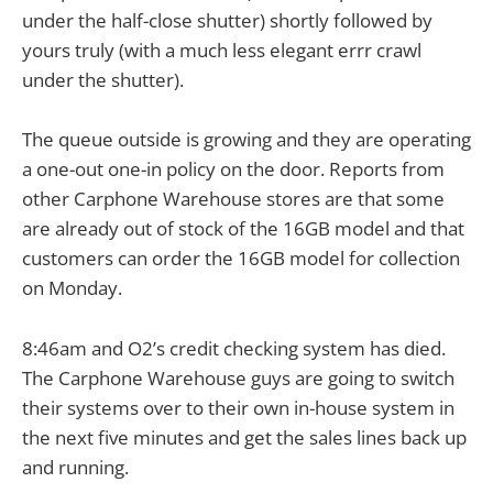
under the half-close shutter) shortly followed by
yours truly (with a much less elegant errr crawl
under the shutter).
The queue outside is growing and they are operating
a one-out one-in policy on the door. Reports from
other Carphone Warehouse stores are that some
are already out of stock of the 16GB model and that
customers can order the 16GB model for collection
on Monday.
8:46am and O2’s credit checking system has died.
The Carphone Warehouse guys are going to switch
their systems over to their own in-house system in
the next five minutes and get the sales lines back up
and running.