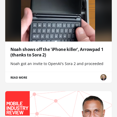
Noah shows off the 'iPhone killer', Arrowpad 1
(thanks to Sora 2)
Noah got an invite to OpenAI's Sora 2 and proceeded
READ MORE