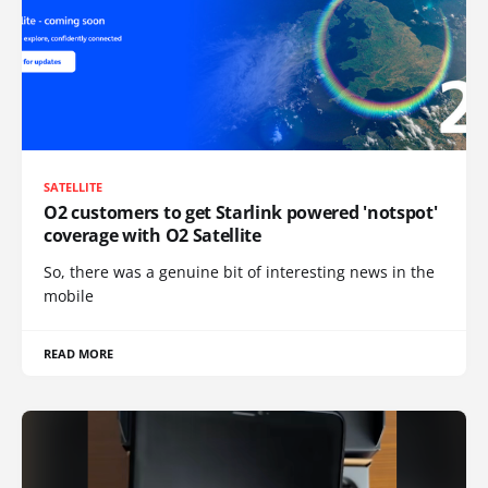
SATELLITE
O2 customers to get Starlink powered 'notspot'
coverage with O2 Satellite
So, there was a genuine bit of interesting news in the
mobile
READ MORE