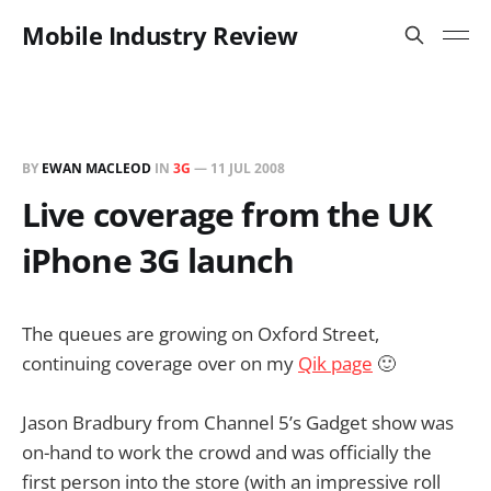
Mobile Industry Review
BY
EWAN MACLEOD
IN
3G
—
11 JUL 2008
Live coverage from the UK
iPhone 3G launch
The queues are growing on Oxford Street,
continuing coverage over on my
Qik page
🙂
Jason Bradbury from Channel 5’s Gadget show was
on-hand to work the crowd and was officially the
first person into the store (with an impressive roll