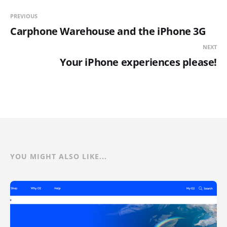
PREVIOUS
Carphone Warehouse and the iPhone 3G
NEXT
Your iPhone experiences please!
YOU MIGHT ALSO LIKE...