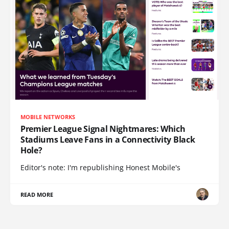
MOBILE NETWORKS
Premier League Signal Nightmares: Which
Stadiums Leave Fans in a Connectivity Black
Hole?
Editor's note: I'm republishing Honest Mobile's
READ MORE