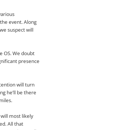
various
the event. Along
we suspect will
the OS. We doubt
ignificant presence
ention will turn
g he’ll be there
miles.
ill most likely
d. All that