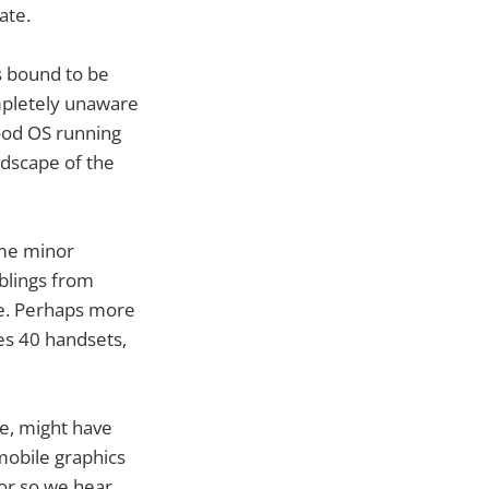
ate.
s bound to be
mpletely unaware
good OS running
ndscape of the
ome minor
blings from
ue. Perhaps more
ies 40 handsets,
e, might have
mobile graphics
or so we hear.