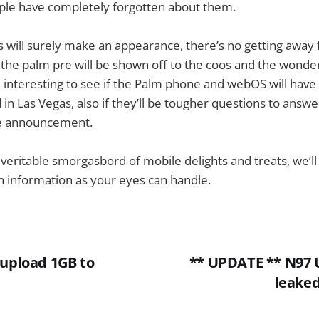
ople have completely forgotten about them.
 will surely make an appearance, there’s no getting away 
the palm pre will be shown off to the coos and the wonde
be interesting to see if the Palm phone and webOS will hav
d in Las Vegas, also if they’ll be tougher questions to answ
he announcement.
a veritable smorgasbord of mobile delights and treats, we’
 information as your eyes can handle.
 upload 1GB to
** UPDATE ** N97 U
leake