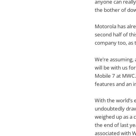
anyone can really 
the bother of do
Motorola has alre
second half of th
company too, as t
We’re assuming, a
will be with us f
Mobile 7 at MWC. I
features and an i
With the world’s 
undoubtedly drawn
weighed up as a c
the end of last y
associated with 