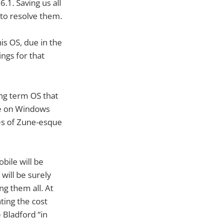
6.1. Saving us all
to resolve them.
is OS, due in the
ngs for that
ong term OS that
 be on Windows
ikes of Zune-esque
bile will be
will be surely
g them all. At
ting the cost
 Bladford “in