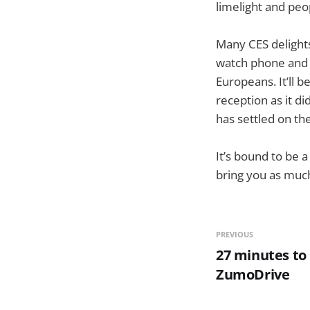
limelight and pe
Many CES delights
watch phone and 
Europeans. It’ll 
reception as it di
has settled on t
It’s bound to be 
bring you as much
PREVIOUS
27 minutes to
ZumoDrive