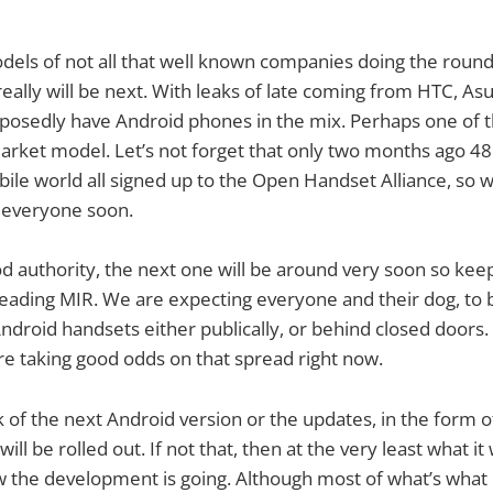
els of not all that well known companies doing the round
eally will be next. With leaks of late coming from HTC, Asu
posedly have Android phones in the mix. Perhaps one of t
arket model. Let’s not forget that only two months ago 48 
bile world all signed up to the Open Handset Alliance, so w
 everyone soon.
d authority, the next one will be around very soon so kee
reading MIR. We are expecting everyone and their dog, t
Android handsets either publically, or behind closed door
e taking good odds on that spread right now.
lk of the next Android version or the updates, in the form o
ill be rolled out. If not that, then at the very least what it 
ow the development is going. Although most of what’s what