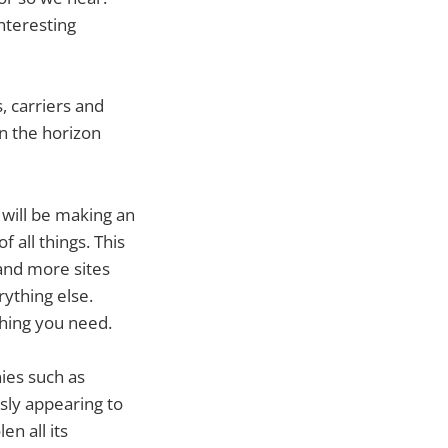
interesting
 carriers and
n the horizon
will be making an
 all things. This
and more sites
ything else.
thing you need.
ies such as
sly appearing to
en all its