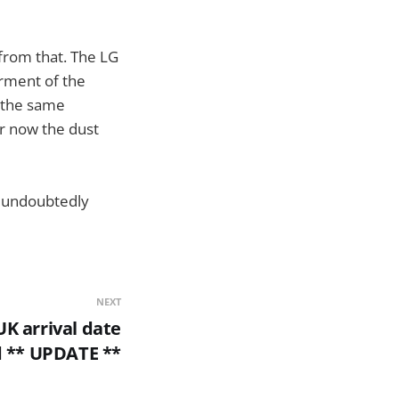
from that. The LG
rment of the
e the same
er now the dust
ll undoubtedly
NEXT
K arrival date
d ** UPDATE **