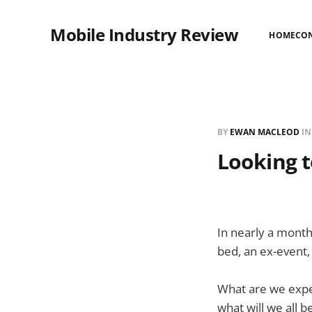
Mobile Industry Review
HOME
CO
BY
EWAN MACLEOD
I
Looking t
In nearly a month
bed, an ex-event,
What are we expec
what will we all 