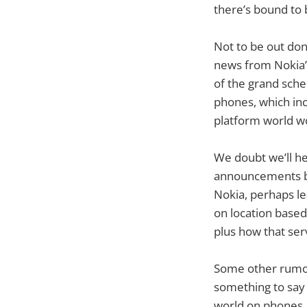
there’s bound to 
Not to be out don
news from Nokia’
of the grand sche
phones, which inc
platform world wo
We doubt we’ll h
announcements bu
Nokia, perhaps le
on location based
plus how that ser
Some other rumour
something to say 
world on phones, 