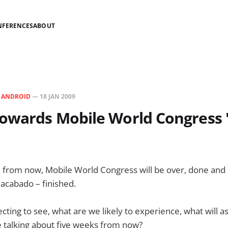
NFERENCES
ABOUT
N
ANDROID
—
18 JAN 2009
owards Mobile World Congress 
 from now, Mobile World Congress will be over, done and 
 acabado – finished.
ting to see, what are we likely to experience, what will 
be talking about five weeks from now?