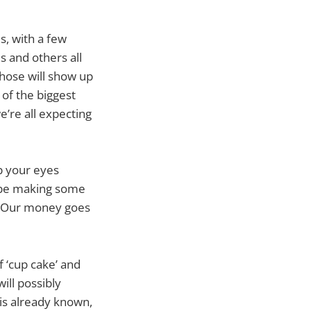
s, with a few
s and others all
hose will show up
of the biggest
e’re all expecting
p your eyes
o be making some
s. Our money goes
f ‘cup cake’ and
will possibly
 is already known,