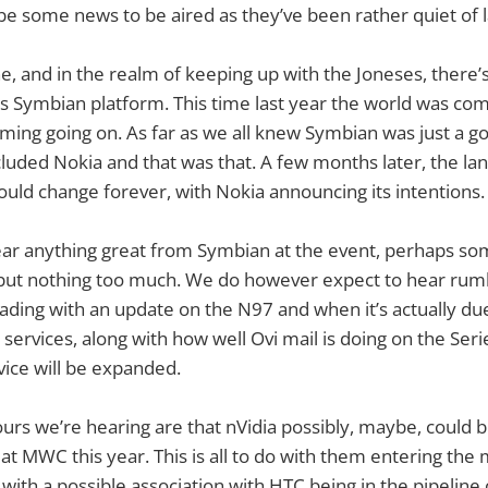
be some news to be aired as they’ve been rather quiet of l
e, and in the realm of keeping up with the Joneses, there’
s Symbian platform. This time last year the world was co
ming going on. As far as we all knew Symbian was just a 
luded Nokia and that was that. A few months later, the la
uld change forever, with Nokia announcing its intentions.
ear anything great from Symbian at the event, perhaps s
t nothing too much. We do however expect to hear rum
ading with an update on the N97 and when it’s actually d
 services, along with how well Ovi mail is doing on the Ser
vice will be expanded.
s we’re hearing are that nVidia possibly, maybe, could b
at MWC this year. This is all to do with them entering the 
with a possible association with HTC being in the pipeline 