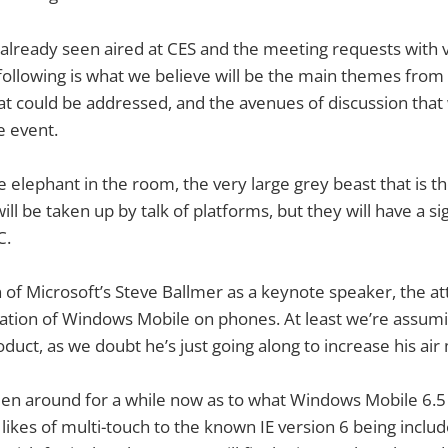
already seen aired at CES and the meeting requests with 
ollowing is what we believe will be the main themes from 
hat could be addressed, and the avenues of discussion that 
e event.
the elephant in the room, the very large grey beast that is 
ll be taken up by talk of platforms, but they will have a s
C.
n of Microsoft’s Steve Ballmer as a keynote speaker, the att
ation of Windows Mobile on phones. At least we’re assumin
uct, as we doubt he’s just going along to increase his air 
n around for a while now as to what Windows Mobile 6.5 w
likes of multi-touch to the known IE version 6 being include