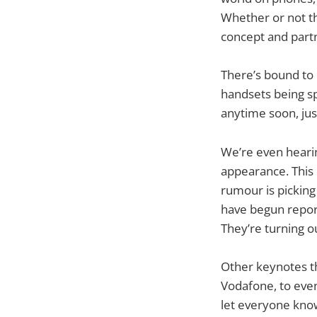
Whether or not thi
concept and part
There’s bound to
handsets being sp
anytime soon, just
We’re even heari
appearance. This i
rumour is pickin
have begun report
They’re turning o
Other keynotes t
Vodafone, to even
let everyone know 