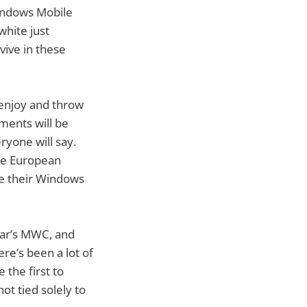
Windows Mobile
white just
vive in these
 enjoy and throw
ments will be
ryone will say.
the European
ve their Windows
year’s MWC, and
e’s been a lot of
the first to
ot tied solely to