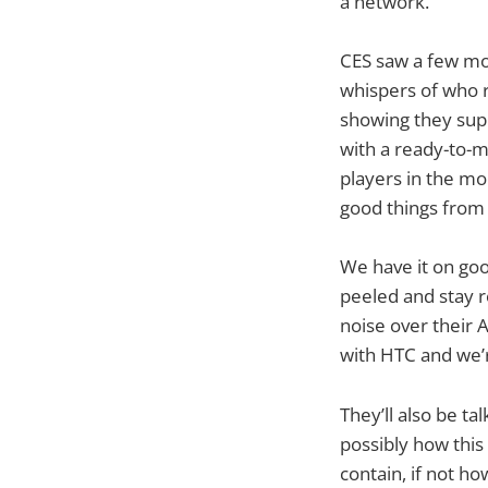
a network.
CES saw a few mod
whispers of who r
showing they sup
with a ready-to-m
players in the mo
good things from
We have it on goo
peeled and stay 
noise over their 
with HTC and we’r
They’ll also be ta
possibly how this w
contain, if not h