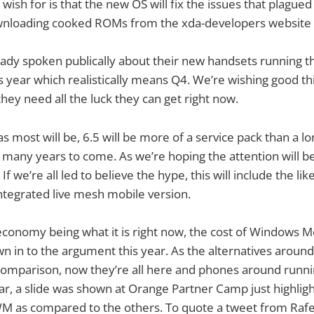
wish for is that the new OS will fix the issues that plagued 
wnloading cooked ROMs from the xda-developers website 
ady spoken publically about their new handsets running th
is year which realistically means Q4. We’re wishing good thi
hey need all the luck they can get right now.
s most will be, 6.5 will be more of a service pack than a l
or many years to come. As we’re hoping the attention will
f we’re all led to believe the hype, this will include the l
ntegrated live mesh mobile version.
economy being what it is right now, the cost of Windows Mo
 in to the argument this year. As the alternatives around 
omparison, now they’re all here and phones around runnin
ear, a slide was shown at Orange Partner Camp just highligh
WM as compared to the others. To quote a tweet from Rafe