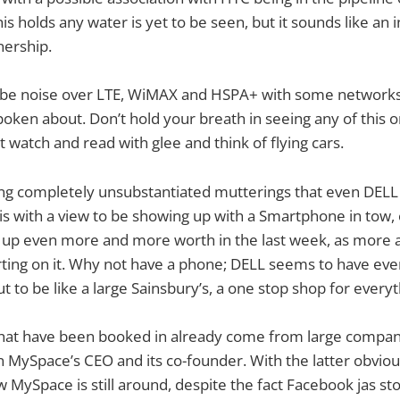
s holds any water is yet to be seen, but it sounds like an 
nership.
 be noise over LTE, WiMAX and HSPA+ with some networks,
oken about. Don’t hold your breath in seeing any of this o
 watch and read with glee and think of flying cars.
ng completely unsubstantiated mutterings that even DELL 
s with a view to be showing up with a Smartphone in tow, of
g up even more and more worth in the last week, as more 
ing on it. Why not have a phone; DELL seems to have ever
ut to be like a large Sainsbury’s, a one stop shop for every
hat have been booked in already come from large compan
 MySpace’s CEO and its co-founder. With the latter obviou
MySpace is still around, despite the fact Facebook jas stol