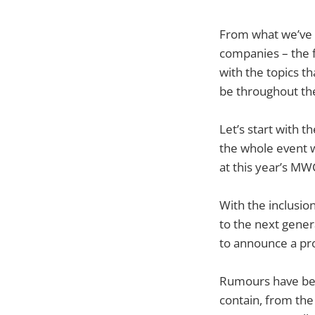
From what we’ve 
companies – the f
with the topics t
be throughout th
Let’s start with 
the whole event wi
at this year’s MW
With the inclusio
to the next gener
to announce a prod
Rumours have bee
contain, from the 