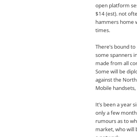
open platform se
$14 (est). not oft
hammers home what
times.
There’s bound to 
some spanners in
made from all corn
Some will be dipl
against the North
Mobile handsets, 
It’s been a year 
only a few months
rumours as to who
market, who will 