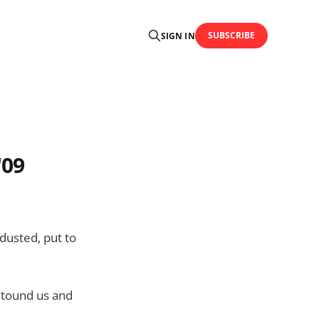
SUBSCRIBE
SIGN IN
'09
dusted, put to
astound us and