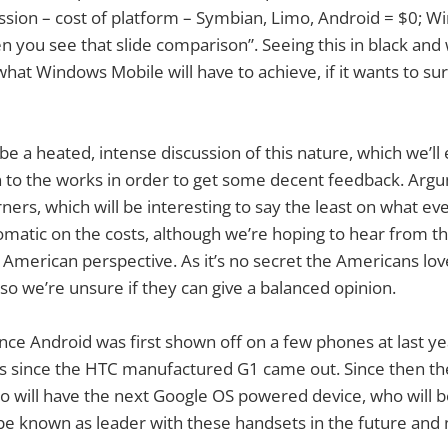
ssion – cost of platform – Symbian, Limo, Android = $0; 
en you see that slide comparison”. Seeing this in black and 
 Windows Mobile will have to achieve, if it wants to sur
be a heated, intense discussion of this nature, which we’ll
 to the works in order to get some decent feedback. Argu
ers, which will be interesting to say the least on what eve
omatic on the costs, although we’re hoping to hear from 
 American perspective. As it’s no secret the Americans lo
so we’re unsure if they can give a balanced opinion.
since Android was first shown off on a few phones at last 
 since the HTC manufactured G1 came out. Since then ther
 will have the next Google OS powered device, who will be 
be known as leader with these handsets in the future and n