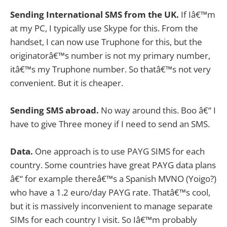
Sending International SMS from the UK.
If Iâ€™m
at my PC, I typically use Skype for this. From the
handset, I can now use Truphone for this, but the
originatorâ€™s number is not my primary number,
itâ€™s my Truphone number. So thatâ€™s not very
convenient. But it is cheaper.
Sending SMS abroad.
No way around this. Boo â€“ I
have to give Three money if I need to send an SMS.
Data.
One approach is to use PAYG SIMS for each
country. Some countries have great PAYG data plans
â€“ for example thereâ€™s a Spanish MVNO (Yoigo?)
who have a 1.2 euro/day PAYG rate. Thatâ€™s cool,
but it is massively inconvenient to manage separate
SIMs for each country I visit. So Iâ€™m probably