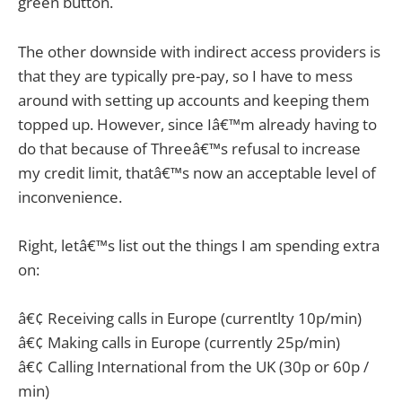
green button.
The other downside with indirect access providers is
that they are typically pre-pay, so I have to mess
around with setting up accounts and keeping them
topped up. However, since Iâ€™m already having to
do that because of Threeâ€™s refusal to increase
my credit limit, thatâ€™s now an acceptable level of
inconvenience.
Right, letâ€™s list out the things I am spending extra
on:
â€¢ Receiving calls in Europe (currentlty 10p/min)
â€¢ Making calls in Europe (currently 25p/min)
â€¢ Calling International from the UK (30p or 60p /
min)