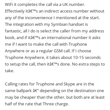
WiFi it completes the call via a UK number.
Effectively itâ€™s an indirect access number without
any of the inconvenience I mentioned at the start.
The integration with my Symbian handset is
fantastic, all I do is select the caller from my address
book, and if itâ€™s an international number it asks
me if I want to make the call with Truphone
Anywhere or as a regular GSM call. If I choose
Truphone Anywhere, it takes about 10-15 seconds
to setup the call, then itâ€™s done. No extra steps to
take.
Calling rates for Truphone and Skype are in the
same ballpark â€“ depending on the destination one
may be cheaper than the other, but both are at least
half of the rate that Three charge.