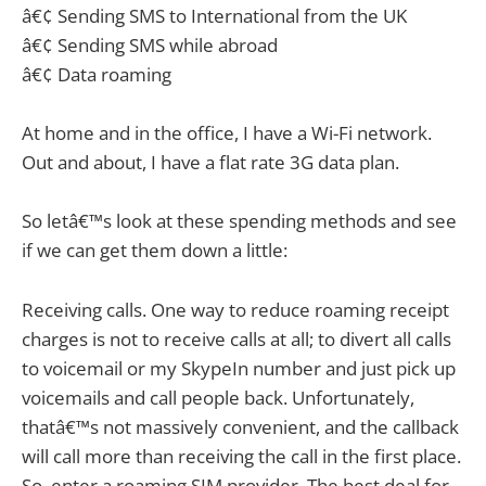
â€¢ Sending SMS to International from the UK
â€¢ Sending SMS while abroad
â€¢ Data roaming
At home and in the office, I have a Wi-Fi network.
Out and about, I have a flat rate 3G data plan.
So letâ€™s look at these spending methods and see
if we can get them down a little:
Receiving calls. One way to reduce roaming receipt
charges is not to receive calls at all; to divert all calls
to voicemail or my SkypeIn number and just pick up
voicemails and call people back. Unfortunately,
thatâ€™s not massively convenient, and the callback
will call more than receiving the call in the first place.
So, enter a roaming SIM provider. The best deal for