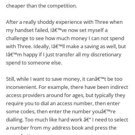
cheaper than the competition.
After a really shoddy experience with Three when
my handset failed, Iâ€™ve now set myself a
challenge to see how much money I can not spend
with Three. Ideally, Iâ€™ll make a saving as well, but
Iâ€™m happy if I just transfer all my discretionary
spend to someone else.
Still, while I want to save money, it canâ€™t be too
inconvenient. For example, there have been indirect
access providers around for ages, but typically they
require you to dial an access number, then enter
some codes, then enter the number youâ€™re
dialling. Too much like hard work â€“ I need to select
a number from my address book and press the