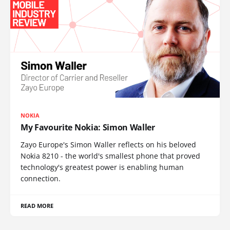
NOKIA
My Favourite Nokia: Simon Waller
Zayo Europe's Simon Waller reflects on his beloved
Nokia 8210 - the world's smallest phone that proved
technology's greatest power is enabling human
connection.
READ MORE