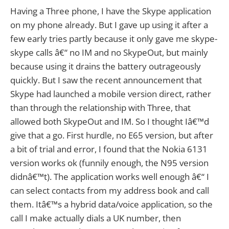
Having a Three phone, I have the Skype application
on my phone already. But I gave up using it after a
few early tries partly because it only gave me skype-
skype calls â€“ no IM and no SkypeOut, but mainly
because using it drains the battery outrageously
quickly. But I saw the recent announcement that
Skype had launched a mobile version direct, rather
than through the relationship with Three, that
allowed both SkypeOut and IM. So I thought Iâ€™d
give that a go. First hurdle, no E65 version, but after
a bit of trial and error, I found that the Nokia 6131
version works ok (funnily enough, the N95 version
didnâ€™t). The application works well enough â€“ I
can select contacts from my address book and call
them. Itâ€™s a hybrid data/voice application, so the
call I make actually dials a UK number, then