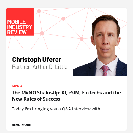
MVNO
The MVNO Shake-Up: AI, eSIM, FinTechs and the
New Rules of Success
Today I'm bringing you a Q&A interview with
READ MORE