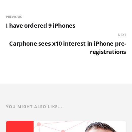
PREVIOUS
I have ordered 9 iPhones
NEXT
Carphone sees x10 interest in iPhone pre-
registrations
YOU MIGHT ALSO LIKE...