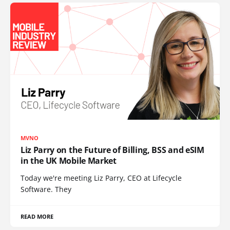
MVNO
Liz Parry on the Future of Billing, BSS and eSIM
in the UK Mobile Market
Today we're meeting Liz Parry, CEO at Lifecycle
Software. They
READ MORE