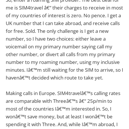
me is SIM4travel â€“ their charges to receive in most
of my countries of interest is zero. No pence. I get a
UK number that I can take abroad, and receive calls
for free. Sold. The only challenge is I get a new
number, so I have two choices: either leave a
voicemail on my primary number saying call my
other number, or divert all calls from my primary
number to my roaming number, using my inclusive
minutes. Iâ€™m still waiting for the SIM to arrive, so I
havenâ€™t decided which route to take yet.
Making calls in Europe. SIM4travelâ€™s calling rates
are comparable with Threeâ€™s â€“ 25p/min to
most of the countries Iâ€™m interested in. So, I
wonâ€™t save money, but at least I wonâ€™t be
spending it with Three. And, while Iâ€™m abroad, I