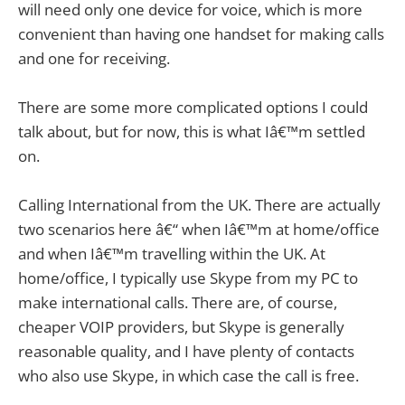
will need only one device for voice, which is more
convenient than having one handset for making calls
and one for receiving.
There are some more complicated options I could
talk about, but for now, this is what Iâ€™m settled
on.
Calling International from the UK. There are actually
two scenarios here â€“ when Iâ€™m at home/office
and when Iâ€™m travelling within the UK. At
home/office, I typically use Skype from my PC to
make international calls. There are, of course,
cheaper VOIP providers, but Skype is generally
reasonable quality, and I have plenty of contacts
who also use Skype, in which case the call is free.