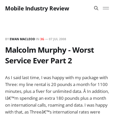
Mobile Industry Review
BY
EWAN MACLEOD
IN
3G
—
07 JUL 2008
Malcolm Murphy - Worst
Service Ever Part 2
As I said last time, I was happy with my package with
Three: my line rental is 20 pounds a month for 1100
minutes, plus a fiver for unlimited data. Â In addition,
Iâ€™m spending an extra 180 pounds plus a month
on international calls, roaming and data. I was happy
with that, as Threeâ€™s international rates were