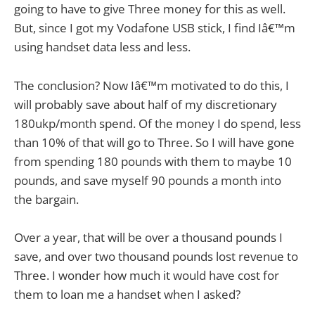
going to have to give Three money for this as well.
But, since I got my Vodafone USB stick, I find Iâ€™m
using handset data less and less.
The conclusion? Now Iâ€™m motivated to do this, I
will probably save about half of my discretionary
180ukp/month spend. Of the money I do spend, less
than 10% of that will go to Three. So I will have gone
from spending 180 pounds with them to maybe 10
pounds, and save myself 90 pounds a month into
the bargain.
Over a year, that will be over a thousand pounds I
save, and over two thousand pounds lost revenue to
Three. I wonder how much it would have cost for
them to loan me a handset when I asked?