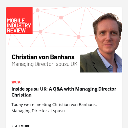
SPUSU
Inside spusu UK: A Q&A with Managing Director
Christian
Today we're meeting Christian von Banhans,
Managing Director at spusu
READ MORE