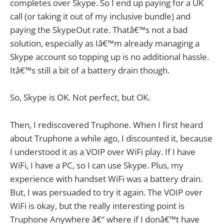
completes over Skype. So I end up paying for a UK
call (or taking it out of my inclusive bundle) and
paying the SkypeOut rate. Thatâ€™s not a bad
solution, especially as Iâ€™m already managing a
Skype account so topping up is no additional hassle.
Itâ€™s still a bit of a battery drain though.
So, Skype is OK. Not perfect, but OK.
Then, I rediscovered Truphone. When I first heard
about Truphone a while ago, I discounted it, because
I understood it as a VOIP over WiFi play. If I have
WiFi, I have a PC, so I can use Skype. Plus, my
experience with handset WiFi was a battery drain.
But, I was persuaded to try it again. The VOIP over
WiFi is okay, but the really interesting point is
Truphone Anywhere â€“ where if I donâ€™t have