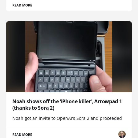
READ MORE
Noah shows off the 'iPhone killer', Arrowpad 1
(thanks to Sora 2)
Noah got an invite to OpenAI's Sora 2 and proceeded
READ MORE