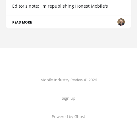
Editor's note: I'm republishing Honest Mobile's
READ MORE
Mobile Industry Review © 2026
Sign up
Powered by Ghost