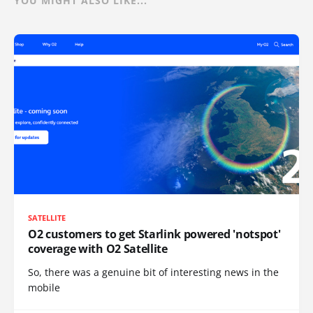
YOU MIGHT ALSO LIKE...
SATELLITE
O2 customers to get Starlink powered 'notspot'
coverage with O2 Satellite
So, there was a genuine bit of interesting news in the
mobile