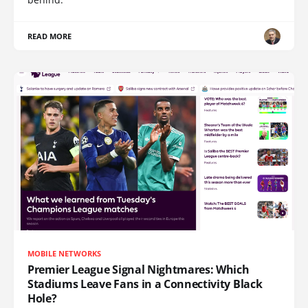
READ MORE
MOBILE NETWORKS
Premier League Signal Nightmares: Which
Stadiums Leave Fans in a Connectivity Black
Hole?