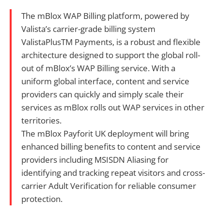
The mBlox WAP Billing platform, powered by
Valista’s carrier-grade billing system
ValistaPlusTM Payments, is a robust and flexible
architecture designed to support the global roll-
out of mBlox’s WAP Billing service. With a
uniform global interface, content and service
providers can quickly and simply scale their
services as mBlox rolls out WAP services in other
territories.
The mBlox Payforit UK deployment will bring
enhanced billing benefits to content and service
providers including MSISDN Aliasing for
identifying and tracking repeat visitors and cross-
carrier Adult Verification for reliable consumer
protection.