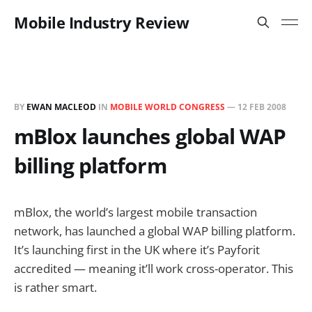
Mobile Industry Review
BY
EWAN MACLEOD
IN
MOBILE WORLD CONGRESS
—
12 FEB 2008
mBlox launches global WAP
billing platform
mBlox, the world’s largest mobile transaction
network, has launched a global WAP billing platform.
It’s launching first in the UK where it’s Payforit
accredited — meaning it’ll work cross-operator. This
is rather smart.