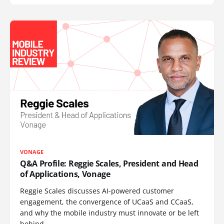
VONAGE
Q&A Profile: Reggie Scales, President and Head
of Applications, Vonage
Reggie Scales discusses AI-powered customer
engagement, the convergence of UCaaS and CCaaS,
and why the mobile industry must innovate or be left
behind.