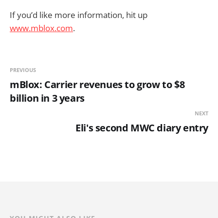
If you’d like more information, hit up
www.mblox.com
.
PREVIOUS
mBlox: Carrier revenues to grow to $8
billion in 3 years
NEXT
Eli's second MWC diary entry