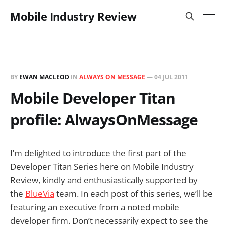
Mobile Industry Review
BY
EWAN MACLEOD
IN
ALWAYS ON MESSAGE
—
04 JUL 2011
Mobile Developer Titan
profile: AlwaysOnMessage
I’m delighted to introduce the first part of the
Developer Titan Series here on Mobile Industry
Review, kindly and enthusiastically supported by
the
BlueVia
team. In each post of this series, we’ll be
featuring an executive from a noted mobile
developer firm. Don’t necessarily expect to see the