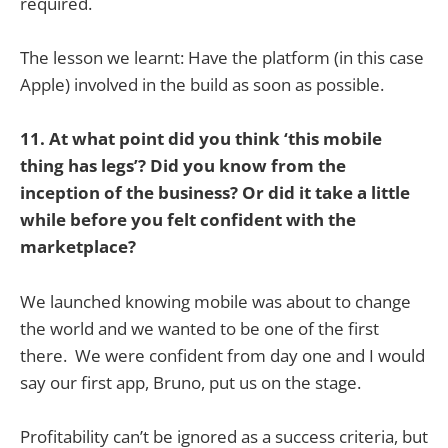
required.
The lesson we learnt: Have the platform (in this case
Apple) involved in the build as soon as possible.
11. At what point did you think ‘this mobile
thing has legs’? Did you know from the
inception of the business? Or did it take a little
while before you felt confident with the
marketplace?
We launched knowing mobile was about to change
the world and we wanted to be one of the first
there. We were confident from day one and I would
say our first app, Bruno, put us on the stage.
Profitability can’t be ignored as a success criteria, but