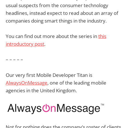
usual suspects from the consumer technology
headlines, instead expect to read about an array of
companies doing smart things in the industry.
You can find out more about the series in
this
introductory post
.
– – – – –
Our very first Mobile Developer Titan is
AlwaysOnMessage
, one of the leading mobile
agencies in the United Kingdom.
Not for nothing does the company’s roster of clients