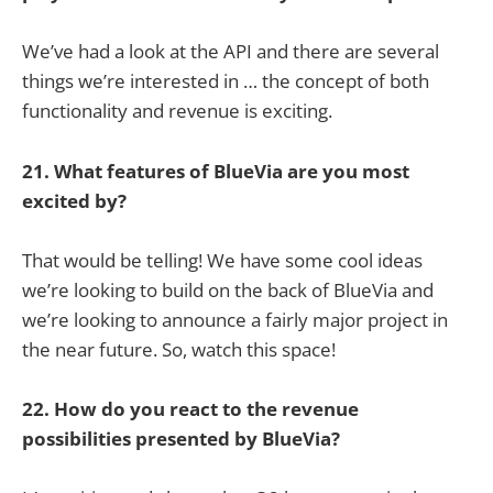
We’ve had a look at the API and there are several
things we’re interested in … the concept of both
functionality and revenue is exciting.
21. What features of BlueVia are you most
excited by?
That would be telling! We have some cool ideas
we’re looking to build on the back of BlueVia and
we’re looking to announce a fairly major project in
the near future. So, watch this space!
22. How do you react to the revenue
possibilities presented by BlueVia?