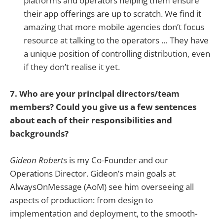
platforms and operators helping them ensure
their app offerings are up to scratch. We find it
amazing that more mobile agencies don’t focus
resource at talking to the operators … They have
a unique position of controlling distribution, even
if they don’t realise it yet.
7. Who are your principal directors/team
members? Could you give us a few sentences
about each of their responsibilities and
backgrounds?
Gideon Roberts
is my Co-Founder and our
Operations Director. Gideon’s main goals at
AlwaysOnMessage (AoM) see him overseeing all
aspects of production: from design to
implementation and deployment, to the smooth-