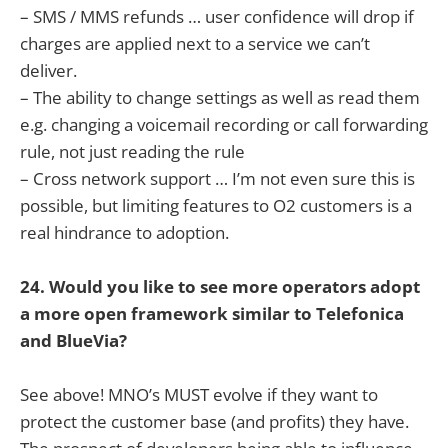
– SMS / MMS refunds … user confidence will drop if
charges are applied next to a service we can’t
deliver.
– The ability to change settings as well as read them
e.g. changing a voicemail recording or call forwarding
rule, not just reading the rule
– Cross network support … I’m not even sure this is
possible, but limiting features to O2 customers is a
real hindrance to adoption.
24. Would you like to see more operators adopt
a more open framework similar to Telefonica
and BlueVia?
See above! MNO’s MUST evolve if they want to
protect the customer base (and profits) they have.