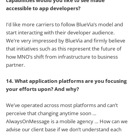
capabilities would you like to see made
accessible to app developers?
I’d like more carriers to follow BlueVia’s model and
start interacting with their developer audience.
We’re very impressed by BlueVia and firmly believe
that initiatives such as this represent the future of
how MNO’s shift from infrastructure to business
partner.
14. What application platforms are you focusing
your efforts upon? And why?
We’ve operated across most platforms and can’t
perceive that changing anytime soon …
AlwaysOnMessage is a mobile agency … How can we
advise our client base if we don’t understand each