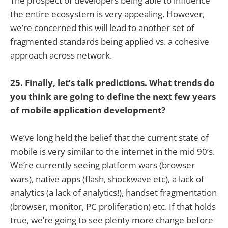
The prospect of developers being able to influence
the entire ecosystem is very appealing. However,
we’re concerned this will lead to another set of
fragmented standards being applied vs. a cohesive
approach across network.
25. Finally, let’s talk predictions. What trends do
you think are going to define the next few years
of mobile application development?
We’ve long held the belief that the current state of
mobile is very similar to the internet in the mid 90’s.
We’re currently seeing platform wars (browser
wars), native apps (flash, shockwave etc), a lack of
analytics (a lack of analytics!), handset fragmentation
(browser, monitor, PC proliferation) etc. If that holds
true, we’re going to see plenty more change before