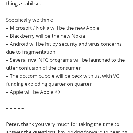
things stabilise.
Specifically we think:
– Microsoft / Nokia will be the new Apple
– Blackberry will be the new Nokia
– Android will be hit by security and virus concerns
due to fragmentation
– Several rival NFC programs will be launched to the
utter confusion of the consumer
– The dotcom bubble will be back with us, with VC
funding exploding quarter on quarter
– Apple will be Apple 🙂
– – – – –
Peter, thank you very much for taking the time to
answer the questions. I’m looking forward to hearing