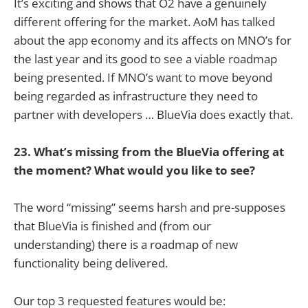
It’s exciting and shows that O2 have a genuinely
different offering for the market. AoM has talked
about the app economy and its affects on MNO’s for
the last year and its good to see a viable roadmap
being presented. If MNO’s want to move beyond
being regarded as infrastructure they need to
partner with developers … BlueVia does exactly that.
23. What’s missing from the BlueVia offering at
the moment? What would you like to see?
The word “missing” seems harsh and pre-supposes
that BlueVia is finished and (from our
understanding) there is a roadmap of new
functionality being delivered.
Our top 3 requested features would be: