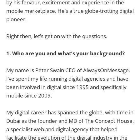
by his fervour, excitement and experience in the
mobile marketplace. He’s a true globe-trotting digital
pioneer.
Right then, let’s get on with the questions.
1. Who are you and what’s your background?
My name is Peter Swain CEO of AlwaysOnMessage.
I’ve spent my life running digital agencies and have
been involved in digital since 1995 and specifically
mobile since 2009.
My digital career has spanned the globe, with time in
Dubai as the founder and MD of The Concept House,
a specialist web and digital agency that helped
facilitate the evolution of the digital industry in the