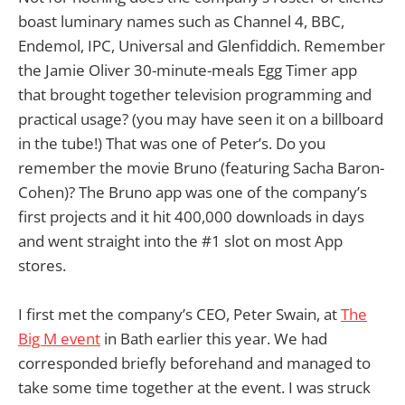
boast luminary names such as Channel 4, BBC,
Endemol, IPC, Universal and Glenfiddich. Remember
the Jamie Oliver 30-minute-meals Egg Timer app
that brought together television programming and
practical usage? (you may have seen it on a billboard
in the tube!) That was one of Peter’s. Do you
remember the movie Bruno (featuring Sacha Baron-
Cohen)? The Bruno app was one of the company’s
first projects and it hit 400,000 downloads in days
and went straight into the #1 slot on most App
stores.
I first met the company’s CEO, Peter Swain, at
The
Big M event
in Bath earlier this year. We had
corresponded briefly beforehand and managed to
take some time together at the event. I was struck