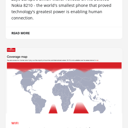
Nokia 8210 - the world's smallest phone that proved
technology's greatest power is enabling human
connection.
READ MORE
WIFI