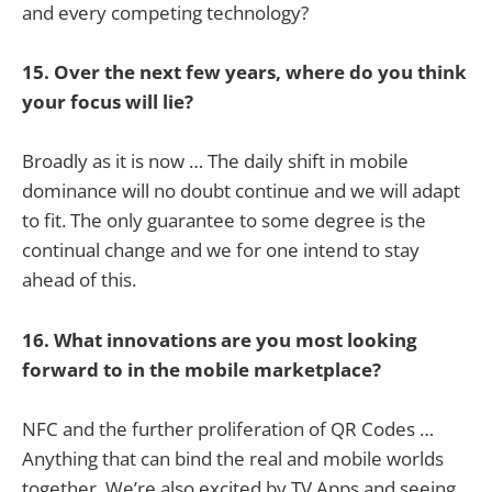
and every competing technology?
15. Over the next few years, where do you think
your focus will lie?
Broadly as it is now … The daily shift in mobile
dominance will no doubt continue and we will adapt
to fit. The only guarantee to some degree is the
continual change and we for one intend to stay
ahead of this.
16. What innovations are you most looking
forward to in the mobile marketplace?
NFC and the further proliferation of QR Codes …
Anything that can bind the real and mobile worlds
together. We’re also excited by TV Apps and seeing