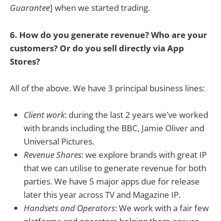
Guarantee
] when we started trading.
6. How do you generate revenue? Who are your
customers? Or do you sell directly via App
Stores?
All of the above. We have 3 principal business lines:
Client work
: during the last 2 years we’ve worked
with brands including the BBC, Jamie Oliver and
Universal Pictures.
Revenue Shares
: we explore brands with great IP
that we can utilise to generate revenue for both
parties. We have 5 major apps due for release
later this year across TV and Magazine IP.
Handsets and Operators
: We work with a fair few