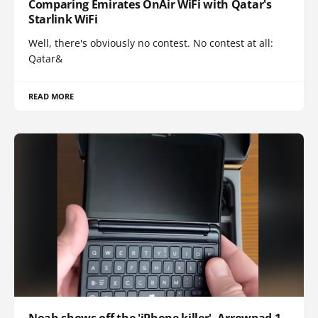
Comparing Emirates OnAir WiFi with Qatar's
Starlink WiFi
Well, there's obviously no contest. No contest at all:
Qatar&
READ MORE
Noah shows off the 'iPhone killer', Arrowpad 1