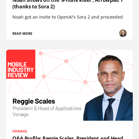
(thanks to Sora 2)
Noah got an invite to OpenAI's Sora 2 and proceeded
READ MORE
VONAGE
Q&A Profile: Reggie Scales, President and Head