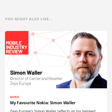
YOU MIGHT ALSO LIKE...
NOKIA
My Favourite Nokia: Simon Waller
Zayo Europe's Simon Waller reflects on his beloved