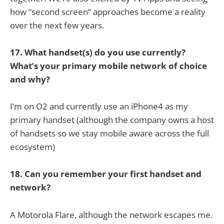
how “second screen” approaches become a reality
over the next few years.
17. What handset(s) do you use currently?
What’s your primary mobile network of choice
and why?
I’m on O2 and currently use an iPhone4 as my
primary handset (although the company owns a host
of handsets so we stay mobile aware across the full
ecosystem)
18. Can you remember your first handset and
network?
A Motorola Flare, although the network escapes me.