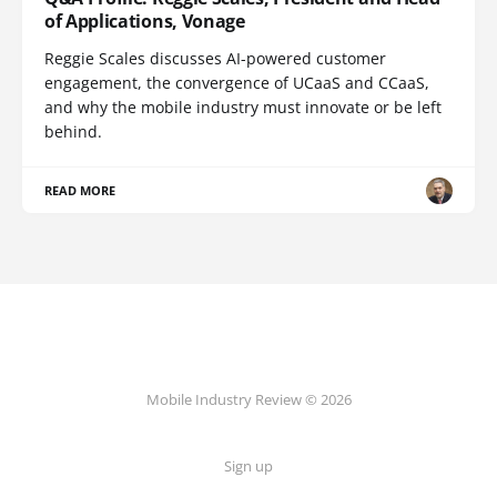
of Applications, Vonage
Reggie Scales discusses AI-powered customer
engagement, the convergence of UCaaS and CCaaS,
and why the mobile industry must innovate or be left
behind.
READ MORE
Mobile Industry Review © 2026
Sign up