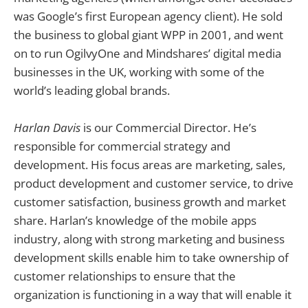
was Google’s first European agency client). He sold
the business to global giant WPP in 2001, and went
on to run OgilvyOne and Mindshares’ digital media
businesses in the UK, working with some of the
world’s leading global brands.
Harlan Davis
is our Commercial Director. He’s
responsible for commercial strategy and
development. His focus areas are marketing, sales,
product development and customer service, to drive
customer satisfaction, business growth and market
share. Harlan’s knowledge of the mobile apps
industry, along with strong marketing and business
development skills enable him to take ownership of
customer relationships to ensure that the
organization is functioning in a way that will enable it