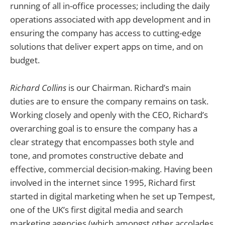
running of all in-office processes; including the daily
operations associated with app development and in
ensuring the company has access to cutting-edge
solutions that deliver expert apps on time, and on
budget.
Richard Collins
is our Chairman. Richard’s main
duties are to ensure the company remains on task.
Working closely and openly with the CEO, Richard’s
overarching goal is to ensure the company has a
clear strategy that encompasses both style and
tone, and promotes constructive debate and
effective, commercial decision-making. Having been
involved in the internet since 1995, Richard first
started in digital marketing when he set up Tempest,
one of the UK’s first digital media and search
marketing agencies (which amongst other accolades