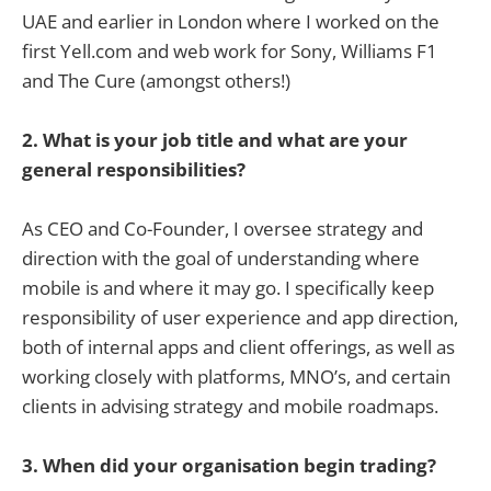
UAE and earlier in London where I worked on the
first Yell.com and web work for Sony, Williams F1
and The Cure (amongst others!)
2. What is your job title and what are your
general responsibilities?
As CEO and Co-Founder, I oversee strategy and
direction with the goal of understanding where
mobile is and where it may go. I specifically keep
responsibility of user experience and app direction,
both of internal apps and client offerings, as well as
working closely with platforms, MNO’s, and certain
clients in advising strategy and mobile roadmaps.
3. When did your organisation begin trading?