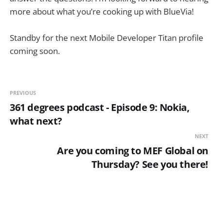
more about what you’re cooking up with BlueVia!
Standby for the next Mobile Developer Titan profile
coming soon.
PREVIOUS
361 degrees podcast - Episode 9: Nokia,
what next?
NEXT
Are you coming to MEF Global on
Thursday? See you there!