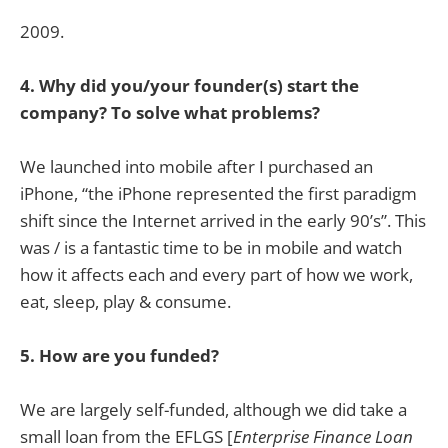
2009.
4. Why did you/your founder(s) start the
company? To solve what problems?
We launched into mobile after I purchased an
iPhone, “the iPhone represented the first paradigm
shift since the Internet arrived in the early 90’s”. This
was / is a fantastic time to be in mobile and watch
how it affects each and every part of how we work,
eat, sleep, play & consume.
5. How are you funded?
We are largely self-funded, although we did take a
small loan from the EFLGS [
Enterprise Finance Loan