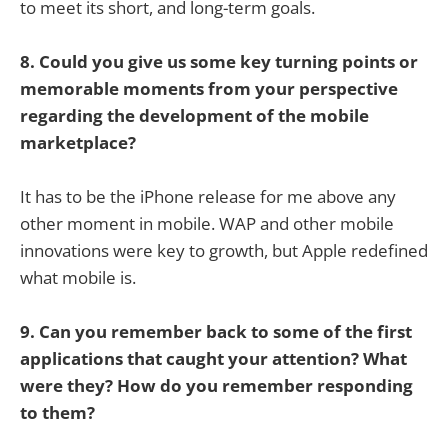
to meet its short, and long-term goals.
8. Could you give us some key turning points or
memorable moments from your perspective
regarding the development of the mobile
marketplace?
It has to be the iPhone release for me above any
other moment in mobile. WAP and other mobile
innovations were key to growth, but Apple redefined
what mobile is.
9. Can you remember back to some of the first
applications that caught your attention? What
were they? How do you remember responding
to them?