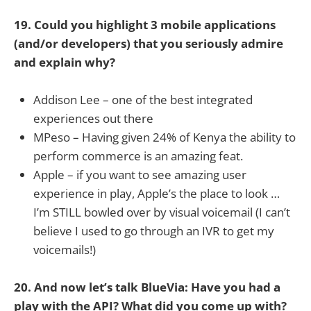
19. Could you highlight 3 mobile applications
(and/or developers) that you seriously admire
and explain why?
Addison Lee – one of the best integrated
experiences out there
MPeso – Having given 24% of Kenya the ability to
perform commerce is an amazing feat.
Apple – if you want to see amazing user
experience in play, Apple’s the place to look …
I’m STILL bowled over by visual voicemail (I can’t
believe I used to go through an IVR to get my
voicemails!)
20. And now let’s talk BlueVia: Have you had a
play with the API? What did you come up with?