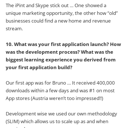
The iPint and Skype stick out … One showed a
unique marketing opportunity, the other how “old”
businesses could find a new home and revenue
stream.
10. What was your first application launch? How
was the development process? What was the
biggest learning experience you derived from
your first application build?
Our first app was for Bruno … It received 400,000
downloads within a few days and was #1 on most
App stores (Austria weren’t too impressed!!)
Development wise we used our own methodology
(SLIM) which allows us to scale up as and when