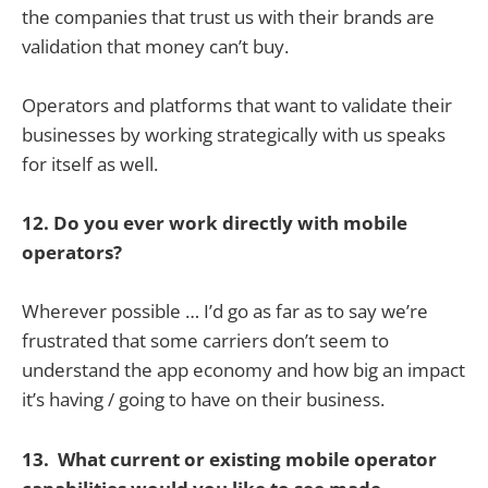
the companies that trust us with their brands are
validation that money can’t buy.
Operators and platforms that want to validate their
businesses by working strategically with us speaks
for itself as well.
12. Do you ever work directly with mobile
operators?
Wherever possible … I’d go as far as to say we’re
frustrated that some carriers don’t seem to
understand the app economy and how big an impact
it’s having / going to have on their business.
13. What current or existing mobile operator