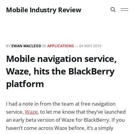
Mobile Industry Review
BY
EWAN MACLEOD
IN
APPLICATIONS
—
04 MAY 2010
Mobile navigation service,
Waze, hits the BlackBerry
platform
I had a note in from the team at free navigation
service,
Waze
, to let me know that they’ve launched
an early beta version of Waze for BlackBerry. If you
haven’t come across Waze before, it’s a simply