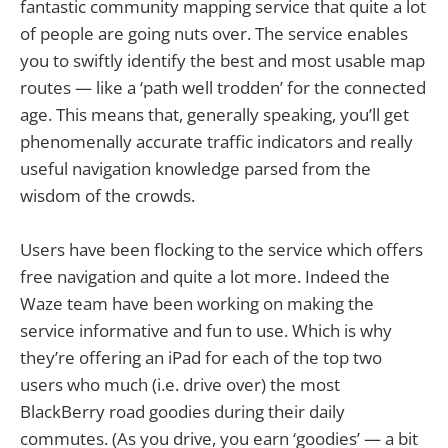
fantastic community mapping service that quite a lot
of people are going nuts over. The service enables
you to swiftly identify the best and most usable map
routes — like a ‘path well trodden’ for the connected
age. This means that, generally speaking, you’ll get
phenomenally accurate traffic indicators and really
useful navigation knowledge parsed from the
wisdom of the crowds.
Users have been flocking to the service which offers
free navigation and quite a lot more. Indeed the
Waze team have been working on making the
service informative and fun to use. Which is why
they’re offering an iPad for each of the top two
users who much (i.e. drive over) the most
BlackBerry road goodies during their daily
commutes. (As you drive, you earn ‘goodies’ — a bit