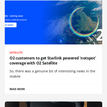
SATELLITE
O2 customers to get Starlink powered 'notspot'
coverage with O2 Satellite
So, there was a genuine bit of interesting news in the
mobile
READ MORE