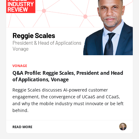
VONAGE
Q&A Profile: Reggie Scales, President and Head
of Applications, Vonage
Reggie Scales discusses AI-powered customer
engagement, the convergence of UCaaS and CCaaS,
and why the mobile industry must innovate or be left
behind.
READ MORE