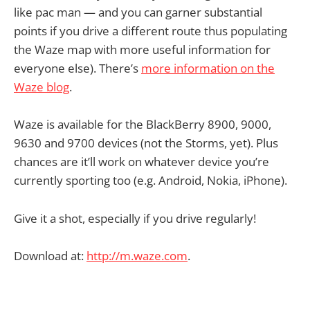
like pac man — and you can garner substantial
points if you drive a different route thus populating
the Waze map with more useful information for
everyone else). There’s
more information on the
Waze blog
.
Waze is available for the BlackBerry 8900, 9000,
9630 and 9700 devices (not the Storms, yet). Plus
chances are it’ll work on whatever device you’re
currently sporting too (e.g. Android, Nokia, iPhone).
Give it a shot, especially if you drive regularly!
Download at:
http://m.waze.com
.