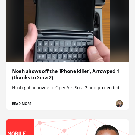
Noah shows off the 'iPhone killer', Arrowpad 1
(thanks to Sora 2)
Noah got an invite to OpenAI's Sora 2 and proceeded
READ MORE