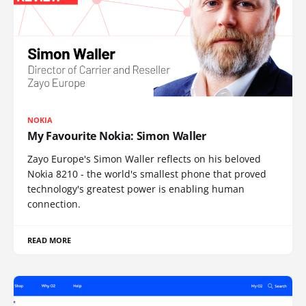
NOKIA
My Favourite Nokia: Simon Waller
Zayo Europe's Simon Waller reflects on his beloved
Nokia 8210 - the world's smallest phone that proved
technology's greatest power is enabling human
connection.
READ MORE