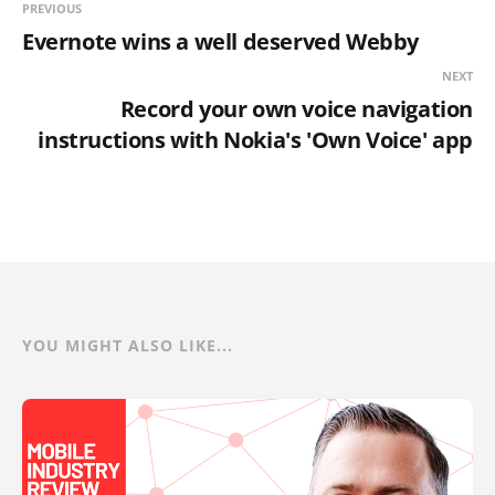
PREVIOUS
Evernote wins a well deserved Webby
NEXT
Record your own voice navigation
instructions with Nokia's 'Own Voice' app
YOU MIGHT ALSO LIKE...