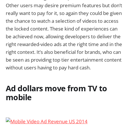
Other users may desire premium features but don’t
really want to pay for it, so again they could be given
the chance to watch a selection of videos to access
the locked content. These kind of experiences can
be achieved now, allowing developers to deliver the
right rewarded-video ads at the right time and in the
right context. It’s also beneficial for brands, who can
be seen as providing top tier entertainment content
without users having to pay hard cash.
Ad dollars move from TV to
mobile