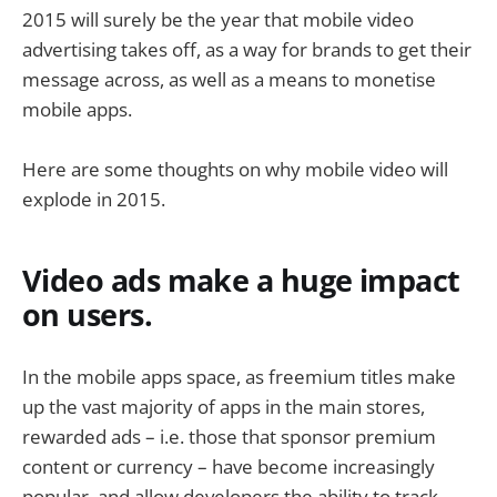
2015 will surely be the year that mobile video
advertising takes off, as a way for brands to get their
message across, as well as a means to monetise
mobile apps.
Here are some thoughts on why mobile video will
explode in 2015.
Video ads make a huge impact
on users.
In the mobile apps space, as freemium titles make
up the vast majority of apps in the main stores,
rewarded ads – i.e. those that sponsor premium
content or currency – have become increasingly
popular, and allow developers the ability to track