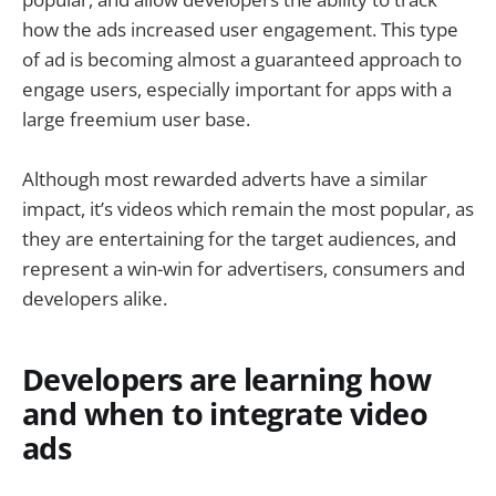
how the ads increased user engagement. This type
of ad is becoming almost a guaranteed approach to
engage users, especially important for apps with a
large freemium user base.
Although most rewarded adverts have a similar
impact, it’s videos which remain the most popular, as
they are entertaining for the target audiences, and
represent a win-win for advertisers, consumers and
developers alike.
Developers are learning how
and when to integrate video
ads