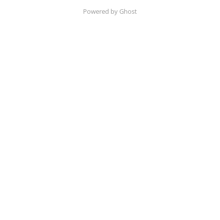
Powered by Ghost