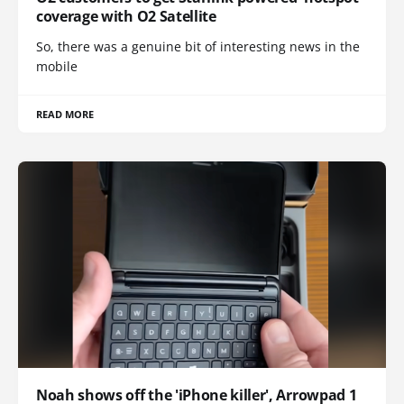
coverage with O2 Satellite
So, there was a genuine bit of interesting news in the
mobile
READ MORE
Noah shows off the 'iPhone killer', Arrowpad 1