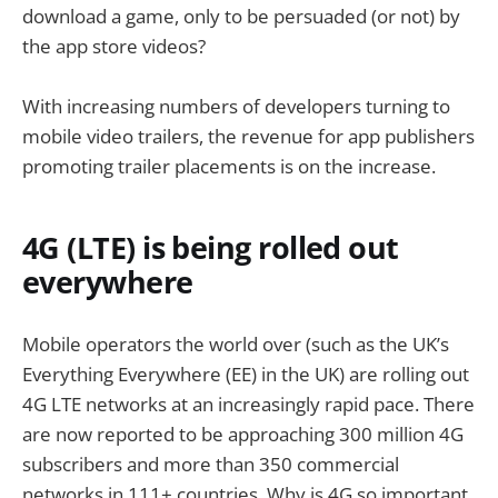
download a game, only to be persuaded (or not) by
the app store videos?
With increasing numbers of developers turning to
mobile video trailers, the revenue for app publishers
promoting trailer placements is on the increase.
4G (LTE) is being rolled out
everywhere
Mobile operators the world over (such as the UK’s
Everything Everywhere (EE) in the UK) are rolling out
4G LTE networks at an increasingly rapid pace. There
are now reported to be approaching 300 million 4G
subscribers and more than 350 commercial
networks in 111+ countries. Why is 4G so important