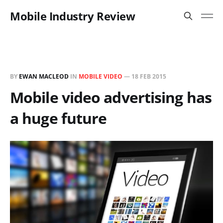
Mobile Industry Review
BY
EWAN MACLEOD
IN
MOBILE VIDEO
—
18 FEB 2015
Mobile video advertising has
a huge future