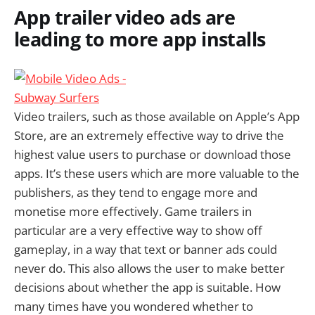
App trailer video ads are
leading to more app installs
Video trailers, such as those available on Apple’s App
Store, are an extremely effective way to drive the
highest value users to purchase or download those
apps. It’s these users which are more valuable to the
publishers, as they tend to engage more and
monetise more effectively. Game trailers in
particular are a very effective way to show off
gameplay, in a way that text or banner ads could
never do. This also allows the user to make better
decisions about whether the app is suitable. How
many times have you wondered whether to