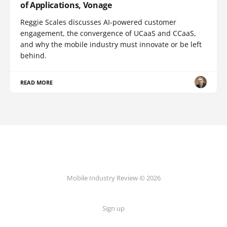
of Applications, Vonage
Reggie Scales discusses AI-powered customer
engagement, the convergence of UCaaS and CCaaS,
and why the mobile industry must innovate or be left
behind.
READ MORE
Mobile Industry Review © 2026
Sign up