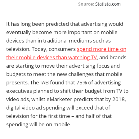
Source:
Statista.com
It has long been predicted that advertising would
eventually become more important on mobile
devices than in traditional mediums such as
television. Today, consumers
spend more time on
their mobile devices than watching TV
, and brands
are starting to move their advertising focus and
budgets to meet the new challenges that mobile
presents. The IAB found that 75% of advertising
executives planned to shift their budget from TV to
video ads, whilst eMarketer predicts that by 2018,
digital video ad spending will exceed that of
television for the first time – and half of that
spending will be on mobile.