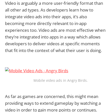
Video is arguably a more user-friendly format than
all other ad types. As developers learn how to
integrate video ads into their apps, it’s also
becoming more directly relevant to in-app
experiences too. Video ads are most effective when
they’re integrated into apps in a way which allows
developers to deliver videos at specific moments
that fit into the context of what their user is doing.
Mobile video ads in Angry Birds.
As far as games are concerned, this might mean
providing ways to extend gameplay by watching a
video in order to gain more points or continues.