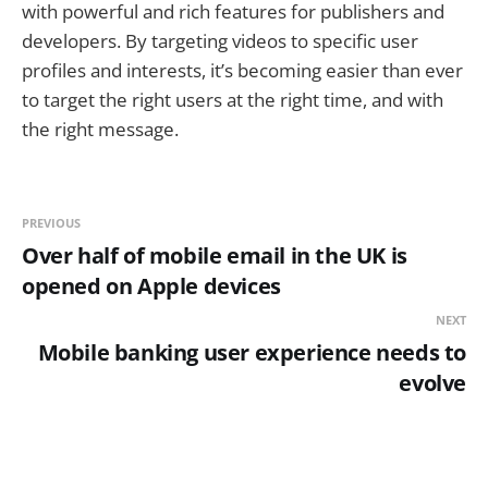
with powerful and rich features for publishers and
developers. By targeting videos to specific user
profiles and interests, it’s becoming easier than ever
to target the right users at the right time, and with
the right message.
PREVIOUS
Over half of mobile email in the UK is
opened on Apple devices
NEXT
Mobile banking user experience needs to
evolve