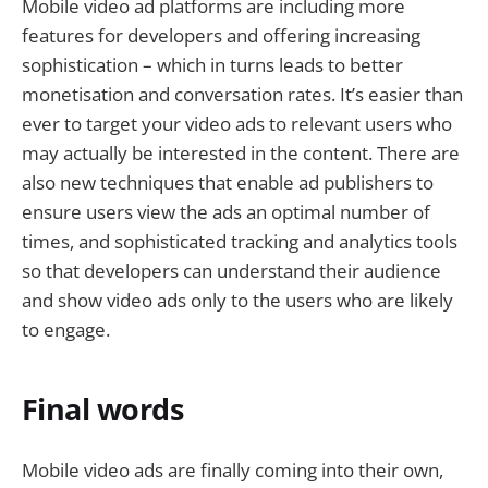
Mobile video ad platforms are including more
features for developers and offering increasing
sophistication – which in turns leads to better
monetisation and conversation rates. It’s easier than
ever to target your video ads to relevant users who
may actually be interested in the content. There are
also new techniques that enable ad publishers to
ensure users view the ads an optimal number of
times, and sophisticated tracking and analytics tools
so that developers can understand their audience
and show video ads only to the users who are likely
to engage.
Final words
Mobile video ads are finally coming into their own,