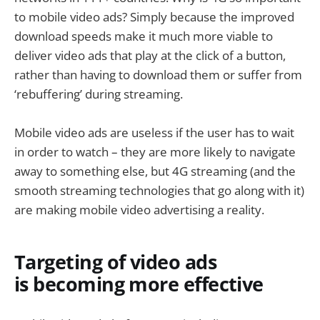
to mobile video ads? Simply because the improved
download speeds make it much more viable to
deliver video ads that play at the click of a button,
rather than having to download them or suffer from
‘rebuffering’ during streaming.
Mobile video ads are useless if the user has to wait
in order to watch – they are more likely to navigate
away to something else, but 4G streaming (and the
smooth streaming technologies that go along with it)
are making mobile video advertising a reality.
Targeting of video ads
is becoming more effective