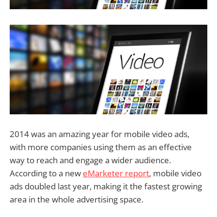
2014 was an amazing year for mobile video ads,
with more companies using them as an effective
way to reach and engage a wider audience.
According to a new
eMarketer report
, mobile video
ads doubled last year, making it the fastest growing
area in the whole advertising space.