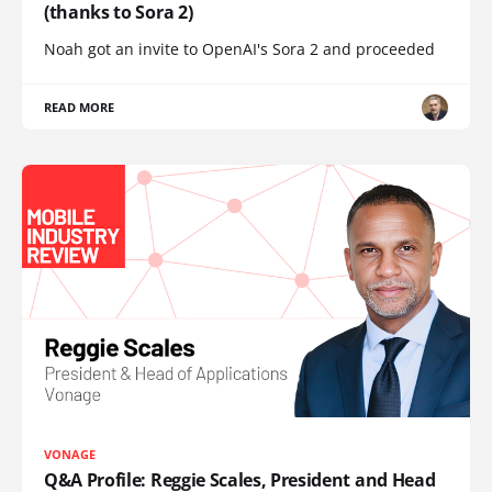
(thanks to Sora 2)
Noah got an invite to OpenAI's Sora 2 and proceeded
READ MORE
VONAGE
Q&A Profile: Reggie Scales, President and Head