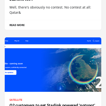
Well, there's obviously no contest. No contest at all:
Qatar&
READ MORE
SATELLITE
O2 customers to get Starlink powered 'notspot'