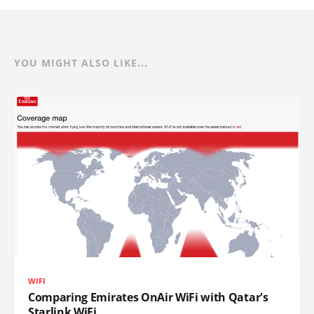
YOU MIGHT ALSO LIKE...
WIFI
Comparing Emirates OnAir WiFi with Qatar's
Starlink WiFi