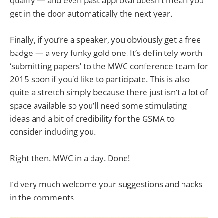
qualify — and even past approval doesn’t mean you
get in the door automatically the next year.
Finally, if you’re a speaker, you obviously get a free
badge — a very funky gold one. It’s definitely worth
‘submitting papers’ to the MWC conference team for
2015 soon if you’d like to participate. This is also
quite a stretch simply because there just isn’t a lot of
space available so you’ll need some stimulating
ideas and a bit of credibility for the GSMA to
consider including you.
Right then. MWC in a day. Done!
I’d very much welcome your suggestions and hacks
in the comments.