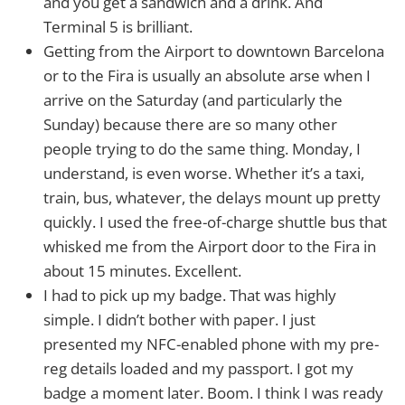
and you get a sandwich and a drink. And
Terminal 5 is brilliant.
Getting from the Airport to downtown Barcelona
or to the Fira is usually an absolute arse when I
arrive on the Saturday (and particularly the
Sunday) because there are so many other
people trying to do the same thing. Monday, I
understand, is even worse. Whether it’s a taxi,
train, bus, whatever, the delays mount up pretty
quickly. I used the free-of-charge shuttle bus that
whisked me from the Airport door to the Fira in
about 15 minutes. Excellent.
I had to pick up my badge. That was highly
simple. I didn’t bother with paper. I just
presented my NFC-enabled phone with my pre-
reg details loaded and my passport. I got my
badge a moment later. Boom. I think I was ready