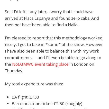
So if I’d left it any later, I worry that I could have
arrived at Placa Espanya and found zero cabs. And
then not have been able to find a Hailo.
I’m pleased to report that this methodology worked
nicely. I got to take in *some* of the show. However
I have also been able to balance this with my work
commitments — and I’ll even be able to go along to
the
NotAtMWC event taking place
in London on
Thursday!
My total expenditure was thus:
BA flight: £133
Barcelona tube ticket: £2.50 (roughly)