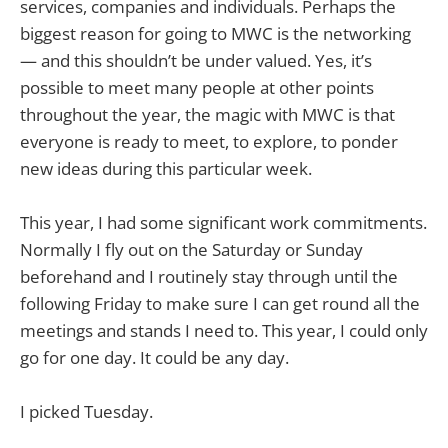
services, companies and individuals. Perhaps the
biggest reason for going to MWC is the networking
— and this shouldn’t be under valued. Yes, it’s
possible to meet many people at other points
throughout the year, the magic with MWC is that
everyone is ready to meet, to explore, to ponder
new ideas during this particular week.
This year, I had some significant work commitments.
Normally I fly out on the Saturday or Sunday
beforehand and I routinely stay through until the
following Friday to make sure I can get round all the
meetings and stands I need to. This year, I could only
go for one day. It could be any day.
I picked Tuesday.