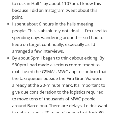
to rock in Hall 1 by about 1107am. I know this
because I did an Instagram tweet about this
point.
I spent about 6 hours in the halls meeting
people. This is absolutely not ideal — I’m used to
spending days wandering around — so I had to
keep on target continually, especially as I’d
arranged a few interviews.
By about 5pm I began to think about exiting. By
530pm I had made a serious commitment to
exit. I used the GSMA’s MWC app to confirm that
the taxi queues outside the Fira Gran Via were
already at the 20-minute mark. It’s important to
give due consideration to the logistics required
to move tens of thousands of MWC people
around Barcelona. There are delays. I didn’t want
to get stuck in a ’20 minute’ queue that took 80