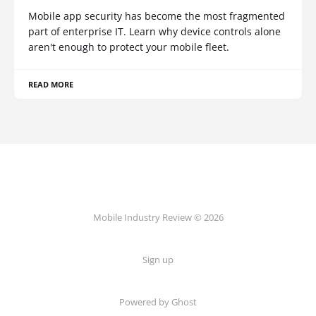
Mobile app security has become the most fragmented
part of enterprise IT. Learn why device controls alone
aren't enough to protect your mobile fleet.
READ MORE
Mobile Industry Review © 2026
Sign up
Powered by Ghost