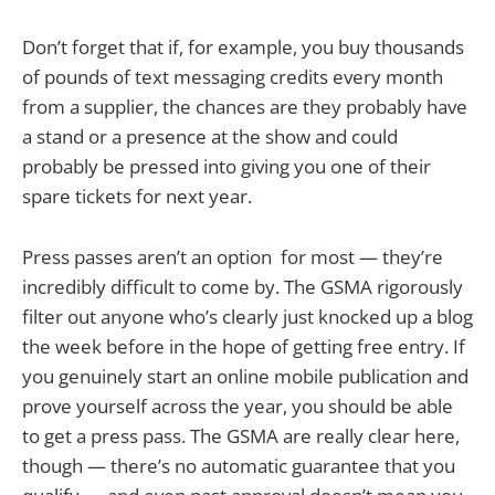
Don’t forget that if, for example, you buy thousands
of pounds of text messaging credits every month
from a supplier, the chances are they probably have
a stand or a presence at the show and could
probably be pressed into giving you one of their
spare tickets for next year.
Press passes aren’t an option for most — they’re
incredibly difficult to come by. The GSMA rigorously
filter out anyone who’s clearly just knocked up a blog
the week before in the hope of getting free entry. If
you genuinely start an online mobile publication and
prove yourself across the year, you should be able
to get a press pass. The GSMA are really clear here,
though — there’s no automatic guarantee that you