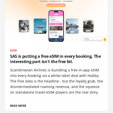
ESIM
SAS is putting a free eSIM in every booking. The
interesting part isn't the free bit.
Scandinavian Airlines is bundling a free in-app eSIM
into every booking via a white-label deal with Hubby.
The free data is the headline - but the loyalty grab, the
disintermediated roaming revenue, and the squeeze
on standalone travel-eSIM players are the real story.
READ MORE