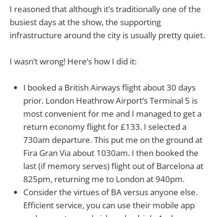
I reasoned that although it’s traditionally one of the
busiest days at the show, the supporting
infrastructure around the city is usually pretty quiet.
I wasn’t wrong! Here’s how I did it:
I booked a British Airways flight about 30 days
prior. London Heathrow Airport’s Terminal 5 is
most convenient for me and I managed to get a
return economy flight for £133. I selected a
730am departure. This put me on the ground at
Fira Gran Via about 1030am. I then booked the
last (if memory serves) flight out of Barcelona at
825pm, returning me to London at 940pm.
Consider the virtues of BA versus anyone else.
Efficient service, you can use their mobile app