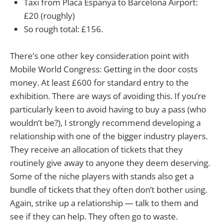
Taxi from Placa Espanya to Barcelona Airport:
£20 (roughly)
So rough total: £156.
There’s one other key consideration point with
Mobile World Congress: Getting in the door costs
money. At least £600 for standard entry to the
exhibition. There are ways of avoiding this. If you’re
particularly keen to avoid having to buy a pass (who
wouldn’t be?), I strongly recommend developing a
relationship with one of the bigger industry players.
They receive an allocation of tickets that they
routinely give away to anyone they deem deserving.
Some of the niche players with stands also get a
bundle of tickets that they often don’t bother using.
Again, strike up a relationship — talk to them and
see if they can help. They often go to waste.