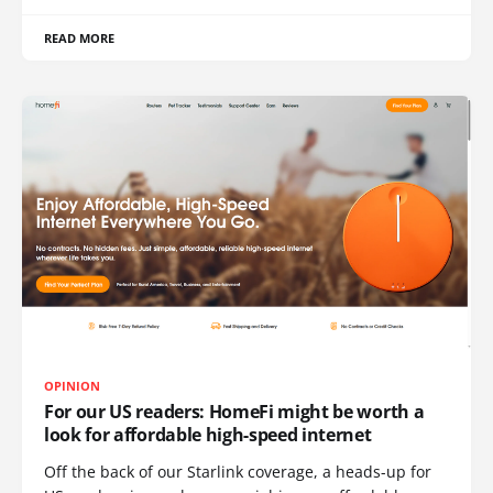
READ MORE
OPINION
For our US readers: HomeFi might be worth a
look for affordable high-speed internet
Off the back of our Starlink coverage, a heads-up for