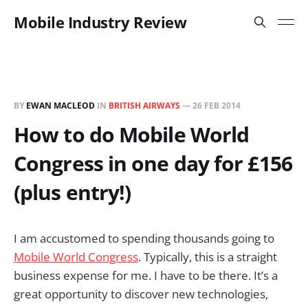
Mobile Industry Review
BY
EWAN MACLEOD
IN
BRITISH AIRWAYS
—
26 FEB 2014
How to do Mobile World
Congress in one day for £156
(plus entry!)
I am accustomed to spending thousands going to
Mobile World Congress
. Typically, this is a straight
business expense for me. I have to be there. It’s a
great opportunity to discover new technologies,