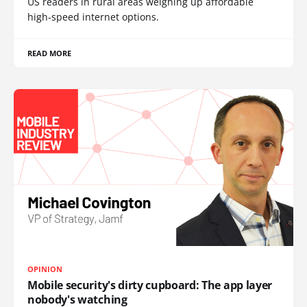
US readers in rural areas weighing up affordable
high-speed internet options.
READ MORE
OPINION
Mobile security's dirty cupboard: The app layer
nobody's watching