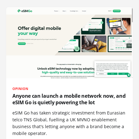
OPINION
Anyone can launch a mobile network now, and
eSIM Go is quietly powering the lot
eSIM Go has taken strategic investment from Eurasian
telco TNS Global, fuelling a UK MVNO enablement
business that's letting anyone with a brand become a
mobile operator.