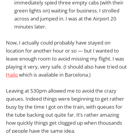
immediately spied three empty cabs (with their
green lights on) waiting for business. I strolled
across and jumped in. I was at the Airport 20
minutes later.
Now, I actually could probably have stayed on
location for another hour or so — but I wanted to
leave enough room to avoid missing my flight. I was
playing it very, very safe. (I should also have tried out
Hailo
which is available in Barcelona.)
Leaving at 530pm allowed me to avoid the crazy
queues. Indeed things were beginning to get rather
busy by the time I got on the train, with queues for
the tube backing out quite far. It’s rather amazing
how quickly things get clogged up when thousands
of people have the same idea.