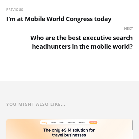
PREVIOUS
I'm at Mobile World Congress today
NEXT
Who are the best executive search
headhunters in the mobile world?
YOU MIGHT ALSO LIKE...