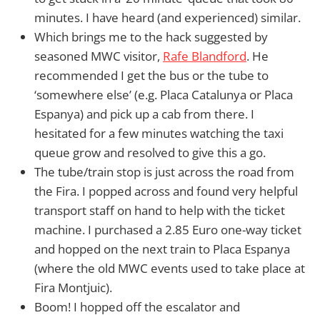
minutes. I have heard (and experienced) similar.
Which brings me to the hack suggested by
seasoned MWC visitor,
Rafe Blandford
. He
recommended I get the bus or the tube to
‘somewhere else’ (e.g. Placa Catalunya or Placa
Espanya) and pick up a cab from there. I
hesitated for a few minutes watching the taxi
queue grow and resolved to give this a go.
The tube/train stop is just across the road from
the Fira. I popped across and found very helpful
transport staff on hand to help with the ticket
machine. I purchased a 2.85 Euro one-way ticket
and hopped on the next train to Placa Espanya
(where the old MWC events used to take place at
Fira Montjuic).
Boom! I hopped off the escalator and