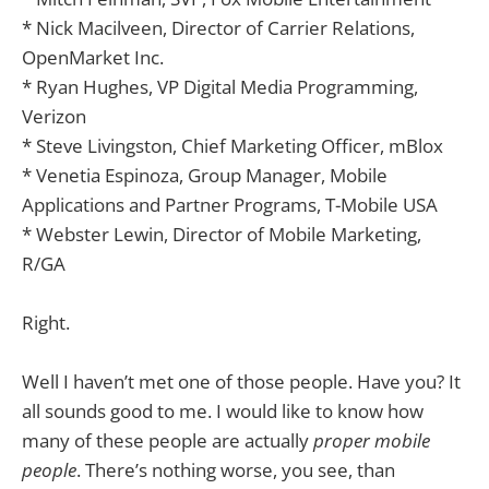
* Nick Macilveen, Director of Carrier Relations,
OpenMarket Inc.
* Ryan Hughes, VP Digital Media Programming,
Verizon
* Steve Livingston, Chief Marketing Officer, mBlox
* Venetia Espinoza, Group Manager, Mobile
Applications and Partner Programs, T-Mobile USA
* Webster Lewin, Director of Mobile Marketing,
R/GA
Right.
Well I haven’t met one of those people. Have you? It
all sounds good to me. I would like to know how
many of these people are actually
proper mobile
people
. There’s nothing worse, you see, than