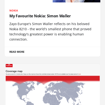
NOKIA
My Favourite Nokia: Simon Waller
Zayo Europe's Simon Waller reflects on his beloved
Nokia 8210 - the world's smallest phone that proved
technology's greatest power is enabling human
connection.
READ MORE