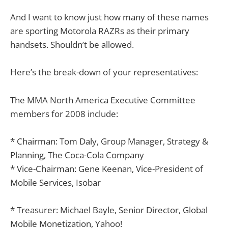
And I want to know just how many of these names
are sporting Motorola RAZRs as their primary
handsets. Shouldn’t be allowed.
Here’s the break-down of your representatives:
The MMA North America Executive Committee
members for 2008 include:
* Chairman: Tom Daly, Group Manager, Strategy &
Planning, The Coca-Cola Company
* Vice-Chairman: Gene Keenan, Vice-President of
Mobile Services, Isobar
* Treasurer: Michael Bayle, Senior Director, Global
Mobile Monetization, Yahoo!