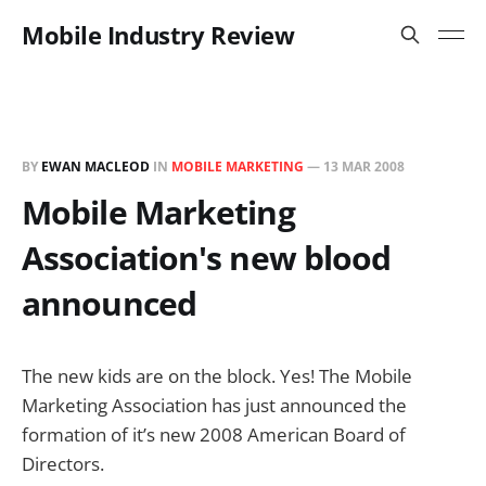
Mobile Industry Review
BY
EWAN MACLEOD
IN
MOBILE MARKETING
—
13 MAR 2008
Mobile Marketing
Association's new blood
announced
The new kids are on the block. Yes! The Mobile
Marketing Association has just announced the
formation of it’s new 2008 American Board of
Directors.