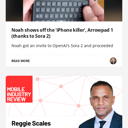
Noah shows off the 'iPhone killer', Arrowpad 1
(thanks to Sora 2)
Noah got an invite to OpenAI's Sora 2 and proceeded
READ MORE