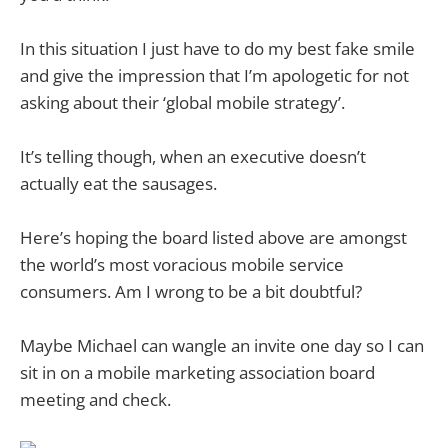
In this situation I just have to do my best fake smile
and give the impression that I’m apologetic for not
asking about their ‘global mobile strategy’.
It’s telling though, when an executive doesn’t
actually eat the sausages.
Here’s hoping the board listed above are amongst
the world’s most voracious mobile service
consumers. Am I wrong to be a bit doubtful?
Maybe Michael can wangle an invite one day so I can
sit in on a mobile marketing association board
meeting and check.