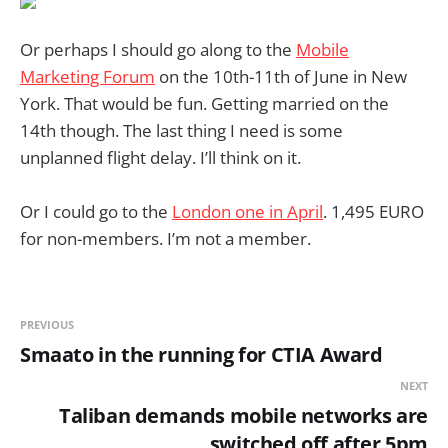
Or perhaps I should go along to the
Mobile
Marketing Forum
on the 10th-11th of June in New
York. That would be fun. Getting married on the
14th though. The last thing I need is some
unplanned flight delay. I’ll think on it.
Or I could go to the
London one in April
. 1,495 EURO
for non-members. I’m not a member.
PREVIOUS
Smaato in the running for CTIA Award
NEXT
Taliban demands mobile networks are
switched off after 5pm