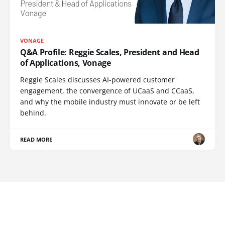
VONAGE
Q&A Profile: Reggie Scales, President and Head
of Applications, Vonage
Reggie Scales discusses AI-powered customer
engagement, the convergence of UCaaS and CCaaS,
and why the mobile industry must innovate or be left
behind.
READ MORE