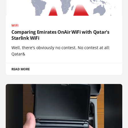
WIFI
Comparing Emirates OnAir WiFi with Qatar's
Starlink WiFi
Well, there's obviously no contest. No contest at all:
Qatar&
READ MORE