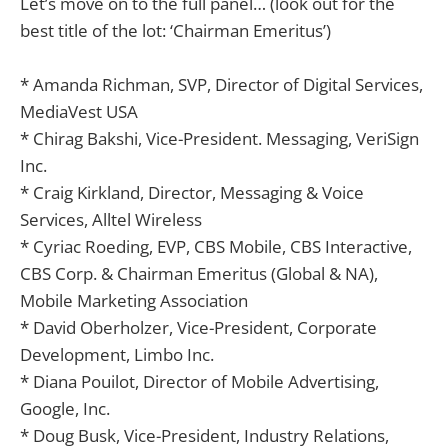
Let’s move on to the full panel… (look out for the
best title of the lot: ‘Chairman Emeritus’)
* Amanda Richman, SVP, Director of Digital Services,
MediaVest USA
* Chirag Bakshi, Vice-President. Messaging, VeriSign
Inc.
* Craig Kirkland, Director, Messaging & Voice
Services, Alltel Wireless
* Cyriac Roeding, EVP, CBS Mobile, CBS Interactive,
CBS Corp. & Chairman Emeritus (Global & NA),
Mobile Marketing Association
* David Oberholzer, Vice-President, Corporate
Development, Limbo Inc.
* Diana Pouilot, Director of Mobile Advertising,
Google, Inc.
* Doug Busk, Vice-President, Industry Relations,