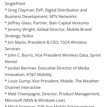
SinglePoint
* Greg Clayman, EVP, Digital Distribution and
Business Development, MTV Networks
* Jeffrey Glass, Partner, Bain Capital Ventures
* Jeremy Wright, Global Director, Mobile Brand
Strategy, Nokia
* Jim Manis, President & CEO, 1024 Wireless
Services
* John C. Burris, Vice President Wireless Data, Sprint
Nextel
* Jordan Berman, Executive Director of Media
Innovation, AT&T Mobility
* Louis Gump, Vice President, Mobile, The Weather
Channel Interactive
* Matt Champagne, Director, Product Management,
Microsoft (MSN & Windows Live)
* Mitch Feinman, SVP, Fox Mobile Entertainment