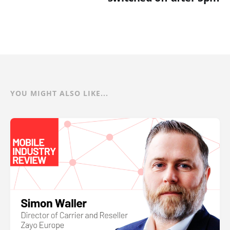
YOU MIGHT ALSO LIKE...