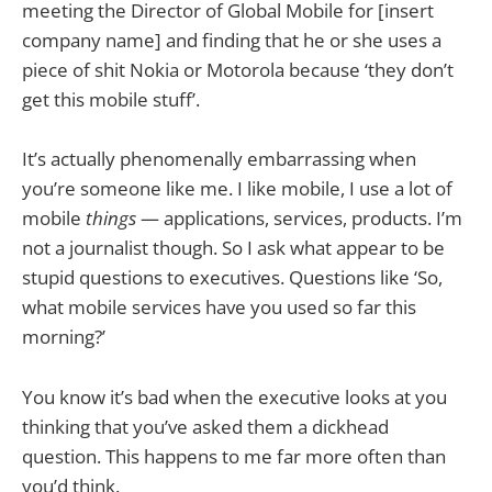
meeting the Director of Global Mobile for [insert
company name] and finding that he or she uses a
piece of shit Nokia or Motorola because ‘they don’t
get this mobile stuff’.
It’s actually phenomenally embarrassing when
you’re someone like me. I like mobile, I use a lot of
mobile
things
— applications, services, products. I’m
not a journalist though. So I ask what appear to be
stupid questions to executives. Questions like ‘So,
what mobile services have you used so far this
morning?’
You know it’s bad when the executive looks at you
thinking that you’ve asked them a dickhead
question. This happens to me far more often than
you’d think.