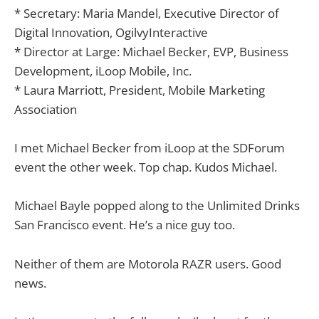
* Secretary: Maria Mandel, Executive Director of
Digital Innovation, OgilvyInteractive
* Director at Large: Michael Becker, EVP, Business
Development, iLoop Mobile, Inc.
* Laura Marriott, President, Mobile Marketing
Association
I met Michael Becker from iLoop at the SDForum
event the other week. Top chap. Kudos Michael.
Michael Bayle popped along to the Unlimited Drinks
San Francisco event. He’s a nice guy too.
Neither of them are Motorola RAZR users. Good
news.