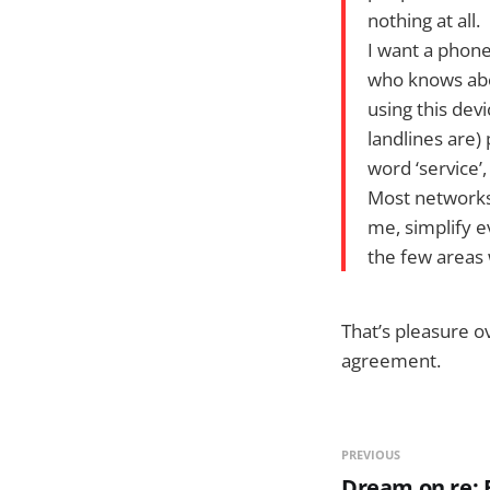
nothing at all.
I want a phon
who knows abou
using this dev
landlines are)
word ‘service’,
Most networks 
me, simplify e
the few areas
That’s pleasure o
agreement.
PREVIOUS
Dream on re: F