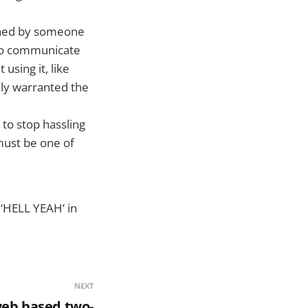
igned by someone
 to communicate
using it, like
ally warranted the
to stop hassling
must be one of
 ‘HELL YEAH’ in
NEXT
web based two-