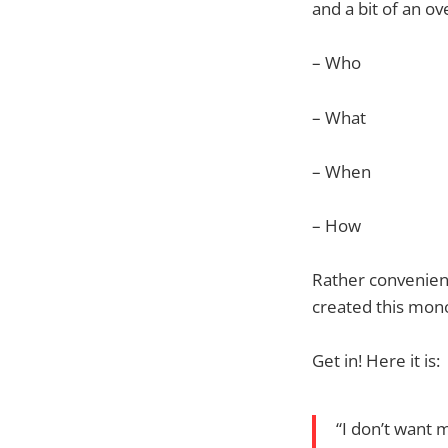
and a bit of an ov
– Who
– What
– When
– How
Rather convenientl
created this mono
Get in! Here it is:
“I don’t want 