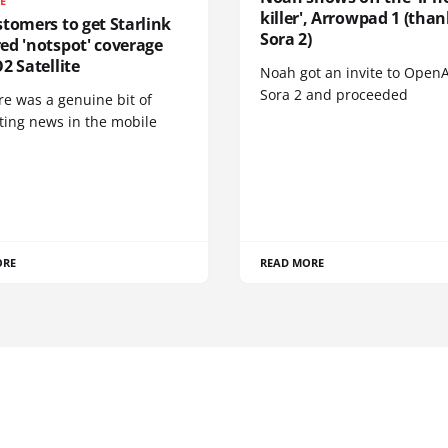
TE
killer', Arrowpad 1 (than
tomers to get Starlink
Sora 2)
ed 'notspot' coverage
2 Satellite
Noah got an invite to OpenA
Sora 2 and proceeded
re was a genuine bit of
ting news in the mobile
ORE
READ MORE