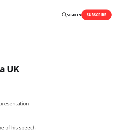
SUBSCRIBE
SIGN IN
 a UK
 presentation
ne of his speech