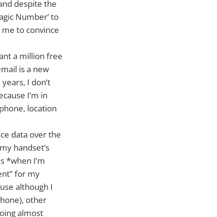
 and despite the
Magic Number’ to
t me to convince
ant a million free
mail is a new
 years, I don’t
ecause I’m in
phone, location
ice data over the
r my handset’s
es *when I’m
ent” for my
use although I
phone), other
oing almost