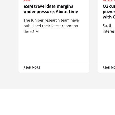
ESIM
SATELLI
eSIM travel data margins
O2 cus
under pressure: About time
power
with O
The Juniper research team have
So, the
published their latest report on
interes
the eSIM
READ MORE
READ M