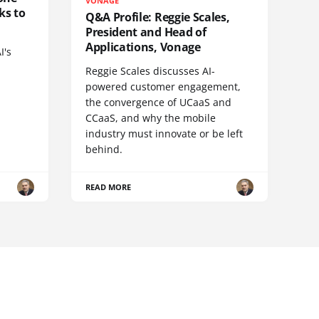
VONAGE
ks to
Q&A Profile: Reggie Scales,
President and Head of
Applications, Vonage
I's
Reggie Scales discusses AI-
powered customer engagement,
the convergence of UCaaS and
CCaaS, and why the mobile
industry must innovate or be left
behind.
READ MORE