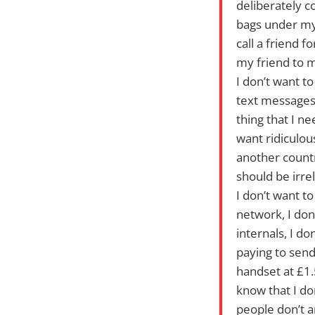
deliberately co
bags under my 
call a friend 
my friend to m
I don’t want to
text messages 
thing that I ne
want ridiculou
another countr
should be irre
I don’t want t
network, I don
internals, I d
paying to send
handset at £1
know that I do
people don’t 