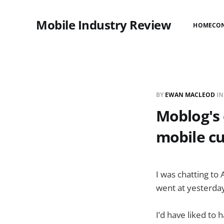
Mobile Industry Review
HOME
CO
BY
EWAN MACLEOD
I
Moblog's
mobile c
I was chatting to 
went at yesterda
I’d have liked to