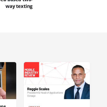
way texting
one