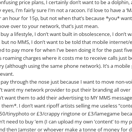
nfusing price plans, I certainly don’t want to be a dolphin,
eyes, I’m fairly sure I’m not a racoon. I’d love to have a ‘
for an hour for 15p, but not when that’s because *you* wan
ove over to your network, that’s just mean.
 buy a lifestyle, I don’t want built in obsolescence, I don’t w
but no MMS, I don’t want to be told that mobile internet/e
ed to pay more for when I’ve been doing it for the past five
s roaming charges where it costs me to receive calls just b
y (although using the same phone network). It’s a mobile 
levant.
o pay through the nose just because I want to move non-vo
’t want my network provider to put their branding all ove
on’t want them to add their advertising to MY MMS messag
 them*. I don’t want ripoff artists selling me useless “cont
.50/tinyphoto or £3/crappy ringtone or £3/lamegame beca
n’t need to buy ’em (I can upload my own ‘content’ to my 
and then Jamster or whoever make a tonne of money for d