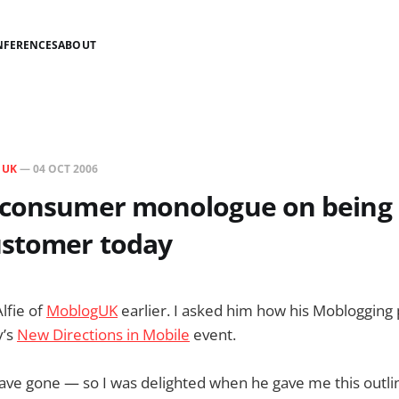
NFERENCES
ABOUT
N
UK
—
04 OCT 2006
 consumer monologue on being
ustomer today
Alfie of
MoblogUK
earlier. I asked him how his Moblogging
y’s
New Directions in Mobile
event.
 have gone — so I was delighted when he gave me this outli