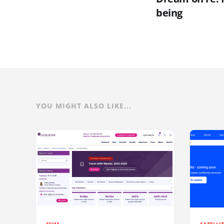
being
YOU MIGHT ALSO LIKE...