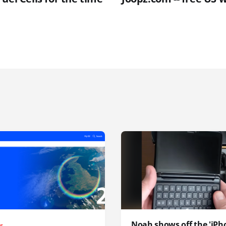
Noah shows off the 'iPh