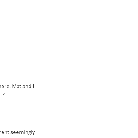
here, Mat and I
t?’
erent seemingly