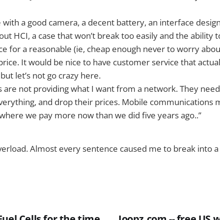
e with a good camera, a decent battery, an interface des
t HCI, a case that won’t break too easily and the ability
ice for a reasonable (ie, cheap enough never to worry about 
 price. It would be nice to have customer service that actu
 but let’s not go crazy here.
are not providing what I want from a network. They need 
verything, and drop their prices. Mobile communications 
 where we pay more now than we did five years ago..”
verload. Almost every sentence caused me to break into a
uel Cells for the time
Joopz.com -- free US 