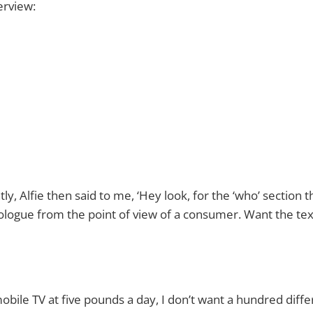
erview:
y, Alfie then said to me, ‘Hey look, for the ‘who’ section t
logue from the point of view of a consumer. Want the tex
mobile TV at five pounds a day, I don’t want a hundred diff