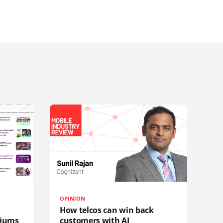
OPINION
How telcos can win back
diums
customers with AI