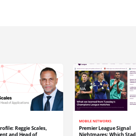
MOBILE NETWORKS
ofile: Reggie Scales,
Premier League Signal
dent and Head of
Nightmares: Which Sta