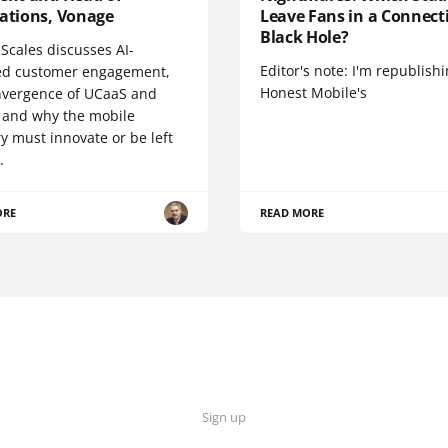
cations, Vonage
Leave Fans in a Connecti
Black Hole?
Scales discusses AI-
Editor's note: I'm republish
d customer engagement,
Honest Mobile's
nvergence of UCaaS and
 and why the mobile
y must innovate or be left
.
ORE
READ MORE
Sign up