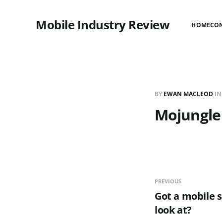
Mobile Industry Review
HOME
CO
BY
EWAN MACLEOD
I
Mojungle
PREVIOUS
Got a mobile s
look at?