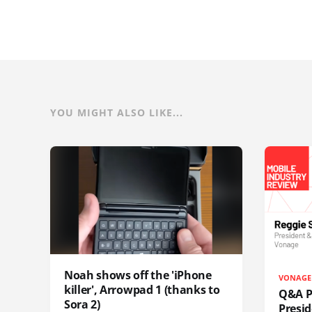
YOU MIGHT ALSO LIKE...
Noah shows off the 'iPhone
VONAGE
killer', Arrowpad 1 (thanks to
Q&A Pr
Sora 2)
Presi