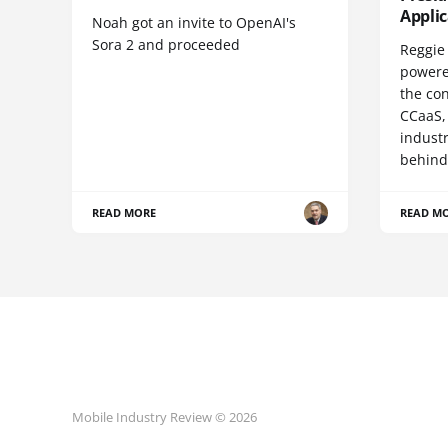
Appli
Noah got an invite to OpenAI's
Sora 2 and proceeded
Reggie 
powere
the co
CCaaS,
industr
behind
READ MORE
READ M
Mobile Industry Review © 2026