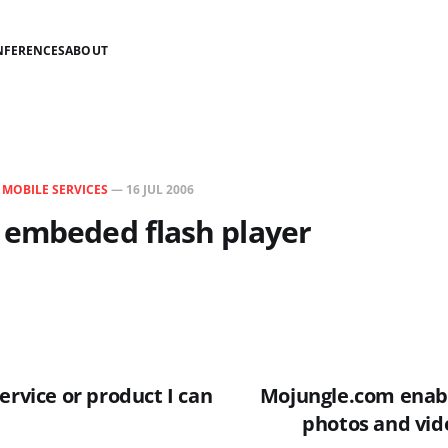
NFERENCES
ABOUT
N
MOBILE SERVICES
—
16 JUL 2006
 embeded flash player
ervice or product I can
Mojungle.com enabl
photos and vid