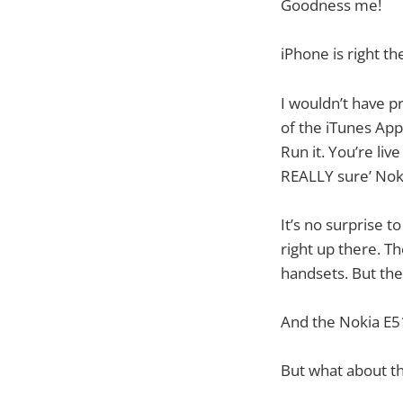
Goodness me!
iPhone is right th
I wouldn’t have pr
of the iTunes App
Run it. You’re liv
REALLY sure’ Nok
It’s no surprise 
right up there. T
handsets. But th
And the Nokia E51
But what about th