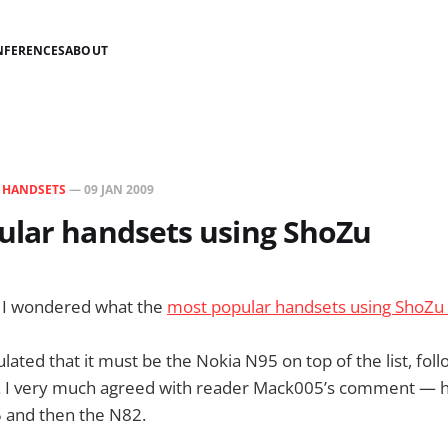
NFERENCES
ABOUT
N
HANDSETS
—
09 JAN 2009
ular handsets using ShoZu
 I wondered what the
most popular handsets using ShoZu
culated that it must be the Nokia N95 on top of the list, f
. I very much agreed with reader Mack005’s comment — h
 and then the N82.