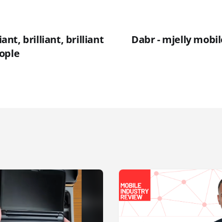
iant, brilliant, brilliant
Dabr - mjelly mobile
ople