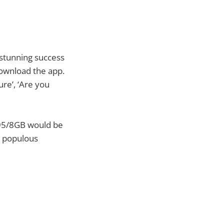
e stunning success
download the app.
ure’, ‘Are you
 N95/8GB would be
t populous