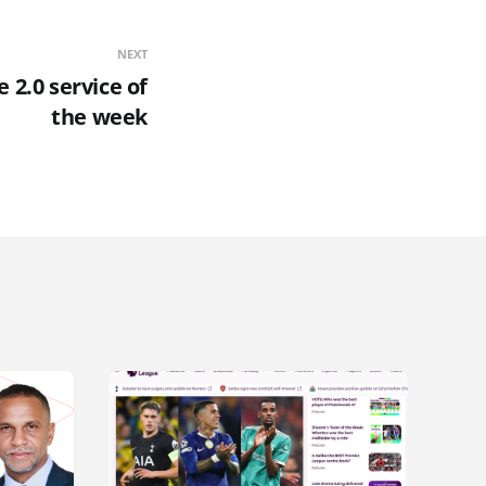
NEXT
 2.0 service of
the week