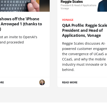
shows off the 'iPhone
VONAGE
', Arrowpad 1 (thanks to
Q&A Profile: Reggie Scale
)
President and Head of
Applications, Vonage
t an invite to OpenAI's
 and proceeded
Reggie Scales discusses AI-
powered customer engagem
the convergence of UCaaS 
CCaaS, and why the mobile
industry must innovate or be
behind.
ORE
READ MORE