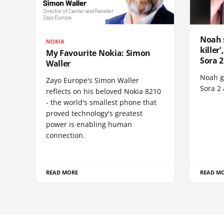
Noah 
NOKIA
killer
My Favourite Nokia: Simon
Sora 2
Waller
Noah go
Zayo Europe's Simon Waller
Sora 2
reflects on his beloved Nokia 8210
- the world's smallest phone that
proved technology's greatest
power is enabling human
connection.
READ MORE
READ M