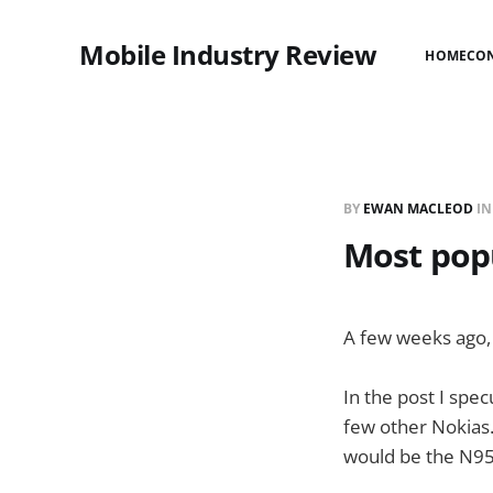
Mobile Industry Review
HOME
CO
BY
EWAN MACLEOD
I
Most pop
A few weeks ago,
In the post I spe
few other Nokias
would be the N95