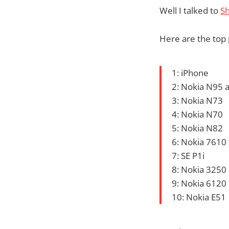
Well I talked to
S
Here are the top 
1: iPhone
2: Nokia N95
3: Nokia N73
4: Nokia N70
5: Nokia N82
6: Nokia 7610
7: SE P1i
8: Nokia 3250
9: Nokia 6120
10: Nokia E51