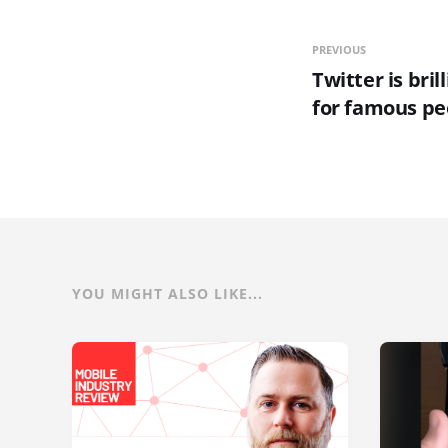
PREVIOUS
Twitter is brill
for famous pe
YOU MIGHT ALSO LIKE...