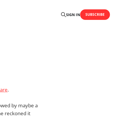
SUBSCRIBE
SIGN IN
 are
.
ollowed by maybe a
e reckoned it