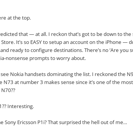
ere at the top.
edicted that — at all. I reckon that’s got to be down to th
 Store. It’s so EASY to setup an account on the iPhone — 
e and ready to configure destinations. There’s no ‘Are you s
ia-nonsense prompts to worry about.
to see Nokia handsets dominating the list. I reckoned the
he N73 at number 3 makes sense since it’s one of the mos
e N70??
?? Interesting.
e Sony Ericsson P1i? That surprised the hell out of me…