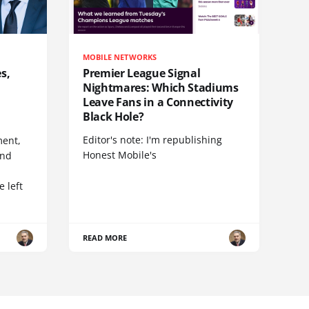
MOBILE NETWORKS
s,
Premier League Signal
Nightmares: Which Stadiums
Leave Fans in a Connectivity
Black Hole?
Editor's note: I'm republishing
ent,
Honest Mobile's
and
 left
READ MORE