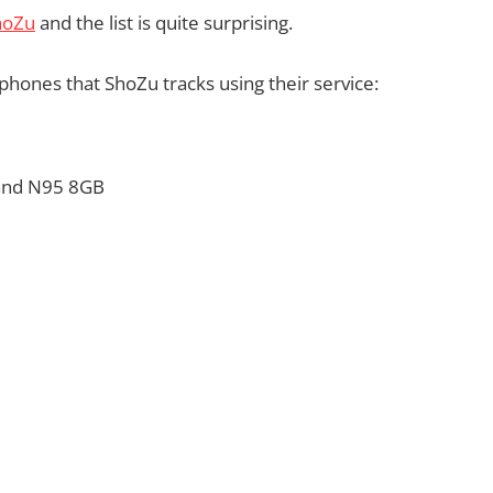
hoZu
and the list is quite surprising.
phones that ShoZu tracks using their service:
 and N95 8GB