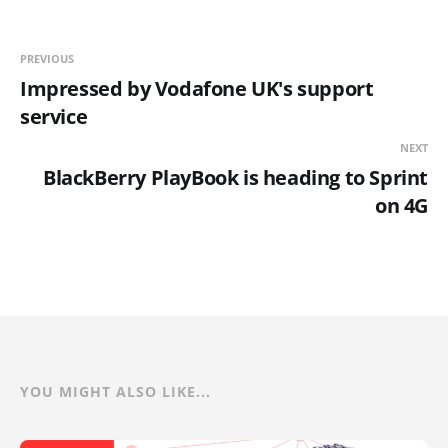
PREVIOUS
Impressed by Vodafone UK's support
service
NEXT
BlackBerry PlayBook is heading to Sprint
on 4G
YOU MIGHT ALSO LIKE...