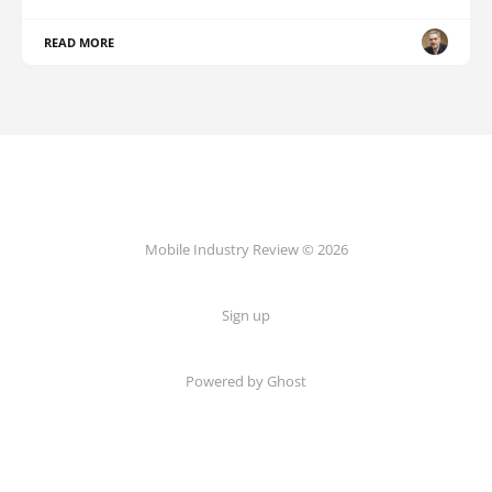
READ MORE
Mobile Industry Review © 2026
Sign up
Powered by Ghost