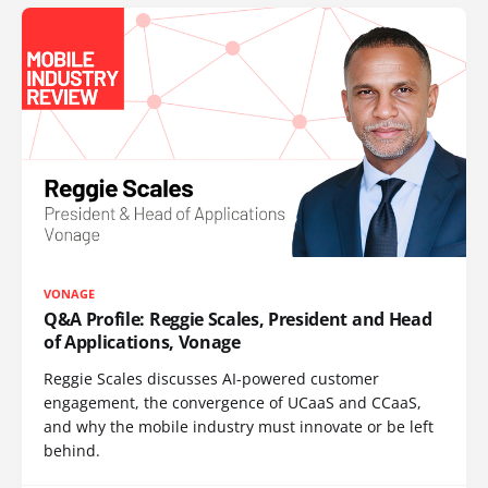
VONAGE
Q&A Profile: Reggie Scales, President and Head
of Applications, Vonage
Reggie Scales discusses AI-powered customer
engagement, the convergence of UCaaS and CCaaS,
and why the mobile industry must innovate or be left
behind.