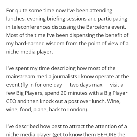
For quite some time now I’ve been attending
lunches, evening briefing sessions and participating
in teleconferences discussing the Barcelona event.
Most of the time I’ve been dispensing the benefit of
my hard-earned wisdom from the point of view of a
niche-media player.
I’ve spent my time describing how most of the
mainstream media journalists I know operate at the
event (fly in for one day — two days max — visit a
few Big Players, spend 20 minutes with a Big Player
CEO and then knock out a post over lunch. Wine,
wine, food, plane, back to London).
I’ve described how best to attract the attention of a
niche media player (get to know them BEFORE the