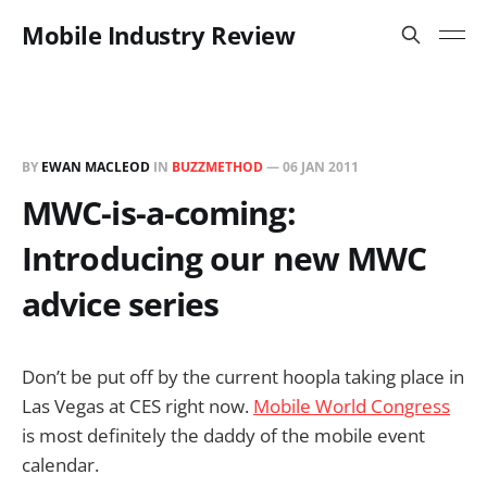
Mobile Industry Review
BY
EWAN MACLEOD
IN
BUZZMETHOD
—
06 JAN 2011
MWC-is-a-coming:
Introducing our new MWC
advice series
Don’t be put off by the current hoopla taking place in
Las Vegas at CES right now.
Mobile World Congress
is most definitely the daddy of the mobile event
calendar.