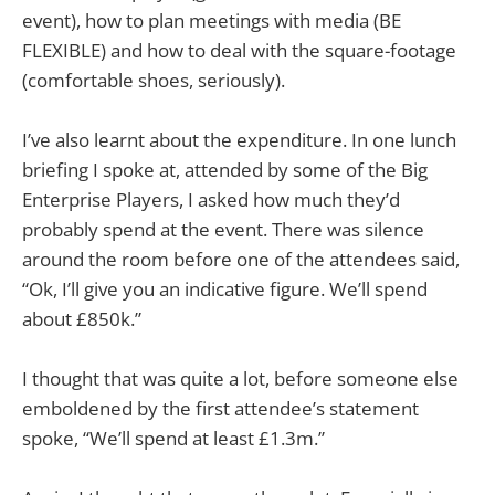
event), how to plan meetings with media (BE
FLEXIBLE) and how to deal with the square-footage
(comfortable shoes, seriously).
I’ve also learnt about the expenditure. In one lunch
briefing I spoke at, attended by some of the Big
Enterprise Players, I asked how much they’d
probably spend at the event. There was silence
around the room before one of the attendees said,
“Ok, I’ll give you an indicative figure. We’ll spend
about £850k.”
I thought that was quite a lot, before someone else
emboldened by the first attendee’s statement
spoke, “We’ll spend at least £1.3m.”