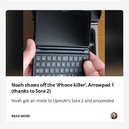
Noah shows off the 'iPhone killer', Arrowpad 1
(thanks to Sora 2)
Noah got an invite to OpenAI's Sora 2 and proceeded
READ MORE