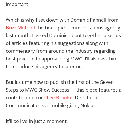
important.
Which is why I sat down with Dominic Pannell from
Buzz Method
the boutique communications agency
last month. I asked Dominic to put together a series
of articles featuring his suggestions along with
commentary from around the industry regarding
best practice to approaching MWC. I’ll also ask him
to introduce his agency to later on.
But it’s time now to publish the first of the Seven
Steps to MWC Show Success — this piece features a
contribution from
Lee Brooke
, Director of
Communications at mobile giant, Nokia.
It’ll be live in just a moment.