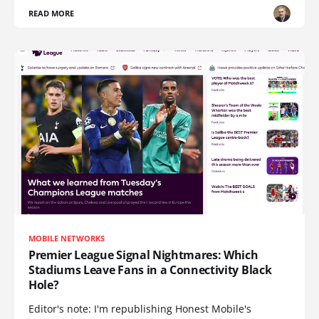
READ MORE
MOBILE NETWORKS
Premier League Signal Nightmares: Which
Stadiums Leave Fans in a Connectivity Black
Hole?
Editor's note: I'm republishing Honest Mobile's