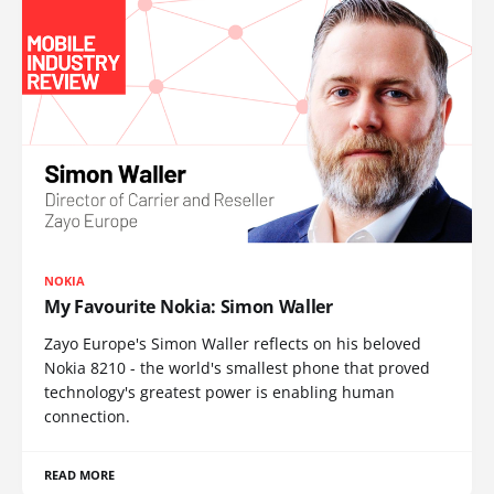
NOKIA
My Favourite Nokia: Simon Waller
Zayo Europe's Simon Waller reflects on his beloved
Nokia 8210 - the world's smallest phone that proved
technology's greatest power is enabling human
connection.
READ MORE