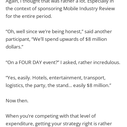
Again, I thought that was rather a lot. Especially in
the context of sponsoring Mobile Industry Review
for the entire period.
“Oh, well since we’re being honest,” said another
participant, “We’ll spend upwards of $8 million
dollars.”
“On a FOUR DAY event?” I asked, rather incredulous.
“Yes, easily. Hotels, entertainment, transport,
logistics, the party, the stand… easily $8 million.”
Now then.
When you’re competing with that level of
expenditure, getting your strategy right is rather