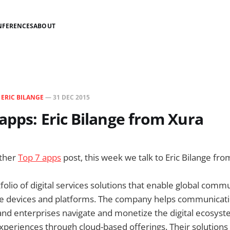
NFERENCES
ABOUT
N
ERIC BILANGE
—
31 DEC 2015
apps: Eric Bilange from Xura
other
Top 7 apps
post, this week we talk to Eric Bilange fr
tfolio of digital services solutions that enable global comm
ile devices and platforms. The company helps communicati
and enterprises navigate and monetize the digital ecosyst
xperiences through cloud-based offerings. Their solution