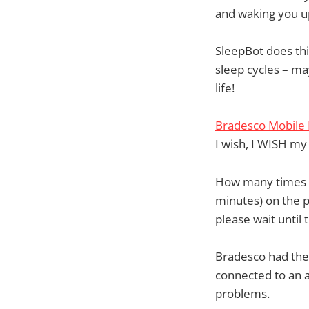
and waking you up
SleepBot does thi
sleep cycles – ma
life!
Bradesco Mobile
I wish, I WISH m
How many times ha
minutes) on the p
please wait until 
Bradesco had the 
connected to an a
problems.