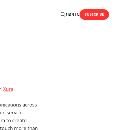
SUBSCRIBE
SIGN IN
om
Xura
.
unications across
on service
em to create
s touch more than