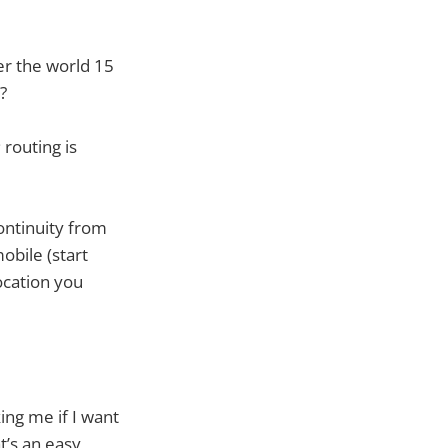
er the world 15
?
routing is
continuity from
obile (start
ocation you
king me if I want
t’s an easy