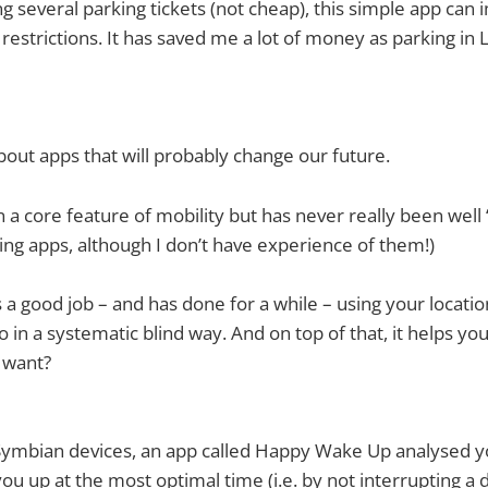
ing several parking tickets (not cheap), this simple app can
 restrictions. It has saved me a lot of money as parking in
bout apps that will probably change our future.
 a core feature of mobility but has never really been well
ng apps, although I don’t have experience of them!)
a good job – and has done for a while – using your location
in a systematic blind way. And on top of that, it helps you
 want?
 Symbian devices, an app called Happy Wake Up analysed y
u up at the most optimal time (i.e. by not interrupting a