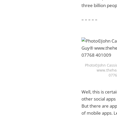
three billion peo
– – – – –
Photo©John Cassi
www.thehea
0776
Well, this is cert
other social apps
But there are app
of mobile apps. L