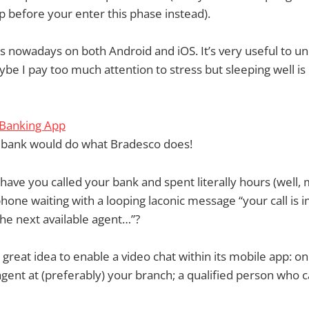
 before your enter this phase instead).
s nowadays on both Android and iOS. It’s very useful to u
ybe I pay too much attention to stress but sleeping well is
 Banking App
y bank would do what Bradesco does!
ve you called your bank and spent literally hours (well,
hone waiting with a looping laconic message “your call is i
the next available agent…”?
great idea to enable a video chat within its mobile app: on
gent at (preferably) your branch; a qualified person who 