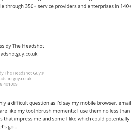
ple through 350+ service providers and enterprises in 140+
dy The Headshot Guy®
dshotguy.co.uk
8 401009
ainly a difficult question as I’d say my mobile browser, ema
 are like my toothbrush moments: I use them no less than 
s that impress me and some I like which could potentially 
et’s go…