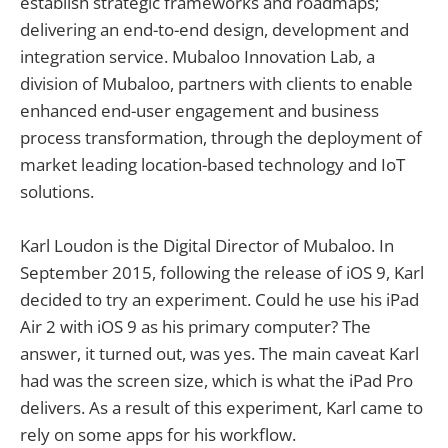
establish strategic frameworks and roadmaps;
delivering an end-to-end design, development and
integration service. Mubaloo Innovation Lab, a
division of Mubaloo, partners with clients to enable
enhanced end-user engagement and business
process transformation, through the deployment of
market leading location-based technology and IoT
solutions.
Karl Loudon is the Digital Director of Mubaloo. In
September 2015, following the release of iOS 9, Karl
decided to try an experiment. Could he use his iPad
Air 2 with iOS 9 as his primary computer? The
answer, it turned out, was yes. The main caveat Karl
had was the screen size, which is what the iPad Pro
delivers. As a result of this experiment, Karl came to
rely on some apps for his workflow.