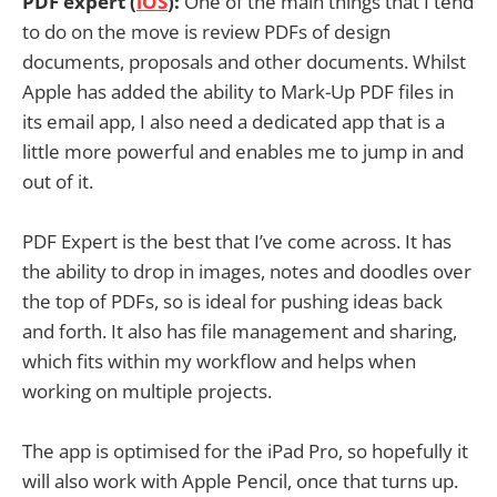
PDF expert (
iOS
):
One of the main things that I tend
to do on the move is review PDFs of design
documents, proposals and other documents. Whilst
Apple has added the ability to Mark-Up PDF files in
its email app, I also need a dedicated app that is a
little more powerful and enables me to jump in and
out of it.
PDF Expert is the best that I’ve come across. It has
the ability to drop in images, notes and doodles over
the top of PDFs, so is ideal for pushing ideas back
and forth. It also has file management and sharing,
which fits within my workflow and helps when
working on multiple projects.
The app is optimised for the iPad Pro, so hopefully it
will also work with Apple Pencil, once that turns up.