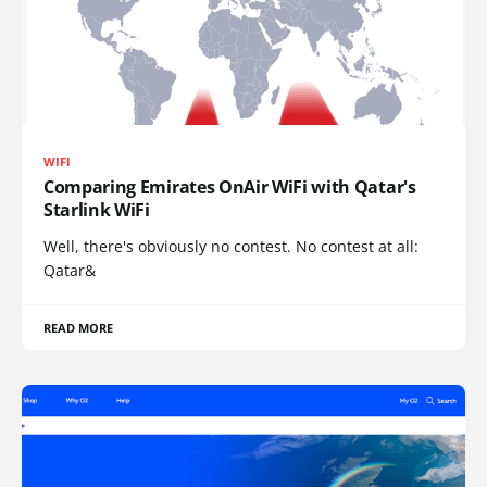
WIFI
Comparing Emirates OnAir WiFi with Qatar's
Starlink WiFi
Well, there's obviously no contest. No contest at all:
Qatar&
READ MORE