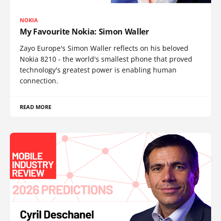
NOKIA
My Favourite Nokia: Simon Waller
Zayo Europe's Simon Waller reflects on his beloved
Nokia 8210 - the world's smallest phone that proved
technology's greatest power is enabling human
connection.
READ MORE