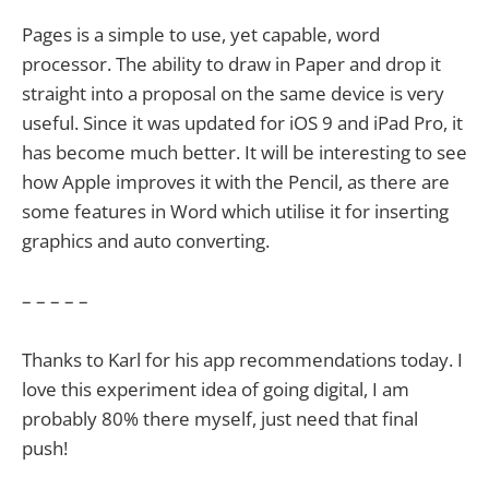
Pages is a simple to use, yet capable, word
processor. The ability to draw in Paper and drop it
straight into a proposal on the same device is very
useful. Since it was updated for iOS 9 and iPad Pro, it
has become much better. It will be interesting to see
how Apple improves it with the Pencil, as there are
some features in Word which utilise it for inserting
graphics and auto converting.
– – – – –
Thanks to Karl for his app recommendations today. I
love this experiment idea of going digital, I am
probably 80% there myself, just need that final
push!