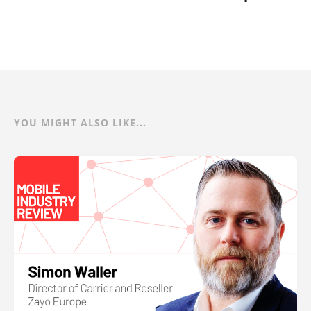
YOU MIGHT ALSO LIKE...