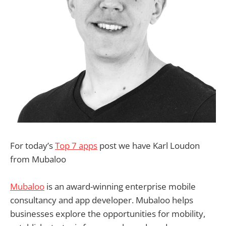
For today’s
Top 7 apps
post we have Karl Loudon
from Mubaloo
Mubaloo
is an award-winning enterprise mobile
consultancy and app developer. Mubaloo helps
businesses explore the opportunities for mobility,