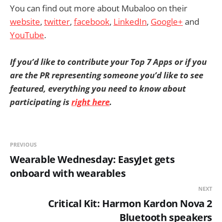
You can find out more about Mubaloo on their
website
,
twitter
,
facebook
,
LinkedIn
,
Google+
and
YouTube
.
If you’d like to contribute your Top 7 Apps or if you
are the PR representing someone you’d like to see
featured, everything you need to know about
participating is
right here
.
PREVIOUS
Wearable Wednesday: EasyJet gets
onboard with wearables
NEXT
Critical Kit: Harmon Kardon Nova 2
Bluetooth speakers