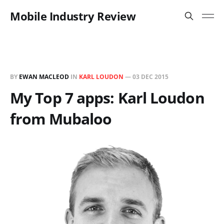
Mobile Industry Review
BY
EWAN MACLEOD
IN
KARL LOUDON
—
03 DEC 2015
My Top 7 apps: Karl Loudon
from Mubaloo