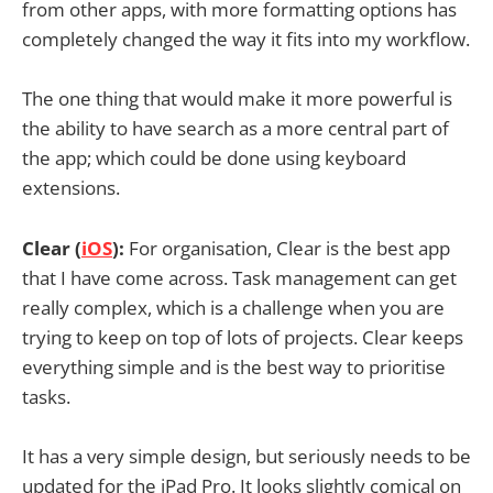
from other apps, with more formatting options has
completely changed the way it fits into my workflow.
The one thing that would make it more powerful is
the ability to have search as a more central part of
the app; which could be done using keyboard
extensions.
Clear (
iOS
):
For organisation, Clear is the best app
that I have come across. Task management can get
really complex, which is a challenge when you are
trying to keep on top of lots of projects. Clear keeps
everything simple and is the best way to prioritise
tasks.
It has a very simple design, but seriously needs to be
updated for the iPad Pro. It looks slightly comical on