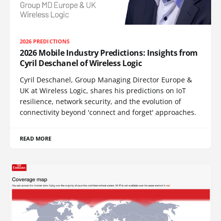
2026 PREDICTIONS
2026 Mobile Industry Predictions: Insights from
Cyril Deschanel of Wireless Logic
Cyril Deschanel, Group Managing Director Europe &
UK at Wireless Logic, shares his predictions on IoT
resilience, network security, and the evolution of
connectivity beyond 'connect and forget' approaches.
READ MORE