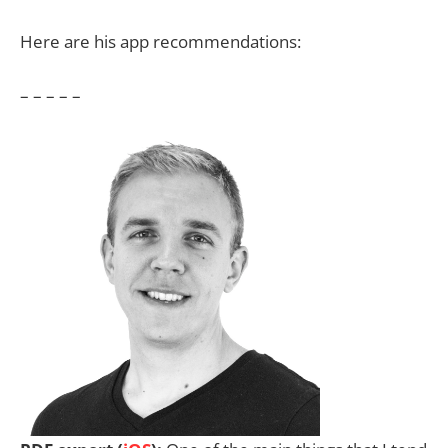
Here are his app recommendations:
– – – – –