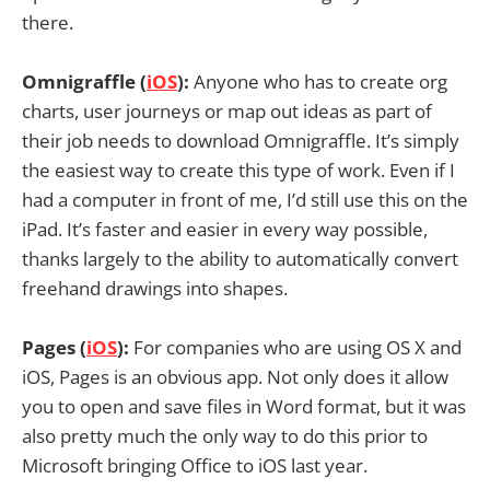
there.
Omnigraffle (
iOS
):
Anyone who has to create org
charts, user journeys or map out ideas as part of
their job needs to download Omnigraffle. It’s simply
the easiest way to create this type of work. Even if I
had a computer in front of me, I’d still use this on the
iPad. It’s faster and easier in every way possible,
thanks largely to the ability to automatically convert
freehand drawings into shapes.
Pages (
iOS
):
For companies who are using OS X and
iOS, Pages is an obvious app. Not only does it allow
you to open and save files in Word format, but it was
also pretty much the only way to do this prior to
Microsoft bringing Office to iOS last year.