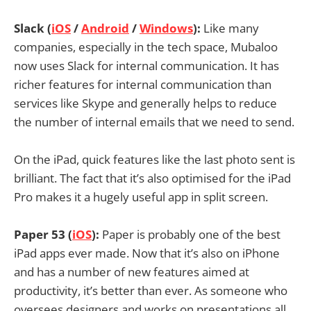
Slack (
iOS
/
Android
/
Windows
):
Like many
companies, especially in the tech space, Mubaloo
now uses Slack for internal communication. It has
richer features for internal communication than
services like Skype and generally helps to reduce
the number of internal emails that we need to send.
On the iPad, quick features like the last photo sent is
brilliant. The fact that it’s also optimised for the iPad
Pro makes it a hugely useful app in split screen.
Paper 53 (
iOS
):
Paper is probably one of the best
iPad apps ever made. Now that it’s also on iPhone
and has a number of new features aimed at
productivity, it’s better than ever. As someone who
oversees designers and works on presentations all