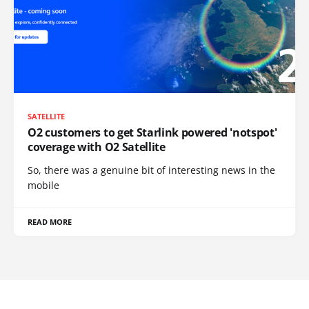
SATELLITE
O2 customers to get Starlink powered 'notspot'
coverage with O2 Satellite
So, there was a genuine bit of interesting news in the
mobile
READ MORE