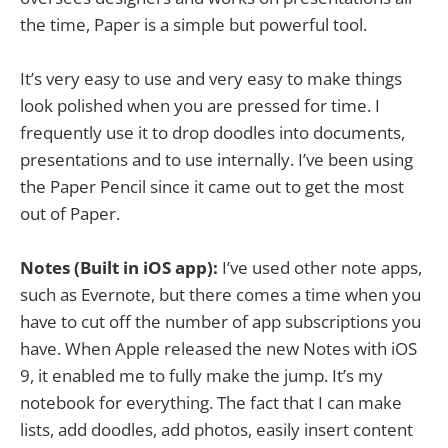
the time, Paper is a simple but powerful tool.
It’s very easy to use and very easy to make things
look polished when you are pressed for time. I
frequently use it to drop doodles into documents,
presentations and to use internally. I’ve been using
the Paper Pencil since it came out to get the most
out of Paper.
Notes (Built in iOS app):
I’ve used other note apps,
such as Evernote, but there comes a time when you
have to cut off the number of app subscriptions you
have. When Apple released the new Notes with iOS
9, it enabled me to fully make the jump. It’s my
notebook for everything. The fact that I can make
lists, add doodles, add photos, easily insert content