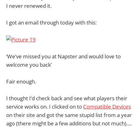
I never renewed it.
I got an email through today with this:
‘We’ve missed you at Napster and would love to
welcome you back’
Fair enough.
I thought I’d check back and see what players their
service works on. I clicked on to
Compatible Devices
on their site and got the same stupid list from a year
ago (there might be a few additions but not much)….