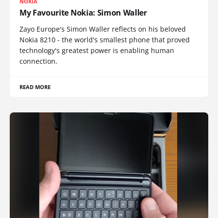
NOKIA
My Favourite Nokia: Simon Waller
Zayo Europe's Simon Waller reflects on his beloved
Nokia 8210 - the world's smallest phone that proved
technology's greatest power is enabling human
connection.
READ MORE