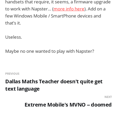
handsets that require, it seems, a firmware upgrade
to work with Napster… (
more info here
). Add on a
few Windows Mobile / SmartPhone devices and
that’s it.
Useless.
Maybe no one wanted to play with Napster?
PREVIOUS
Dallas Maths Teacher doesn't quite get
text language
NEXT
Extreme Mobile's MVNO -- doomed