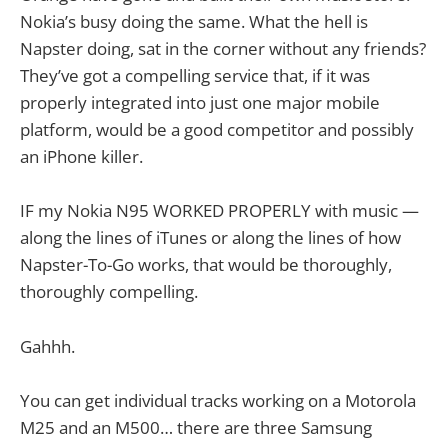
Nokia’s busy doing the same. What the hell is
Napster doing, sat in the corner without any friends?
They’ve got a compelling service that, if it was
properly integrated into just one major mobile
platform, would be a good competitor and possibly
an iPhone killer.
IF my Nokia N95 WORKED PROPERLY with music —
along the lines of iTunes or along the lines of how
Napster-To-Go works, that would be thoroughly,
thoroughly compelling.
Gahhh.
You can get individual tracks working on a Motorola
M25 and an M500… there are three Samsung