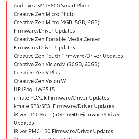
Audiovox SMT5600 Smart Phone
Creative Zen Micro Photo
Creative Zen Micro (4GB, 5GB, 6GB)
Firmware/Driver Updates
Creative Zen Portable Media Center
Firmware/Driver Updates
Creative Zen Touch Firmware/Driver Updates
Creative Zen Vision:M (30GB, 60GB)
Creative Zen V Plus
Creative Zen Vision W
HP iPaq HW6515
i-mate PDA2k Firmware/Driver Updates
i-mate SP3/SP3i Firmware/Driver Updates
iRiver H10 Pure (5GB, 6GB) Firmware/Driver
Updates
iRiver PMC-120 Firmware/Driver Updates