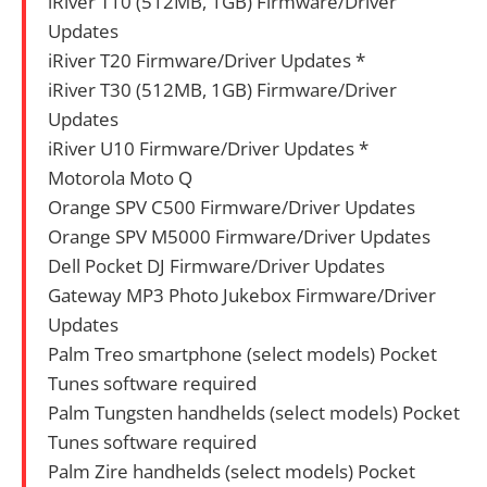
iRiver T10 (512MB, 1GB) Firmware/Driver
Updates
iRiver T20 Firmware/Driver Updates *
iRiver T30 (512MB, 1GB) Firmware/Driver
Updates
iRiver U10 Firmware/Driver Updates *
Motorola Moto Q
Orange SPV C500 Firmware/Driver Updates
Orange SPV M5000 Firmware/Driver Updates
Dell Pocket DJ Firmware/Driver Updates
Gateway MP3 Photo Jukebox Firmware/Driver
Updates
Palm Treo smartphone (select models) Pocket
Tunes software required
Palm Tungsten handhelds (select models) Pocket
Tunes software required
Palm Zire handhelds (select models) Pocket