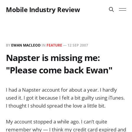
Mobile Industry Review
BY
EWAN MACLEOD
IN
FEATURE
—
12 SEP 2007
Napster is missing me:
"Please come back Ewan"
I had a Napster account for about a year. I hardly
used it. I got it because I felt a bit guilty using iTunes.
I thought I should spread the love a little bit.
My account stopped a while ago. I can’t quite
remember why — I think my credit card expired and