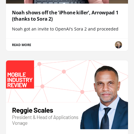
Noah shows off the 'iPhone killer', Arrowpad 1
(thanks to Sora 2)
Noah got an invite to OpenAI's Sora 2 and proceeded
READ MORE