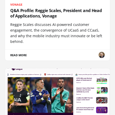
VONAGE
Q&A Profile: Reggie Scales, President and Head
of Applications, Vonage
Reggie Scales discusses AI-powered customer
engagement, the convergence of UCaaS and CCaaS,
and why the mobile industry must innovate or be left
behind.
READ MORE