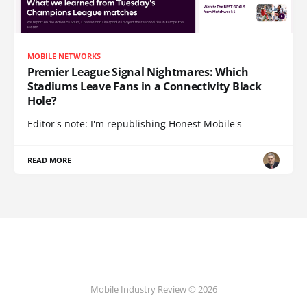
MOBILE NETWORKS
Premier League Signal Nightmares: Which
Stadiums Leave Fans in a Connectivity Black
Hole?
Editor's note: I'm republishing Honest Mobile's
READ MORE
Mobile Industry Review © 2026