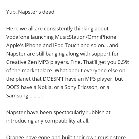
Yup. Napster’s dead.
Here we all are consistently thinking about
Vodafone launching MusicStation/OmniPhone,
Apple’s iPhone and iPod Touch and so on… and
Napster are still banging along with support for
Creative Zen MP3 players. Fine. That’ll get you 0.5%
of the marketplace. What about everyone else on
the planet that DOESN’T have an MP3 player, but
DOES have a Nokia, or a Sony Ericsson, or a
Samsung………..
Napster have been spectacularly rubbish at
introducing any compatibility at all.
Orange have gone and built their own music store.