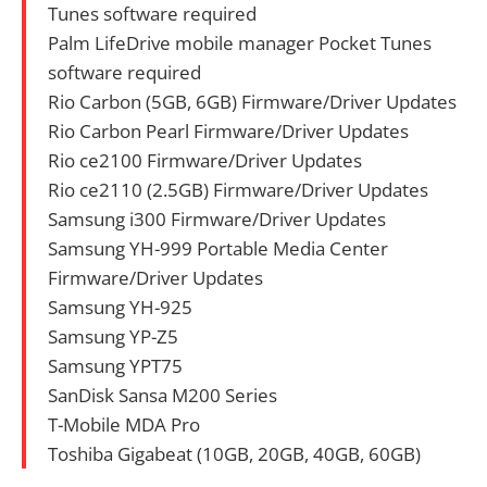
Tunes software required
Palm LifeDrive mobile manager Pocket Tunes
software required
Rio Carbon (5GB, 6GB) Firmware/Driver Updates
Rio Carbon Pearl Firmware/Driver Updates
Rio ce2100 Firmware/Driver Updates
Rio ce2110 (2.5GB) Firmware/Driver Updates
Samsung i300 Firmware/Driver Updates
Samsung YH-999 Portable Media Center
Firmware/Driver Updates
Samsung YH-925
Samsung YP-Z5
Samsung YPT75
SanDisk Sansa M200 Series
T-Mobile MDA Pro
Toshiba Gigabeat (10GB, 20GB, 40GB, 60GB)