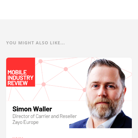
YOU MIGHT ALSO LIKE...