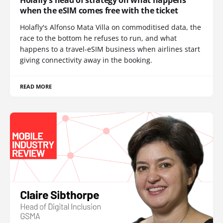
when the eSIM comes free with the ticket
Holafly's Alfonso Mata Villa on commoditised data, the
race to the bottom he refuses to run, and what
happens to a travel-eSIM business when airlines start
giving connectivity away in the booking.
READ MORE