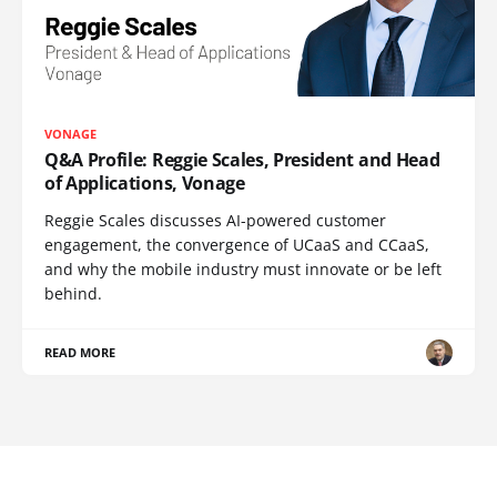
VONAGE
Q&A Profile: Reggie Scales, President and Head
of Applications, Vonage
Reggie Scales discusses AI-powered customer
engagement, the convergence of UCaaS and CCaaS,
and why the mobile industry must innovate or be left
behind.
READ MORE