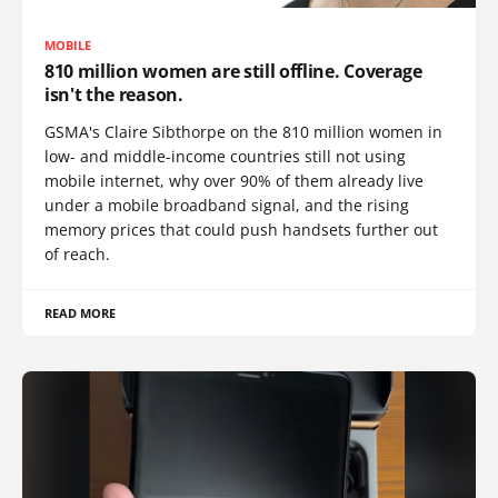
MOBILE
810 million women are still offline. Coverage
isn't the reason.
GSMA's Claire Sibthorpe on the 810 million women in
low- and middle-income countries still not using
mobile internet, why over 90% of them already live
under a mobile broadband signal, and the rising
memory prices that could push handsets further out
of reach.
READ MORE