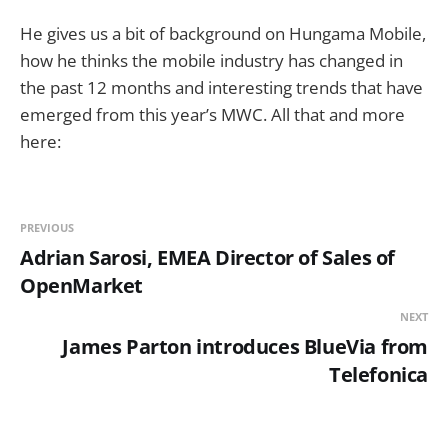
He gives us a bit of background on Hungama Mobile,
how he thinks the mobile industry has changed in
the past 12 months and interesting trends that have
emerged from this year’s MWC. All that and more
here:
PREVIOUS
Adrian Sarosi, EMEA Director of Sales of
OpenMarket
NEXT
James Parton introduces BlueVia from
Telefonica