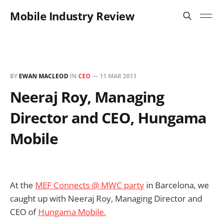
Mobile Industry Review
BY
EWAN MACLEOD
IN
CEO
—
11 MAR 2011
Neeraj Roy, Managing
Director and CEO, Hungama
Mobile
At the
MEF Connects @ MWC party
in Barcelona, we
caught up with Neeraj Roy, Managing Director and
CEO of
Hungama Mobile.