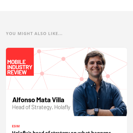
YOU MIGHT ALSO LIKE...
ESIM
Holafly's head of strategy on what happens