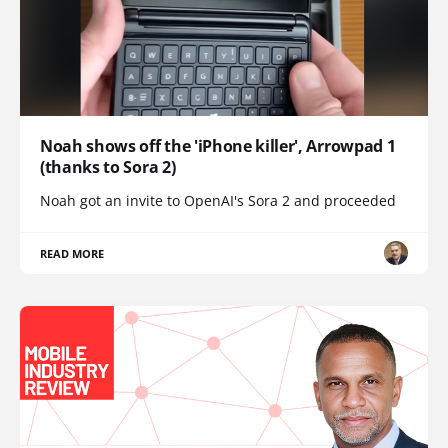
Noah shows off the 'iPhone killer', Arrowpad 1
(thanks to Sora 2)
Noah got an invite to OpenAI's Sora 2 and proceeded
READ MORE