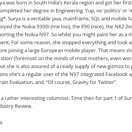
rya was born in South India’s Kerala region and got her firs
mpleted her degree in Engineering. Yup, no ‘politics’ or ‘
g*. Surya is a veritable java, mainframe, SQL and mobile h
joyed the Nokia 9300i (me too), the E90 (nice), the N82 (l
sporting the Nokia N97. So whilst you might paint her as a
ent. For some reason, she stopped everything and took
e joining a large European mobile player. That means she
stion’ (foremost on the minds of most mothers, even worse
ut she is also assured of a ready supply of new gizmos to p
ions she’s a regular user of the N97 integrated Facebook a
ain Evaluation, and, “Of course, Gravity for Twitter”.
 a rather interesting columnist. Time then for part 1 of Su
dustry Review.
a.