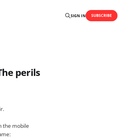
SUBSCRIBE
SIGN IN
he perils
r.
on the mobile
name: