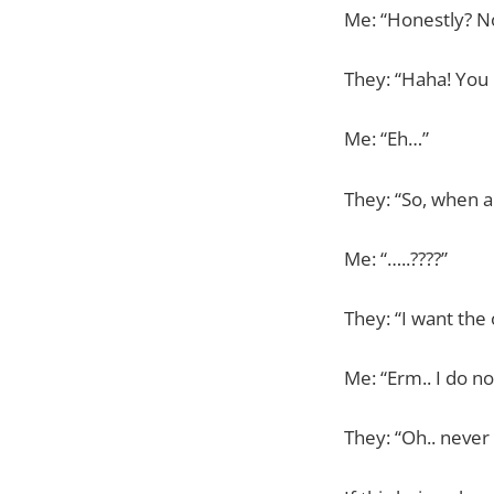
Me: “Honestly? N
They: “Haha! You 
Me: “Eh…”
They: “So, when 
Me: “…..????”
They: “I want the
Me: “Erm.. I do n
They: “Oh.. neve