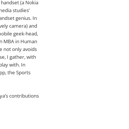
t handset (a Nokia
media studies’
andset genius. In
ovely camera) and
 mobile geek-head,
 an MBA in Human
 not only avoids
, I gather, with
lay with. In
pp, the Sports
rya’s contributions