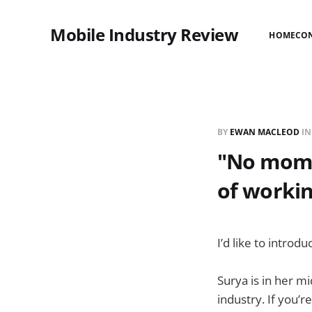
Mobile Industry Review
HOME
CO
BY
EWAN MACLEOD
I
"No mom, 
of workin
I’d like to introd
Surya is in her m
industry. If you’