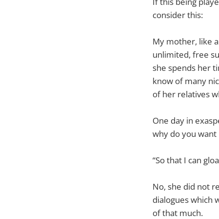
If this being pla
consider this:
My mother, like a
unlimited, free s
she spends her ti
know of many nice 
of her relatives w
One day in exaspe
why do you want 
“So that I can glo
No, she did not r
dialogues which w
of that much.