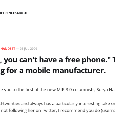
NFERENCES
ABOUT
N
HANDSET
—
03 JUL 2009
you can't have a free phone." T
g for a mobile manufacturer.
uce you to the first of the new MIR 3.0 columnists, Surya Nai
id-twenties and always has a particularly interesting take 
re not following her on Twitter, I recommend you do (user