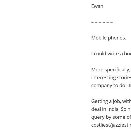
Ewan
– – – – – –
Mobile phones.
I could write a b
More specifically
interesting stori
company to do HR
Getting a job, wit
deal in India. So
query by some of
costliest/jazziest