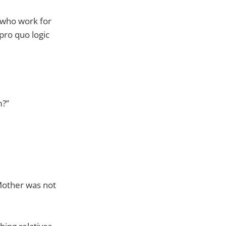
 who work for
pro quo logic
m?”
Mother was not