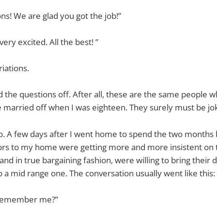
ns! We are glad you got the job!”
ry excited. All the best! ”
riations.
ed the questions off. After all, these are the same people 
 married off when I was eighteen. They surely must be jok
o. A few days after I went home to spend the two months b
itors to my home were getting more and more insistent on
and in true bargaining fashion, were willing to bring their
 a mid range one. The conversation usually went like this:
 remember me?”