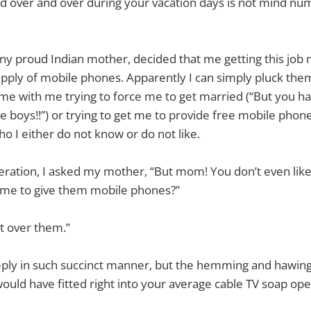
yed over and over during your vacation days is not mind n
ny proud Indian mother, decided that me getting this job 
upply of mobile phones. Apparently I can simply pluck them
me with me trying to force me to get married (“But you ha
boys!!”) or trying to get me to provide free mobile phones 
ho I either do not know or do not like.
ration, I asked my mother, “But mom! You don’t even like
me to give them mobile phones?”
at over them.”
eply in such succinct manner, but the hemming and hawing
ould have fitted right into your average cable TV soap o