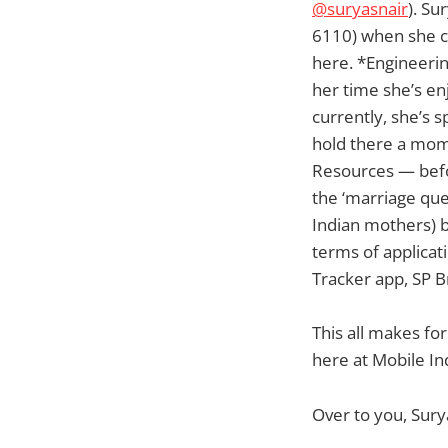
@suryasnair
). Su
6110) when she co
here. *Engineerin
her time she’s en
currently, she’s 
hold there a mom
Resources — befor
the ‘marriage que
Indian mothers) b
terms of applicat
Tracker app, SP Br
This all makes for
here at Mobile In
Over to you, Sury