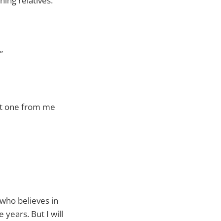
ing relatives.
”
get one from me
 who believes in
 years. But I will