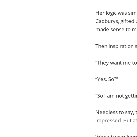
Her logic was sim
Cadburys, gifted 
made sense to mo
Then inspiration s
“They want me to
“Yes. So?”
“So I am not gett
Needless to say, 
impressed. But at