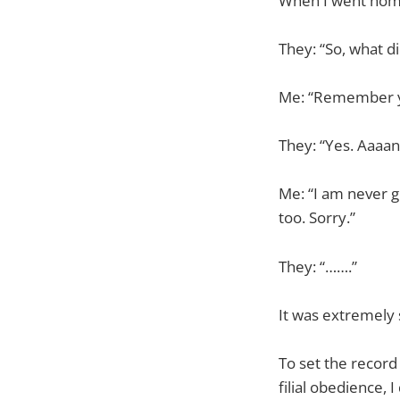
When I went home 
They: “So, what d
Me: “Remember y
They: “Yes. Aaaan
Me: “I am never g
too. Sorry.”
They: “…….”
It was extremely 
To set the record 
filial obedience, 