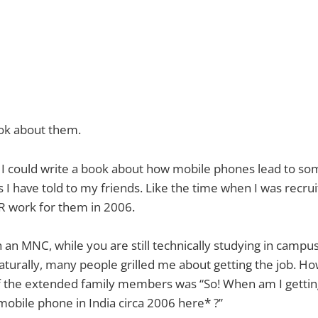
ook about them.
, I could write a book about how mobile phones lead to so
es I have told to my friends. Like the time when I was recru
 work for them in 2006.
h an MNC, while you are still technically studying in campus,
 naturally, many people grilled me about getting the job. H
 the extended family members was “So! When am I gettin
 mobile phone in India circa 2006 here* ?”