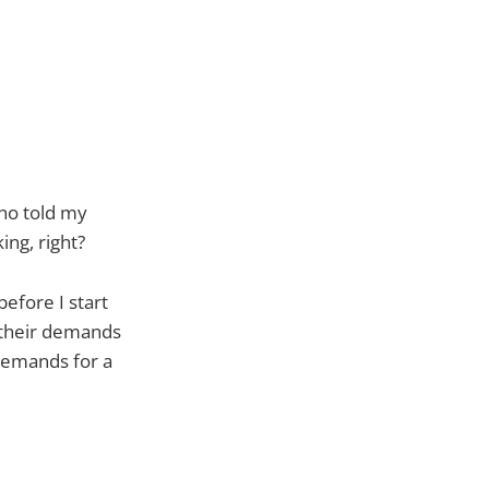
who told my
ing, right?
efore I start
 their demands
 demands for a