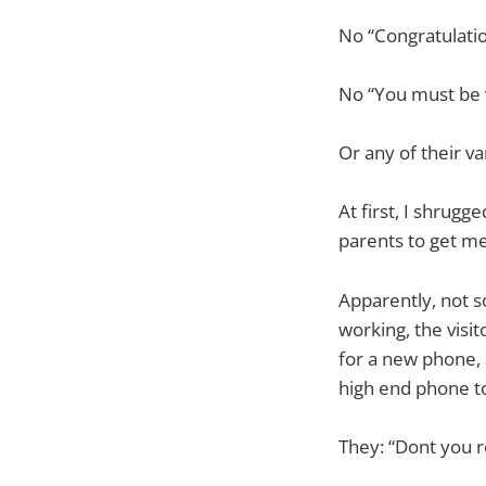
No “Congratulatio
No “You must be ve
Or any of their va
At first, I shrugg
parents to get me
Apparently, not s
working, the vis
for a new phone, 
high end phone to
They: “Dont you