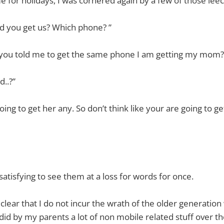
for holidays, I was cornered again by a few of those leech
id you get us? Which phone? ”
ou told me to get the same phone I am getting my mom?
d..?”
oing to get her any. So don’t think like your are going to 
satisfying to see them at a loss for words for once.
clear that I do not incur the wrath of the older generation
I did by my parents a lot of non mobile related stuff over the