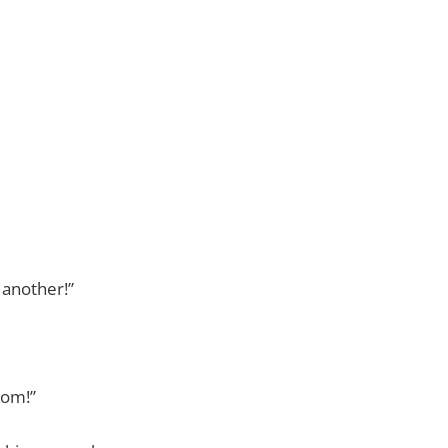
 another!”
mom!”