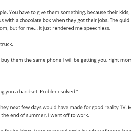
ple. You have to give them something, because their kids,
us with a chocolate box when they got their jobs. The quid 
m, but for me… it just rendered me speechless.
truck.
 buy them the same phone I will be getting you, right mo
ing you a handset. Problem solved.”
they next few days would have made for good reality TV. 
 the end of summer, I went off to work.