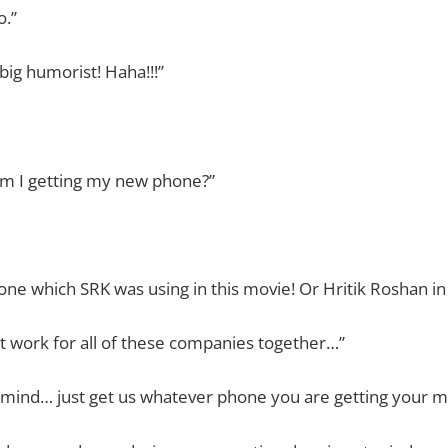
o.”
big humorist! Haha!!!”
am I getting my new phone?”
 one which SRK was using in this movie! Or Hritik Roshan in
ot work for all of these companies together…”
r mind… just get us whatever phone you are getting your 