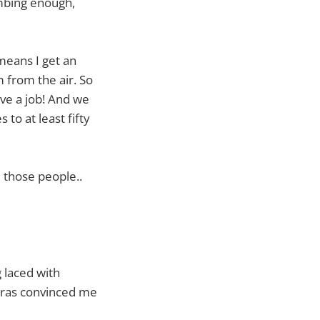
umbing enough,
means I get an
 from the air. So
ve a job! And we
to at least fifty
 those people..
 laced with
peras convinced me