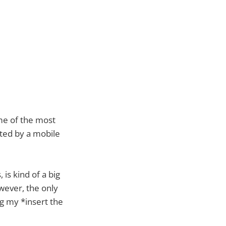
me of the most
ited by a mobile
 is kind of a big
owever, the only
g my *insert the