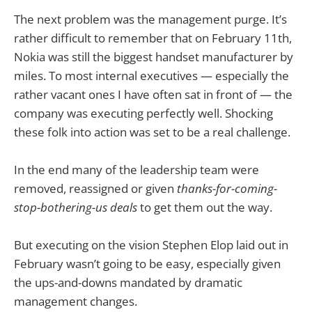
The next problem was the management purge. It’s
rather difficult to remember that on February 11th,
Nokia was still the biggest handset manufacturer by
miles. To most internal executives — especially the
rather vacant ones I have often sat in front of — the
company was executing perfectly well. Shocking
these folk into action was set to be a real challenge.
In the end many of the leadership team were
removed, reassigned or given
thanks-for-coming-
stop-bothering-us deals
to get them out the way.
But executing on the vision Stephen Elop laid out in
February wasn’t going to be easy, especially given
the ups-and-downs mandated by dramatic
management changes.