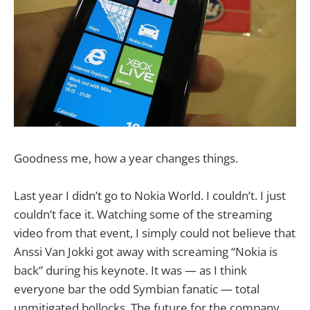
Goodness me, how a year changes things.
Last year I didn’t go to Nokia World. I couldn’t. I just
couldn’t face it. Watching some of the streaming
video from that event, I simply could not believe that
Anssi Van Jokki got away with screaming “Nokia is
back” during his keynote. It was — as I think
everyone bar the odd Symbian fanatic — total
unmitigated bollocks. The future for the company