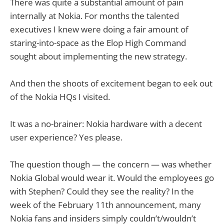
There was quite a substantial amount of pain
internally at Nokia. For months the talented
executives I knew were doing a fair amount of
staring-into-space as the Elop High Command
sought about implementing the new strategy.
And then the shoots of excitement began to eek out
of the Nokia HQs I visited.
It was a no-brainer: Nokia hardware with a decent
user experience? Yes please.
The question though — the concern — was whether
Nokia Global would wear it. Would the employees go
with Stephen? Could they see the reality? In the
week of the February 11th announcement, many
Nokia fans and insiders simply couldn’t/wouldn’t