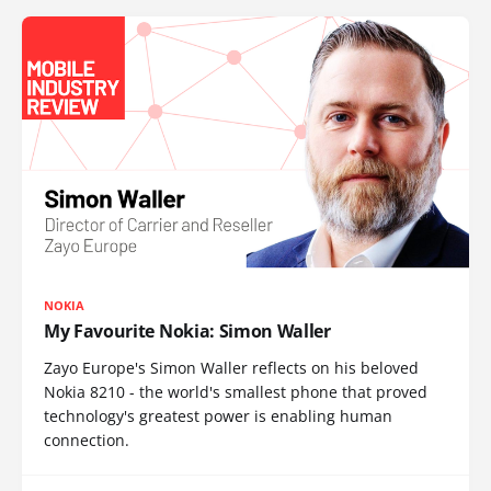
NOKIA
My Favourite Nokia: Simon Waller
Zayo Europe's Simon Waller reflects on his beloved
Nokia 8210 - the world's smallest phone that proved
technology's greatest power is enabling human
connection.