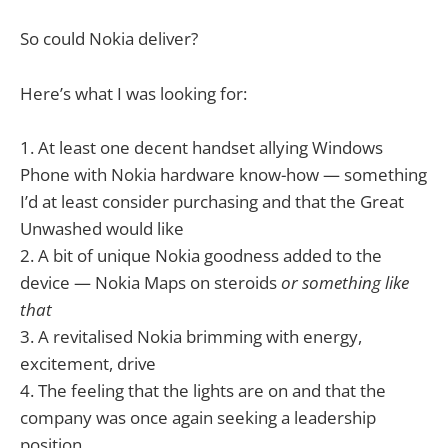
So could Nokia deliver?
Here’s what I was looking for:
1. At least one decent handset allying Windows
Phone with Nokia hardware know-how — something
I’d at least consider purchasing and that the Great
Unwashed would like
2. A bit of unique Nokia goodness added to the
device — Nokia Maps on steroids
or something like
that
3. A revitalised Nokia brimming with energy,
excitement, drive
4. The feeling that the lights are on and that the
company was once again seeking a leadership
position