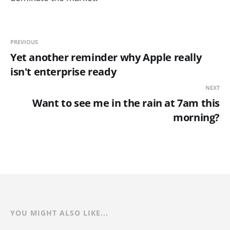
PREVIOUS
Yet another reminder why Apple really
isn't enterprise ready
NEXT
Want to see me in the rain at 7am this
morning?
YOU MIGHT ALSO LIKE...