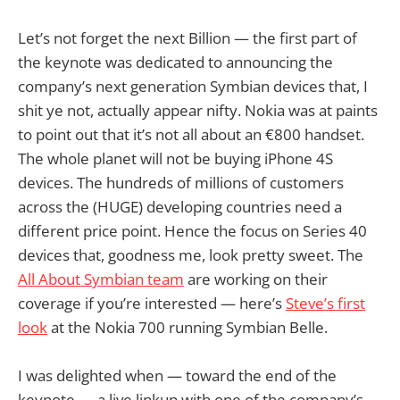
Let’s not forget the next Billion — the first part of
the keynote was dedicated to announcing the
company’s next generation Symbian devices that, I
shit ye not, actually appear nifty. Nokia was at paints
to point out that it’s not all about an €800 handset.
The whole planet will not be buying iPhone 4S
devices. The hundreds of millions of customers
across the (HUGE) developing countries need a
different price point. Hence the focus on Series 40
devices that, goodness me, look pretty sweet. The
All About Symbian team
are working on their
coverage if you’re interested — here’s
Steve’s first
look
at the Nokia 700 running Symbian Belle.
I was delighted when — toward the end of the
keynote — a live linkup with one of the company’s