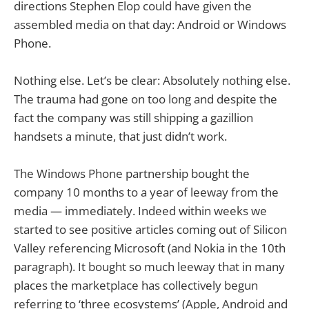
directions Stephen Elop could have given the
assembled media on that day: Android or Windows
Phone.
Nothing else. Let’s be clear: Absolutely nothing else.
The trauma had gone on too long and despite the
fact the company was still shipping a gazillion
handsets a minute, that just didn’t work.
The Windows Phone partnership bought the
company 10 months to a year of leeway from the
media — immediately. Indeed within weeks we
started to see positive articles coming out of Silicon
Valley referencing Microsoft (and Nokia in the 10th
paragraph). It bought so much leeway that in many
places the marketplace has collectively begun
referring to ‘three ecosystems’ (Apple, Android and