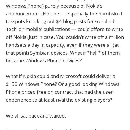
Windows Phone) purely because of Nokia’s
announcement. No one — especially the numbskull
tosspots knocking out $4 blog posts for so called
‘tech’ or ‘mobile’ publications — could afford to write
off Nokia. Just in case. You couldn’t write off a million
handsets a day in capacity, even if they were all (at
that point) Symbian devices. What if *half* of them
became Windows Phone devices?
What if Nokia could and Microsoft could deliver a
$150 Windows Phone? Or a good looking Windows
Phone priced free on contract that had the user
experience to at least rival the existing players?
We all sat back and waited.