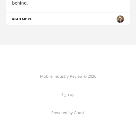
behind.
READ MORE
Mobile Industry Review © 2026
Sign up
Powered by Ghost