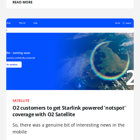
READ MORE
SATELLITE
O2 customers to get Starlink powered 'notspot'
coverage with O2 Satellite
So, there was a genuine bit of interesting news in the
mobile