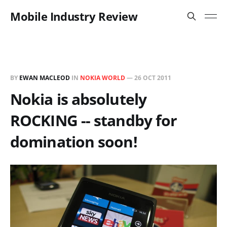
Mobile Industry Review
BY
EWAN MACLEOD
IN
NOKIA WORLD
—
26 OCT 2011
Nokia is absolutely
ROCKING -- standby for
domination soon!