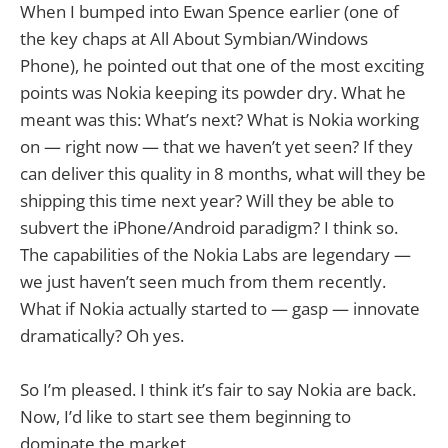
When I bumped into Ewan Spence earlier (one of
the key chaps at All About Symbian/Windows
Phone), he pointed out that one of the most exciting
points was Nokia keeping its powder dry. What he
meant was this: What’s next? What is Nokia working
on — right now — that we haven’t yet seen? If they
can deliver this quality in 8 months, what will they be
shipping this time next year? Will they be able to
subvert the iPhone/Android paradigm? I think so.
The capabilities of the Nokia Labs are legendary —
we just haven’t seen much from them recently.
What if Nokia actually started to — gasp — innovate
dramatically? Oh yes.
So I’m pleased. I think it’s fair to say Nokia are back.
Now, I’d like to start see them beginning to
dominate the market.