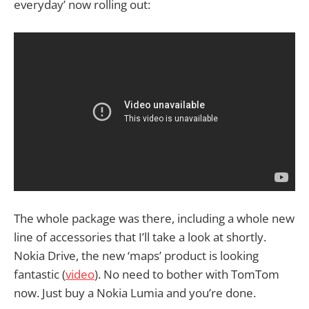
everyday’ now rolling out:
The whole package was there, including a whole new
line of accessories that I’ll take a look at shortly.
Nokia Drive, the new ‘maps’ product is looking
fantastic (
video
). No need to bother with TomTom
now. Just buy a Nokia Lumia and you’re done.