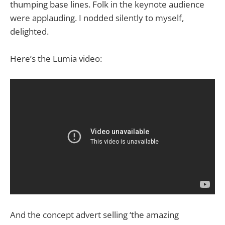
thumping base lines. Folk in the keynote audience
were applauding. I nodded silently to myself,
delighted.
Here’s the Lumia video:
And the concept advert selling ‘the amazing