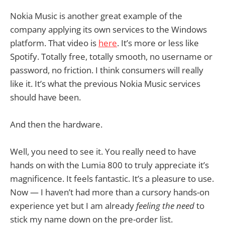
Nokia Music is another great example of the
company applying its own services to the Windows
platform. That video is
here
. It’s more or less like
Spotify. Totally free, totally smooth, no username or
password, no friction. I think consumers will really
like it. It’s what the previous Nokia Music services
should have been.
And then the hardware.
Well, you need to see it. You really need to have
hands on with the Lumia 800 to truly appreciate it’s
magnificence. It feels fantastic. It’s a pleasure to use.
Now — I haven’t had more than a cursory hands-on
experience yet but I am already
feeling the need
to
stick my name down on the pre-order list.