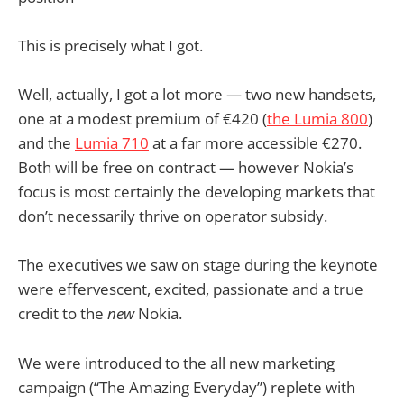
This is precisely what I got.
Well, actually, I got a lot more — two new handsets,
one at a modest premium of €420 (
the Lumia 800
)
and the
Lumia 710
at a far more accessible €270.
Both will be free on contract — however Nokia’s
focus is most certainly the developing markets that
don’t necessarily thrive on operator subsidy.
The executives we saw on stage during the keynote
were effervescent, excited, passionate and a true
credit to the
new
Nokia.
We were introduced to the all new marketing
campaign (“The Amazing Everyday”) replete with