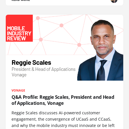
VONAGE
Q&A Profile: Reggie Scales, President and Head
of Applications, Vonage
Reggie Scales discusses AI-powered customer
engagement, the convergence of UCaaS and CCaaS,
and why the mobile industry must innovate or be left