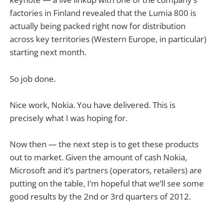
factories in Finland revealed that the Lumia 800 is
actually being packed right now for distribution
across key territories (Western Europe, in particular)
starting next month.
So job done.
Nice work, Nokia. You have delivered. This is
precisely what I was hoping for.
Now then — the next step is to get these products
out to market. Given the amount of cash Nokia,
Microsoft and it’s partners (operators, retailers) are
putting on the table, I’m hopeful that we’ll see some
good results by the 2nd or 3rd quarters of 2012.