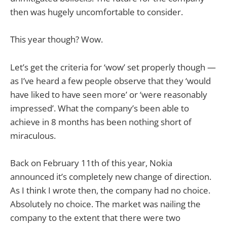
then was hugely uncomfortable to consider.
This year though? Wow.
Let’s get the criteria for ‘wow’ set properly though —
as I’ve heard a few people observe that they ‘would
have liked to have seen more’ or ‘were reasonably
impressed’. What the company’s been able to
achieve in 8 months has been nothing short of
miraculous.
Back on February 11th of this year, Nokia
announced it’s completely new change of direction.
As I think I wrote then, the company had no choice.
Absolutely no choice. The market was nailing the
company to the extent that there were two