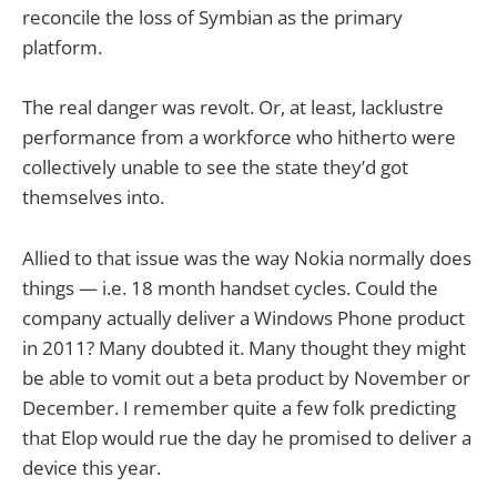
reconcile the loss of Symbian as the primary
platform.
The real danger was revolt. Or, at least, lacklustre
performance from a workforce who hitherto were
collectively unable to see the state they’d got
themselves into.
Allied to that issue was the way Nokia normally does
things — i.e. 18 month handset cycles. Could the
company actually deliver a Windows Phone product
in 2011? Many doubted it. Many thought they might
be able to vomit out a beta product by November or
December. I remember quite a few folk predicting
that Elop would rue the day he promised to deliver a
device this year.