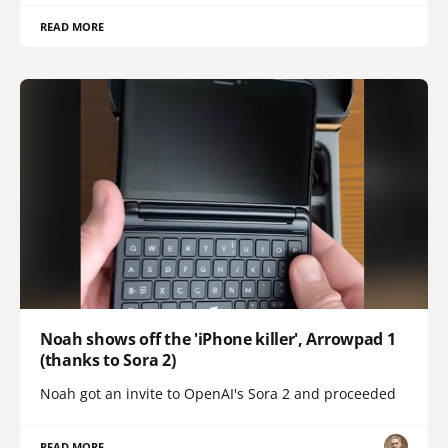
READ MORE
Noah shows off the 'iPhone killer', Arrowpad 1
(thanks to Sora 2)
Noah got an invite to OpenAI's Sora 2 and proceeded
READ MORE