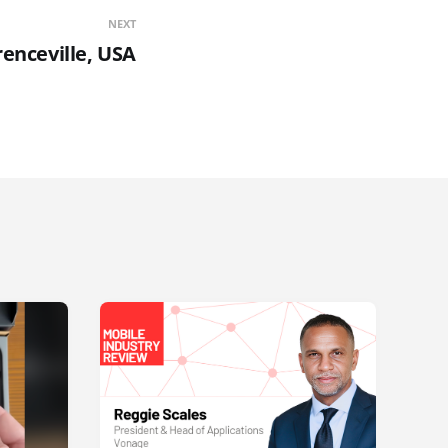
NEXT
renceville, USA