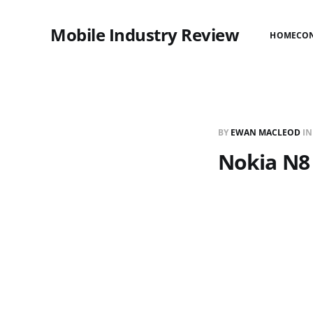
Mobile Industry Review
HOME
CO
BY
EWAN MACLEOD
I
Nokia N8 