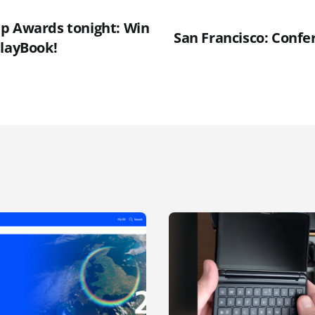
p Awards tonight: Win
San Francisco: Confe
PlayBook!