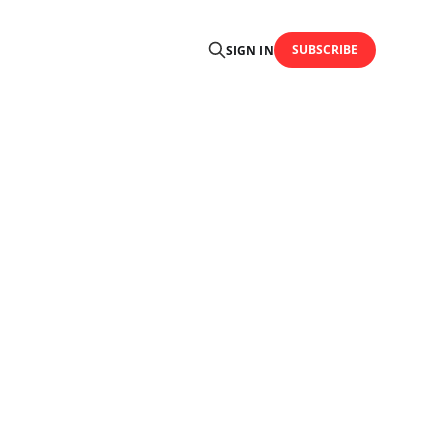
SUBSCRIBE
SIGN IN