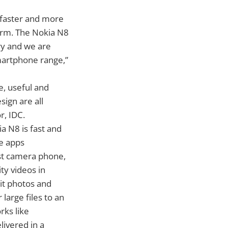
 faster and more
orm. The Nokia N8
ry and we are
smartphone range,”
e, useful and
ign are all
r, IDC.
a N8 is fast and
le apps
st camera phone,
ty videos in
it photos and
large files to an
rks like
livered in a