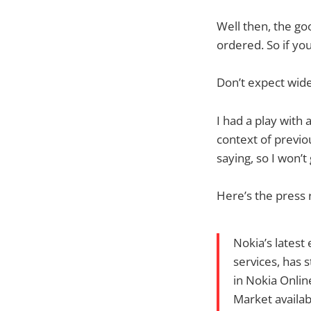
Well then, the g
ordered. So if yo
Don’t expect wide
I had a play with
context of previou
saying, so I won’
Here’s the press 
Nokia’s latest
services, has 
in Nokia Online
Market availabi