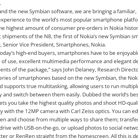
.
and the new Symbian software, we are bringing a familiar,
 experience to the world’s most popular smartphone platf
the highest amount of consumer pre-orders in Nokia histo
art shipments of the N8, the first of Nokia’s new Symbian 
, Senior Vice President, Smartphones, Nokia.
today’s high-end buyers, smartphones have to be enjoyabl
e of use, excellent multimedia performance and elegant des
ents of the package,” says John Delaney, Research Directo
 series of smartphones based on the new Symbian, the Noki
d supports true multitasking, allowing users to run multip
y and switch between them easily. Dubbed the world’s be
ets you take the highest quality photos and shoot HD-quali
y with the 12MP camera with Carl Zeiss optics. You can ed
en and choose from multiple ways to share them; transfer 
drive with USB-on-the-go, or upload photos to social netwo
ter or RenRen straight from the homescreen. All this is de