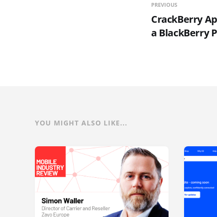
PREVIOUS
CrackBerry Ap
a BlackBerry 
YOU MIGHT ALSO LIKE...