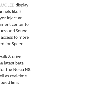
 AMOLED display.
nnels like E!
er inject an
nment center to
 Surround Sound.
sy access to more
eed for Speed
alk & drive
e latest beta
for the Nokia N8.
ell as real-time
 speed limit