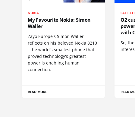
NOKIA
SATELLI
My Favourite Nokia: Simon
O2 cus
Waller
power
with O
Zayo Europe's Simon Waller
So, the
reflects on his beloved Nokia 8210
interes
- the world's smallest phone that
proved technology's greatest
power is enabling human
connection.
READ MORE
READ M