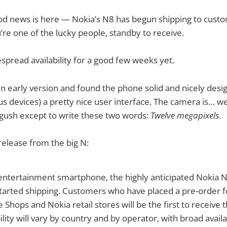
ood news is here — Nokia’s N8 has begun shipping to cust
u’re one of the lucky people, standby to receive.
spread availability for a good few weeks yet.
 an early version and found the phone solid and nicely desig
s devices) a pretty nice user interface. The camera is… wel
t gush except to write these two words:
Twelve megapixels
.
release from the big N:
 entertainment smartphone, the highly anticipated Nokia N
started shipping. Customers who have placed a pre-order 
 Shops and Nokia retail stores will be the first to receive 
lity will vary by country and by operator, with broad availab