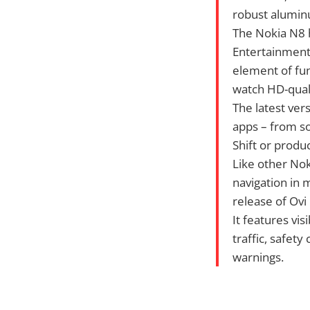
robust aluminu
The Nokia N8 h
Entertainment,
element of fun
watch HD-quali
The latest ver
apps – from so
Shift or produc
Like other No
navigation in 
release of Ovi
It features vis
traffic, safety
warnings.