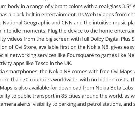
m body in a range of vibrant colors with a real-glass 3.5″
as a black belt in entertainment. Its WebTV apps from cha
 National Geographic and CNN and the intuitive music play
 into idle moments. Plug the device to the home entertai
ty videos from the big screen with full Dolby Digital Plus
sion of Ovi Store, available first on the Nokia N8, gives ea
cial networking services like Foursquare to games like N
tivity apps like Tesco in the UK.
kia smartphones, the Nokia N8 comes with free Ovi Maps w
more than 70 countries worldwide, with no hidden costs. Th
 Maps is also available for download from Nokia Beta Labs 
ibility to public transport in 85 cities around the world, as w
 camera alerts, visibility to parking and petrol stations, and