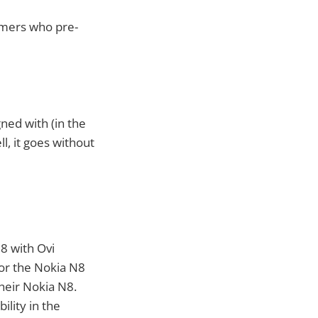
omers who pre-
ned with (in the
l, it goes without
8 with Ovi
for the Nokia N8
their Nokia N8.
ility in the