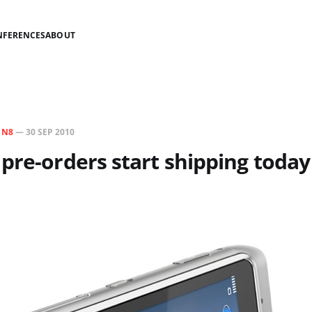
NFERENCES
ABOUT
N
N8
—
30 SEP 2010
pre-orders start shipping today