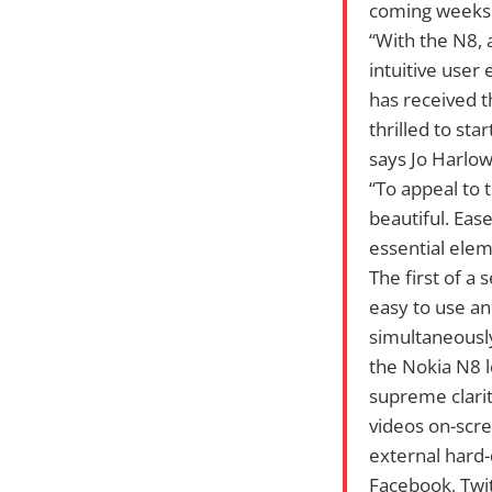
coming weeks
“With the N8, 
intuitive user
has received 
thrilled to st
says Jo Harlow
“To appeal to 
beautiful. Eas
essential elem
The first of a
easy to use an
simultaneousl
the Nokia N8 l
supreme clarit
videos on-scre
external hard-
Facebook, Twit