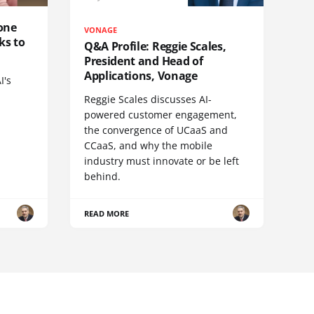
one
VONAGE
ks to
Q&A Profile: Reggie Scales,
President and Head of
Applications, Vonage
I's
Reggie Scales discusses AI-
powered customer engagement,
the convergence of UCaaS and
CCaaS, and why the mobile
industry must innovate or be left
behind.
READ MORE