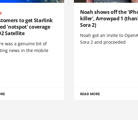
Noah shows off the 'iPh
TE
killer', Arrowpad 1 (than
tomers to get Starlink
Sora 2)
ed 'notspot' coverage
2 Satellite
Noah got an invite to OpenA
Sora 2 and proceeded
re was a genuine bit of
ting news in the mobile
ORE
READ MORE