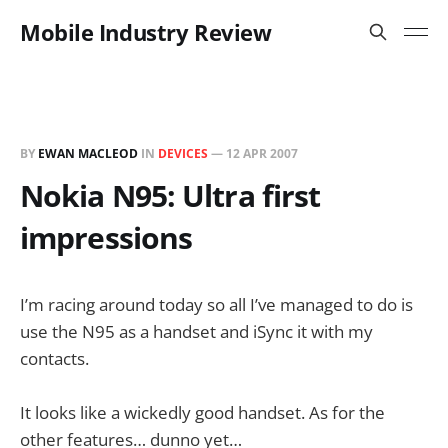
Mobile Industry Review
BY
EWAN MACLEOD
IN
DEVICES
—
12 APR 2007
Nokia N95: Ultra first
impressions
I’m racing around today so all I’ve managed to do is
use the N95 as a handset and iSync it with my
contacts.
It looks like a wickedly good handset. As for the
other features… dunno yet…