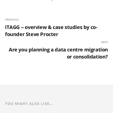
PREVIOUS
iTAGG -- overview & case studies by co-
founder Steve Procter
NEXT
Are you planning a data centre migration
or consolidation?
YOU MIGHT ALSO LIKE...