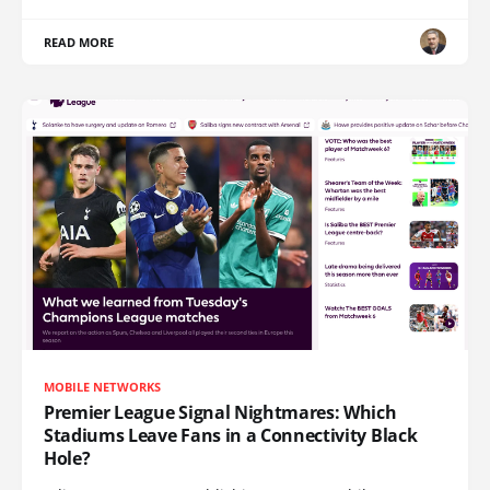
READ MORE
MOBILE NETWORKS
Premier League Signal Nightmares: Which
Stadiums Leave Fans in a Connectivity Black
Hole?