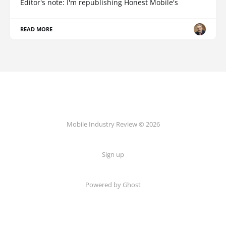
Editor's note: I'm republishing Honest Mobile's
READ MORE
Mobile Industry Review © 2026
Sign up
Powered by Ghost