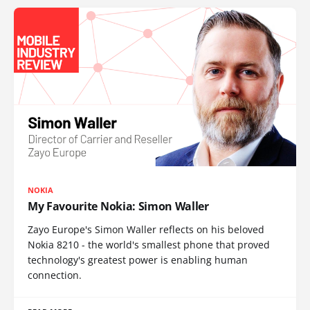
NOKIA
My Favourite Nokia: Simon Waller
Zayo Europe's Simon Waller reflects on his beloved
Nokia 8210 - the world's smallest phone that proved
technology's greatest power is enabling human
connection.