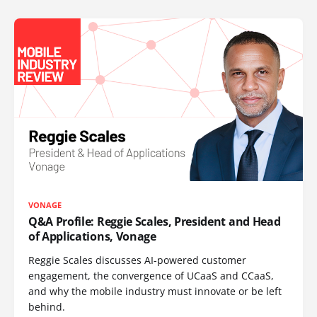
VONAGE
Q&A Profile: Reggie Scales, President and Head
of Applications, Vonage
Reggie Scales discusses AI-powered customer
engagement, the convergence of UCaaS and CCaaS,
and why the mobile industry must innovate or be left
behind.