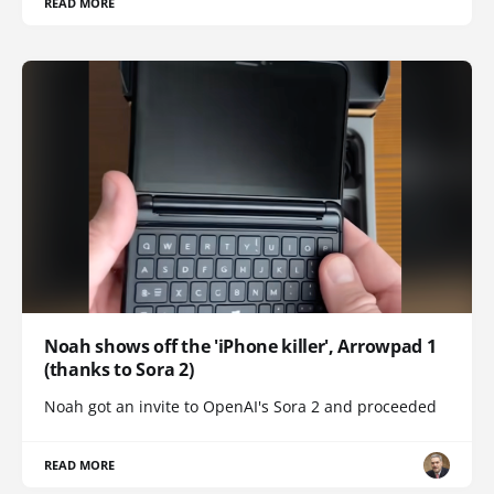
READ MORE
Noah shows off the 'iPhone killer', Arrowpad 1
(thanks to Sora 2)
Noah got an invite to OpenAI's Sora 2 and proceeded
READ MORE