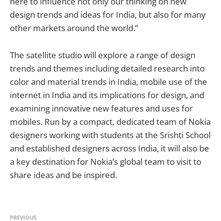
here to influence not only our thinking on new
design trends and ideas for India, but also for many
other markets around the world.”
The satellite studio will explore a range of design
trends and themes including detailed research into
color and material trends in India, mobile use of the
internet in India and its implications for design, and
examining innovative new features and uses for
mobiles. Run by a compact, dedicated team of Nokia
designers working with students at the Srishti School
and established designers across India, it will also be
a key destination for Nokia’s global team to visit to
share ideas and be inspired.
PREVIOUS