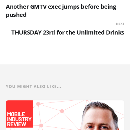
Another GMTV exec jumps before being
pushed
NEXT
THURSDAY 23rd for the Unlimited Drinks
YOU MIGHT ALSO LIKE...