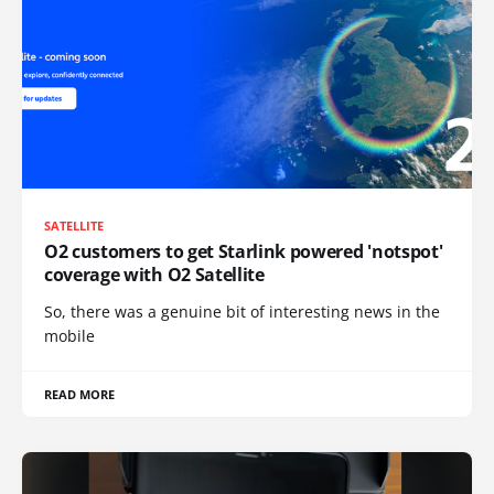
SATELLITE
O2 customers to get Starlink powered 'notspot'
coverage with O2 Satellite
So, there was a genuine bit of interesting news in the
mobile
READ MORE