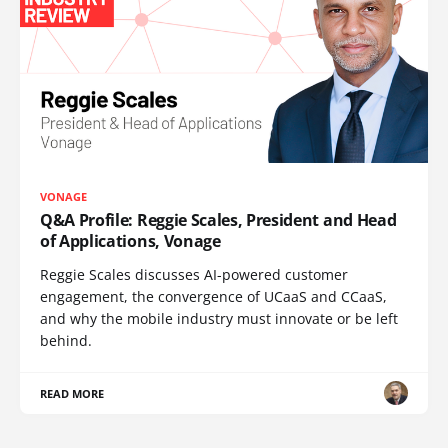
VONAGE
Q&A Profile: Reggie Scales, President and Head
of Applications, Vonage
Reggie Scales discusses AI-powered customer
engagement, the convergence of UCaaS and CCaaS,
and why the mobile industry must innovate or be left
behind.
READ MORE