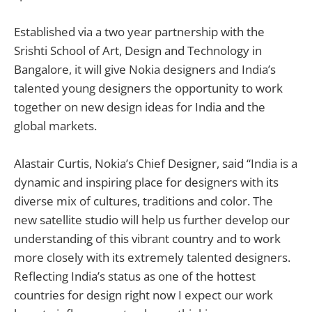
Established via a two year partnership with the
Srishti School of Art, Design and Technology in
Bangalore, it will give Nokia designers and India’s
talented young designers the opportunity to work
together on new design ideas for India and the
global markets.
Alastair Curtis, Nokia’s Chief Designer, said “India is a
dynamic and inspiring place for designers with its
diverse mix of cultures, traditions and color. The
new satellite studio will help us further develop our
understanding of this vibrant country and to work
more closely with its extremely talented designers.
Reflecting India’s status as one of the hottest
countries for design right now I expect our work