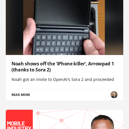
Noah shows off the 'iPhone killer', Arrowpad 1
(thanks to Sora 2)
Noah got an invite to OpenAI's Sora 2 and proceeded
READ MORE