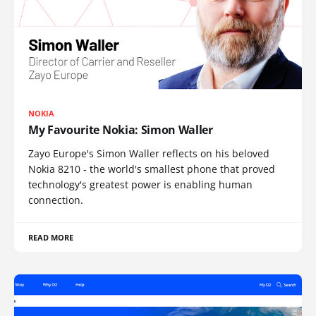
NOKIA
My Favourite Nokia: Simon Waller
Zayo Europe's Simon Waller reflects on his beloved
Nokia 8210 - the world's smallest phone that proved
technology's greatest power is enabling human
connection.
READ MORE