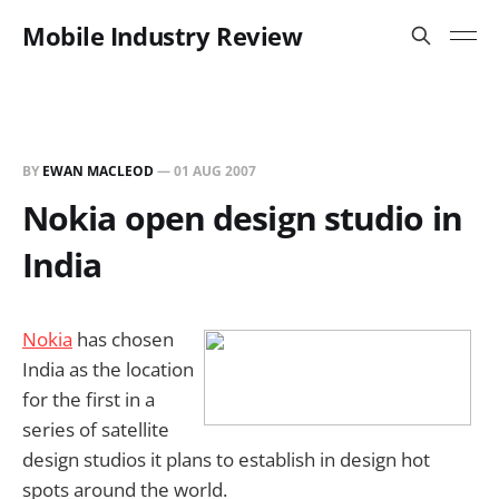
Mobile Industry Review
BY
EWAN MACLEOD
—
01 AUG 2007
Nokia open design studio in
India
Nokia
has chosen
India as the location
for the first in a
series of satellite
design studios it plans to establish in design hot
spots around the world.