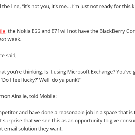
 the line, “it’s not you, it’s me… I’m just not ready for this k
ile
, the Nokia E66 and E71will not have the BlackBerry Con
ext week.
ce said,
at you’re thinking. Is it using Microsoft Exchange? You’ve 
‘Do I feel lucky?’ Well, do ya punk?”
mon Ainslie, told Mobile:
petitor and have done a reasonable job in a space that is t
eat surprise that we see this as an opportunity to give con
t email solution they want.