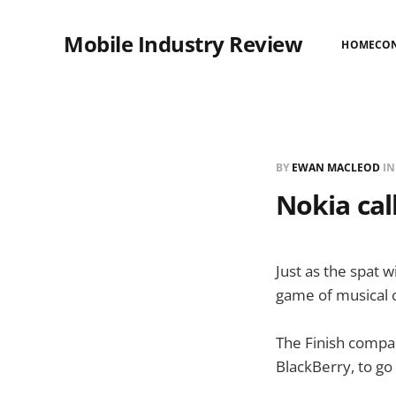
Mobile Industry Review
HOME
CO
BY
EWAN MACLEOD
I
Nokia cal
Just as the spat 
game of musical c
The Finish compan
BlackBerry, to go