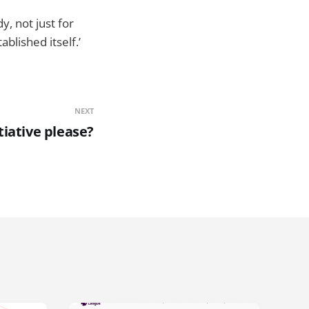
, not just for
lished itself.’
NEXT
tiative please?