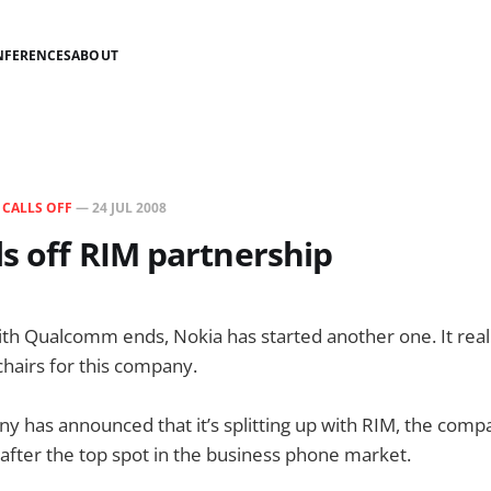
NFERENCES
ABOUT
N
CALLS OFF
—
24 JUL 2008
ls off RIM partnership
with Qualcomm ends, Nokia has started another one. It really
hairs for this company.
y has announced that it’s splitting up with RIM, the com
 after the top spot in the business phone market.