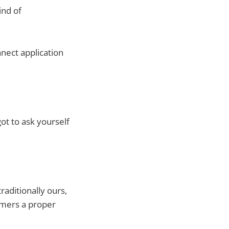
ind of
nect application
got to ask yourself
raditionally ours,
sumers a proper