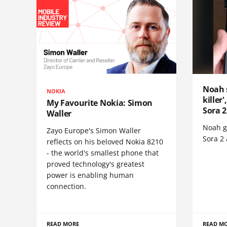
Noah 
NOKIA
killer
My Favourite Nokia: Simon
Sora 2
Waller
Noah go
Zayo Europe's Simon Waller
Sora 2
reflects on his beloved Nokia 8210
- the world's smallest phone that
proved technology's greatest
power is enabling human
connection.
READ MORE
READ M