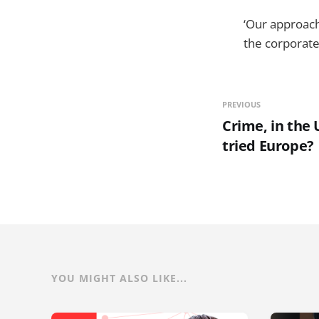
‘Our approach
the corporate
PREVIOUS
Crime, in the 
tried Europe?
YOU MIGHT ALSO LIKE...