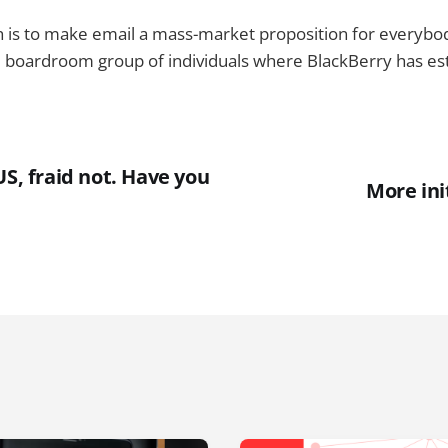
 is to make email a mass-market proposition for everybody
 boardroom group of individuals where BlackBerry has estab
US, fraid not. Have you
More ini