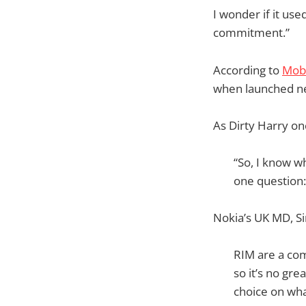
I wonder if it used
commitment.”
According to
Mob
when launched n
As Dirty Harry on
“So, I know wh
one question: 
Nokia’s UK MD, Si
RIM are a com
so it’s no gr
choice on wha