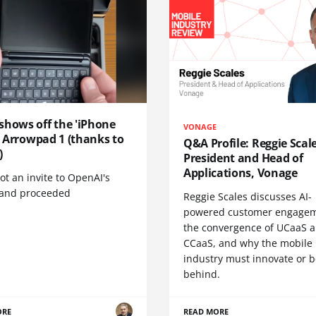
shows off the 'iPhone
VONAGE
', Arrowpad 1 (thanks to
Q&A Profile: Reggie Scale
)
President and Head of
Applications, Vonage
t an invite to OpenAI's
 and proceeded
Reggie Scales discusses AI-
powered customer engagem
the convergence of UCaaS 
CCaaS, and why the mobile
industry must innovate or be
behind.
ORE
READ MORE