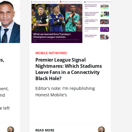
MOBILE NETWORKS
s,
Premier League Signal
Nightmares: Which Stadiums
Leave Fans in a Connectivity
Black Hole?
Editor's note: I'm republishing
ent,
Honest Mobile's
and
 left
READ MORE