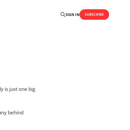
SUBSCRIBE
SIGN IN
 is just one big
pany behind