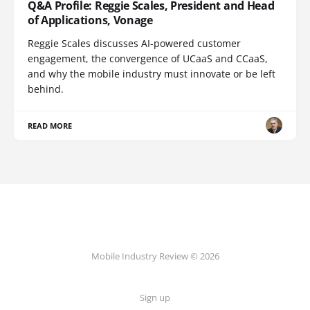
Q&A Profile: Reggie Scales, President and Head
of Applications, Vonage
Reggie Scales discusses AI-powered customer
engagement, the convergence of UCaaS and CCaaS,
and why the mobile industry must innovate or be left
behind.
READ MORE
Mobile Industry Review © 2026
Sign up