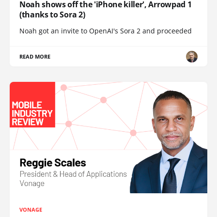
Noah shows off the 'iPhone killer', Arrowpad 1
(thanks to Sora 2)
Noah got an invite to OpenAI's Sora 2 and proceeded
READ MORE
VONAGE