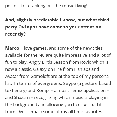
perfect for cranking out the music flying!
And, slightly predictable I know, but what third-
party Ovi apps have come to your attention
recently?
Marco
: I love games, and some of the new titles
available for the N8 are quite impressive and a lot of
fun to play. Angry Birds Season from Rovio which is
now a classic, Galaxy on Fire from Fishlabs and
Avatar from Gameloft are at the top of my personal
list. In terms of evergreens, Swype (a gesture based
text entry) and Rompl – a music remix application –
and Shazam – recognizing which music is playing in
the background and allowing you to download it
from Ovi – remain some of my all time favorites.