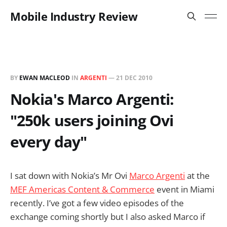
Mobile Industry Review
BY
EWAN MACLEOD
IN
ARGENTI
—
21 DEC 2010
Nokia's Marco Argenti:
"250k users joining Ovi
every day"
I sat down with Nokia’s Mr Ovi
Marco Argenti
at the
MEF Americas Content & Commerce
event in Miami
recently. I’ve got a few video episodes of the
exchange coming shortly but I also asked Marco if