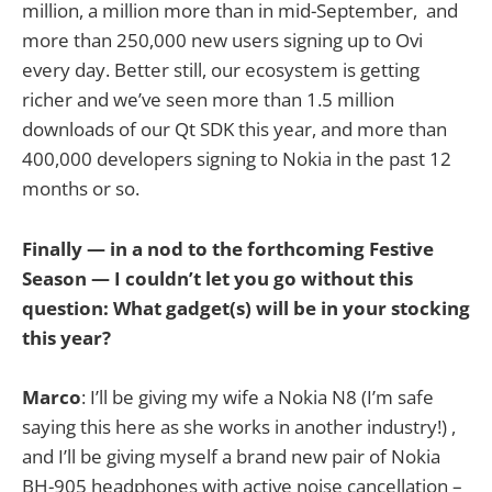
million, a million more than in mid-September, and
more than 250,000 new users signing up to Ovi
every day. Better still, our ecosystem is getting
richer and we’ve seen more than 1.5 million
downloads of our Qt SDK this year, and more than
400,000 developers signing to Nokia in the past 12
months or so.
Finally — in a nod to the forthcoming Festive
Season — I couldn’t let you go without this
question: What gadget(s) will be in your stocking
this year?
Marco
: I’ll be giving my wife a Nokia N8 (I’m safe
saying this here as she works in another industry!) ,
and I’ll be giving myself a brand new pair of Nokia
BH-905 headphones with active noise cancellation –