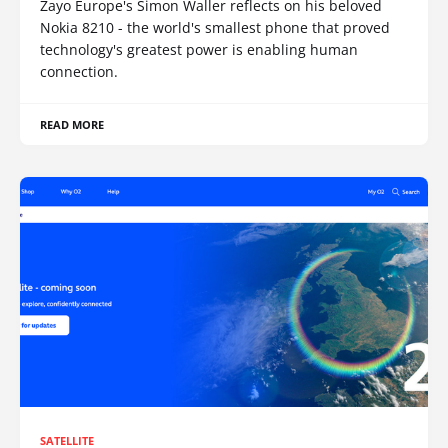
Zayo Europe's Simon Waller reflects on his beloved
Nokia 8210 - the world's smallest phone that proved
technology's greatest power is enabling human
connection.
READ MORE
SATELLITE