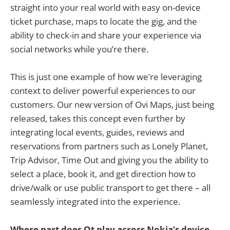
straight into your real world with easy on-device
ticket purchase, maps to locate the gig, and the
ability to check-in and share your experience via
social networks while you’re there.
This is just one example of how we’re leveraging
context to deliver powerful experiences to our
customers. Our new version of Ovi Maps, just being
released, takes this concept even further by
integrating local events, guides, reviews and
reservations from partners such as Lonely Planet,
Trip Advisor, Time Out and giving you the ability to
select a place, book it, and get direction how to
drive/walk or use public transport to get there – all
seamlessly integrated into the experience.
Where part does Qt play across Nokia’s device