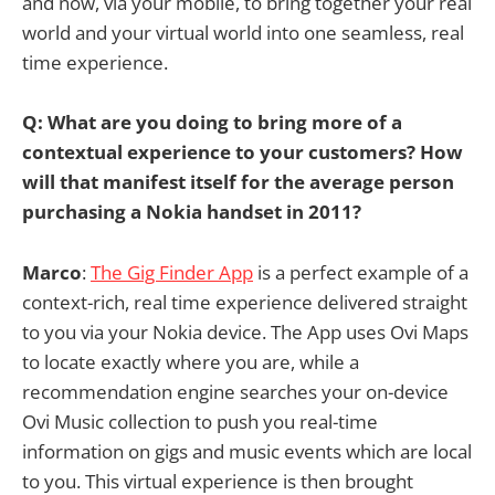
and now, via your mobile, to bring together your real
world and your virtual world into one seamless, real
time experience.
Q: What are you doing to bring more of a
contextual experience to your customers? How
will that manifest itself for the average person
purchasing a Nokia handset in 2011?
Marco
:
The Gig Finder App
is a perfect example of a
context-rich, real time experience delivered straight
to you via your Nokia device. The App uses Ovi Maps
to locate exactly where you are, while a
recommendation engine searches your on-device
Ovi Music collection to push you real-time
information on gigs and music events which are local
to you. This virtual experience is then brought