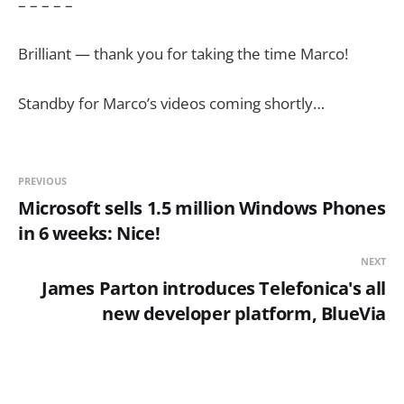
– – – – –
Brilliant — thank you for taking the time Marco!
Standby for Marco’s videos coming shortly…
PREVIOUS
Microsoft sells 1.5 million Windows Phones
in 6 weeks: Nice!
NEXT
James Parton introduces Telefonica's all
new developer platform, BlueVia