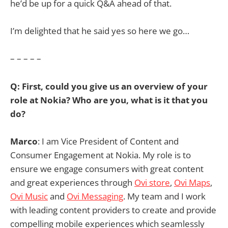
he’d be up for a quick Q&A ahead of that.
I’m delighted that he said yes so here we go…
– – – – –
Q: First, could you give us an overview of your
role at Nokia? Who are you, what is it that you
do?
Marco
: I am Vice President of Content and
Consumer Engagement at Nokia. My role is to
ensure we engage consumers with great content
and great experiences through
Ovi store
,
Ovi Maps
,
Ovi Music
and
Ovi Messaging
. My team and I work
with leading content providers to create and provide
compelling mobile experiences which seamlessly