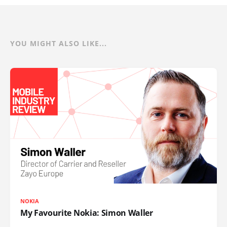
YOU MIGHT ALSO LIKE...
NOKIA
My Favourite Nokia: Simon Waller