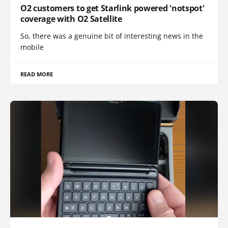
O2 customers to get Starlink powered 'notspot'
coverage with O2 Satellite
So, there was a genuine bit of interesting news in the
mobile
READ MORE