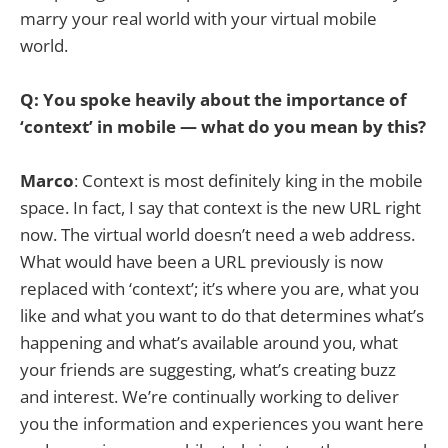
marry your real world with your virtual mobile
world.
Q: You spoke heavily about the importance of
‘context’ in mobile — what do you mean by this?
Marco
: Context is most definitely king in the mobile
space. In fact, I say that context is the new URL right
now. The virtual world doesn’t need a web address.
What would have been a URL previously is now
replaced with ‘context’; it’s where you are, what you
like and what you want to do that determines what’s
happening and what’s available around you, what
your friends are suggesting, what’s creating buzz
and interest. We’re continually working to deliver
you the information and experiences you want here