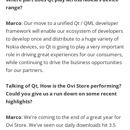
range?
Marco
: Our move to a unified Qt / QML developer
framework will enable our ecosystem of developers
to develop once and distribute to a huge variety of
Nokia devices, so Qt is going to play a very important
role in driving great experiences for our consumers,
while continuing to drive the business opportunities
for our partners.
Talking of Qt, How is the Ovi Store performing?
Could you give us a run down on some recent
highlights?
Marco
: We’re coming to the end of a great year for
Ovi Store. We’ve seen our daily downloads hit 3.5