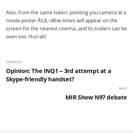
Also, from the same token; pointing you camera at a
movie poster Ã¢â‚¬â€œ times will appear on the
screen for the nearest cinema, and its trailers can be
seen too. Hurrah!
PREVIOUS
Opinion: The INQ1 -- 3rd attempt at a
Skype-friendly handset?
NEXT
MIR Show N97 debate