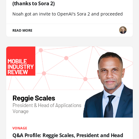
(thanks to Sora 2)
Noah got an invite to OpenAI's Sora 2 and proceeded
READ MORE
VONAGE
Q&A Profile: Reggie Scales, President and Head