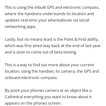
This is using the inbuilt GPS and electronic compass,
where the handsets understands its location and
updates real-time your whereabouts via social
networking apps.
Lastly, but no means least is the Point & Find ability,
which was first aired way back at the end of last year
and is soon to come out of beta testing.
This is a way to find out more about your current
location, using the handset, its camera, the GPS and
onboard electronic compass.
By point your phones camera at an object like a
Cathedral everything you want to know about it
appears on the phones screen.