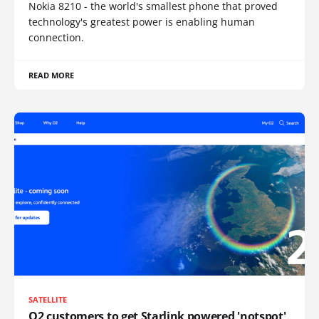
Nokia 8210 - the world's smallest phone that proved
technology's greatest power is enabling human
connection.
READ MORE
SATELLITE
O2 customers to get Starlink powered 'notspot'