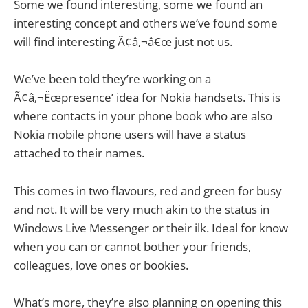
Some we found interesting, some we found an
interesting concept and others we’ve found some
will find interesting Ã¢â‚¬â€œ just not us.
We’ve been told they’re working on a
Ã¢â‚¬Ëœpresence’ idea for Nokia handsets. This is
where contacts in your phone book who are also
Nokia mobile phone users will have a status
attached to their names.
This comes in two flavours, red and green for busy
and not. It will be very much akin to the status in
Windows Live Messenger or their ilk. Ideal for know
when you can or cannot bother your friends,
colleagues, love ones or bookies.
What’s more, they’re also planning on opening this