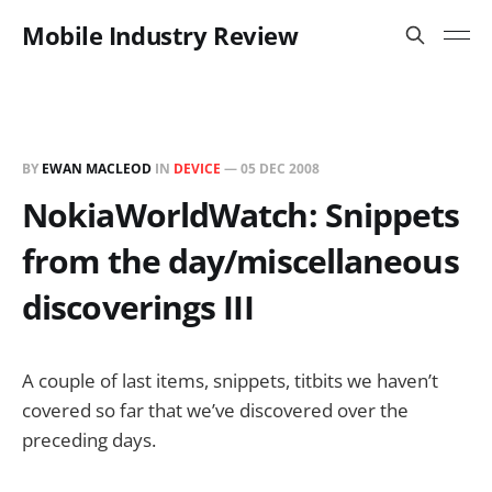
Mobile Industry Review
BY
EWAN MACLEOD
IN
DEVICE
—
05 DEC 2008
NokiaWorldWatch: Snippets
from the day/miscellaneous
discoverings III
A couple of last items, snippets, titbits we haven’t
covered so far that we’ve discovered over the
preceding days.