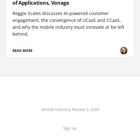
of Applications, Vonage
Reggie Scales discusses AI-powered customer
engagement, the convergence of UCaaS and CCaaS,
and why the mobile industry must innovate or be left
behind.
READ MORE
Mobile Industry Review © 2026
Sign up