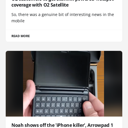
coverage with O2 Satellite
So, there was a genuine bit of interesting news in the
mobile
READ MORE
Noah shows off the 'iPhone killer', Arrowpad 1