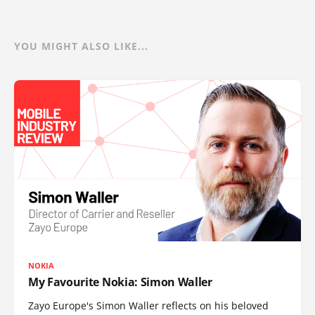
YOU MIGHT ALSO LIKE...
NOKIA
My Favourite Nokia: Simon Waller
Zayo Europe's Simon Waller reflects on his beloved