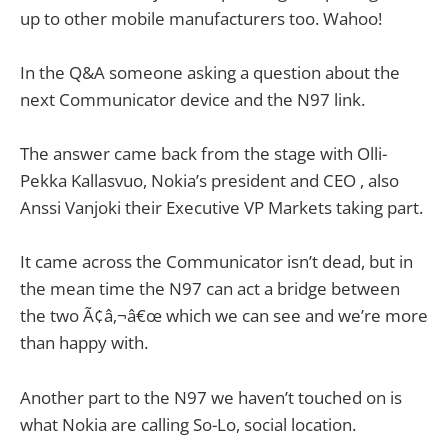
up to other mobile manufacturers too. Wahoo!
In the Q&A someone asking a question about the
next Communicator device and the N97 link.
The answer came back from the stage with Olli-
Pekka Kallasvuo, Nokia’s president and CEO , also
Anssi Vanjoki their Executive VP Markets taking part.
It came across the Communicator isn’t dead, but in
the mean time the N97 can act a bridge between
the two Ã¢â‚¬â€œ which we can see and we’re more
than happy with.
Another part to the N97 we haven’t touched on is
what Nokia are calling So-Lo, social location.